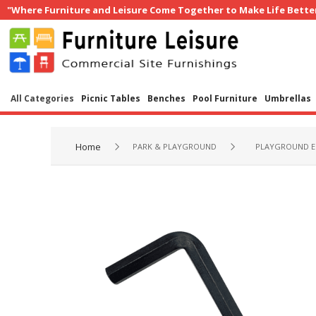
"Where Furniture and Leisure Come Together to Make Life Bette
All Categories
Picnic Tables
Benches
Pool Furniture
Umbrellas
Home
PARK & PLAYGROUND
PLAYGROUND E