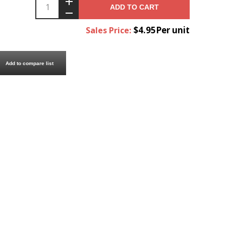
ADD TO CART
$4.95Per unit
Sales Price:
Add to compare list