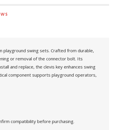
EWS
n playground swing sets. Crafted from durable,
ening or removal of the connector bolt. Its
stall and replace, the clevis key enhances swing
itical component supports playground operators,
nfirm compatibility before purchasing.