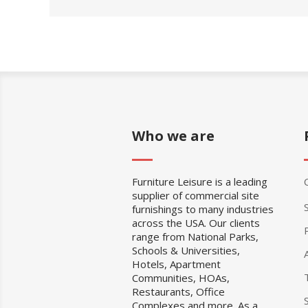
Who we are
Furniture Leisure is a leading
supplier of commercial site
furnishings to many industries
across the USA. Our clients
range from National Parks,
Schools & Universities,
Hotels, Apartment
Communities, HOAs,
Restaurants, Office
Complexes and more. As a