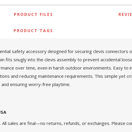
PRODUCT FILES
REVI
PRODUCT TAGS
ntial safety accessory designed for securing clevis connectors o
pin fits snugly into the clevis assembly to prevent accidental loos
ormance over time, even in harsh outdoor environments. Easy to in
ctions and reducing maintenance requirements. This simple yet cr
s and ensuring worry-free playtime.
USA
 All sales are final—no returns, refunds, or exchanges. Please co