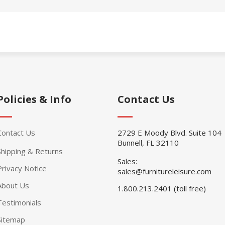
Policies & Info
Contact Us
Contact Us
2729 E Moody Blvd. Suite 104
Bunnell, FL 32110
Shipping & Returns
Sales:
Privacy Notice
sales@furnitureleisure.com
About Us
1.800.213.2401 (toll free)
Testimonials
Sitemap