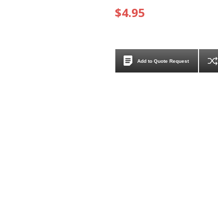
$4.95
Add to Quote Request