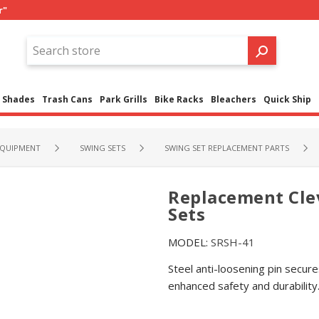
r"
Shades
Trash Cans
Park Grills
Bike Racks
Bleachers
Quick Ship
QUIPMENT
SWING SETS
SWING SET REPLACEMENT PARTS
Replacement Cle
Sets
MODEL:
SRSH-41
Steel anti-loosening pin secur
enhanced safety and durability