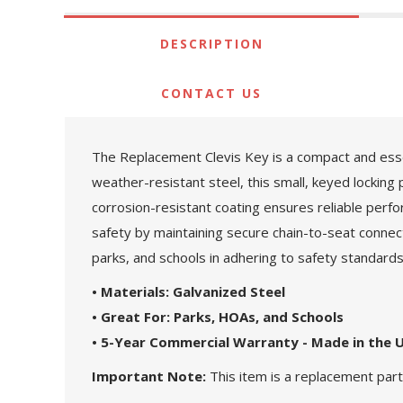
DESCRIPTION
CONTACT US
The Replacement Clevis Key is a compact and esse
weather-resistant steel, this small, keyed locking 
corrosion-resistant coating ensures reliable perf
safety by maintaining secure chain-to-seat conne
parks, and schools in adhering to safety standard
• Materials: Galvanized Steel
• Great For: Parks, HOAs, and Schools
• 5-Year Commercial Warranty - Made in the 
Important Note:
This item is a replacement part.