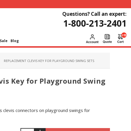
Questions? Call an expert:
1-800-213-2401
(0)
Sale
Blog
REPLACEMENT CLEVIS KEY FOR PLAYGROUND SWING SETS
vis Key for Playground Swing
es clevis connectors on playground swings for
.