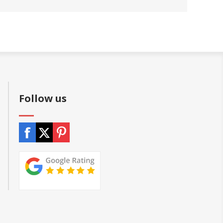
Follow us