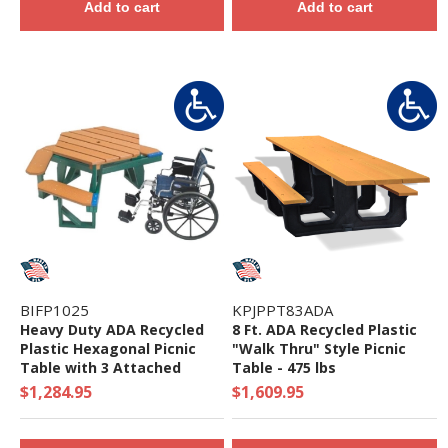
Add to cart
Add to cart
BIFP1025
KPJPPT83ADA
Heavy Duty ADA Recycled
8 Ft. ADA Recycled Plastic
Plastic Hexagonal Picnic
"Walk Thru" Style Picnic
Table with 3 Attached
Table - 475 lbs
Benches and Umbrella Hole
$1,284.95
$1,609.95
- 200 lbs