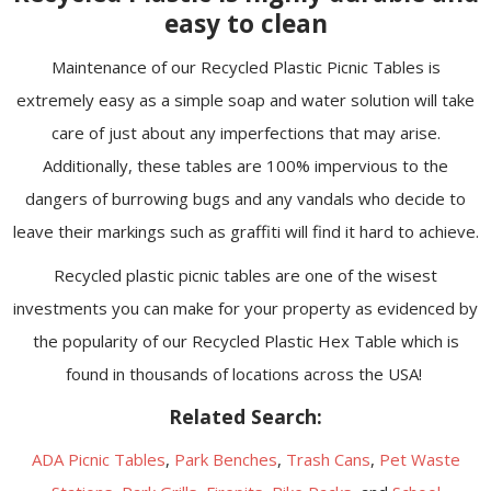
easy to clean
Maintenance of our Recycled Plastic Picnic Tables is
extremely easy as a simple soap and water solution will take
care of just about any imperfections that may arise.
Additionally, these tables are 100% impervious to the
dangers of burrowing bugs and any vandals who decide to
leave their markings such as graffiti will find it hard to achieve.
Recycled plastic picnic tables are one of the wisest
investments you can make for your property as evidenced by
the popularity of our Recycled Plastic Hex Table which is
found in thousands of locations across the USA!
Related Search:
ADA Picnic Tables
,
Park Benches
,
Trash Cans
,
Pet Waste