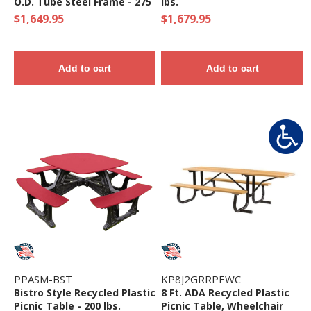
O.D. Tube Steel Frame - 275
lbs.
Lbs.
$1,649.95
$1,679.95
Add to cart
Add to cart
PPASM-BST
KP8J2GRRPEWC
Bistro Style Recycled Plastic
8 Ft. ADA Recycled Plastic
Picnic Table - 200 lbs.
Picnic Table, Wheelchair