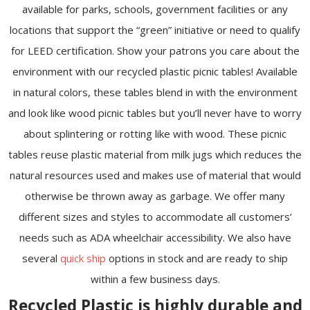
available for parks, schools, government facilities or any
locations that support the “green” initiative or need to qualify
for LEED certification. Show your patrons you care about the
environment with our recycled plastic picnic tables! Available
in natural colors, these tables blend in with the environment
and look like wood picnic tables but you’ll never have to worry
about splintering or rotting like with wood. These picnic
tables reuse plastic material from milk jugs which reduces the
natural resources used and makes use of material that would
otherwise be thrown away as garbage. We offer many
different sizes and styles to accommodate all customers’
needs such as ADA wheelchair accessibility. We also have
several
quick ship
options in stock and are ready to ship
within a few business days.
Recycled Plastic is highly durable and