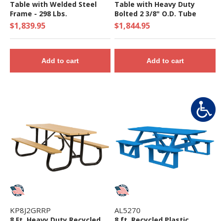
Table with Welded Steel
Table with Heavy Duty
Frame - 298 Lbs.
Bolted 2 3/8" O.D. Tube
Steel Frame - 297 Lbs.
$1,839.95
$1,844.95
Add to cart
Add to cart
KP8J2GRRP
AL5270
8 Ft. Heavy Duty Recycled
8 ft. Recycled Plastic