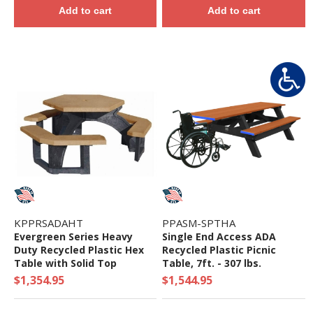
Add to cart
Add to cart
KPPRSADAHT
PPASM-SPTHA
Evergreen Series Heavy
Single End Access ADA
Duty Recycled Plastic Hex
Recycled Plastic Picnic
Table with Solid Top
Table, 7ft. - 307 lbs.
$1,354.95
$1,544.95