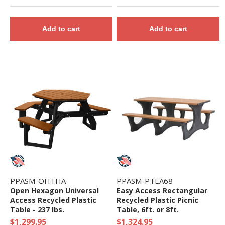
Add to cart
Add to cart
PPASM-OHTHA
PPASM-PTEA68
Open Hexagon Universal
Easy Access Rectangular
Access Recycled Plastic
Recycled Plastic Picnic
Table - 237 lbs.
Table, 6ft. or 8ft.
$1,299.95
$1,324.95