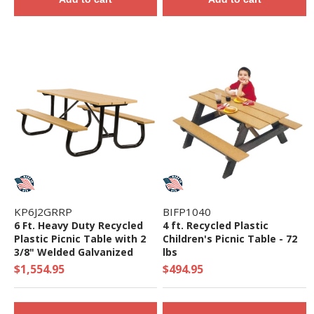
KP6J2GRRP
BIFP1040
6 Ft. Heavy Duty Recycled
4 ft. Recycled Plastic
Plastic Picnic Table with 2
Children's Picnic Table - 72
3/8" Welded Galvanized
lbs
Frame
$1,554.95
$494.95