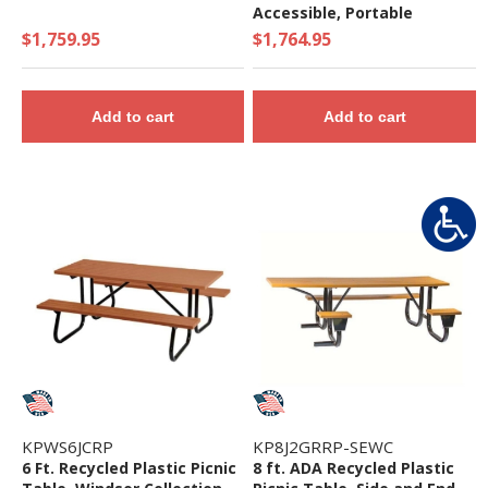
Accessible, Portable
$1,759.95
$1,764.95
Add to cart
Add to cart
KPWS6JCRP
KP8J2GRRP-SEWC
6 Ft. Recycled Plastic Picnic
8 ft. ADA Recycled Plastic