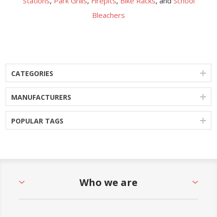
Stations
,
Park Grills
,
Firepits
,
Bike Racks
, and
School
Bleachers
CATEGORIES
MANUFACTURERS
POPULAR TAGS
Who we are