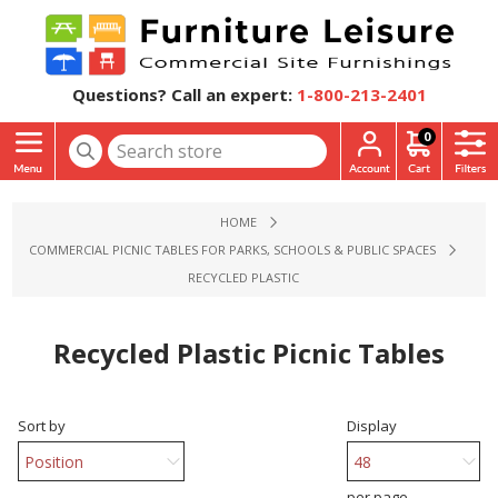
Questions? Call an expert:
1-800-213-2401
0
HOME
COMMERCIAL PICNIC TABLES FOR PARKS, SCHOOLS & PUBLIC SPACES
RECYCLED PLASTIC
Recycled Plastic Picnic Tables
Sort by
Display
per page