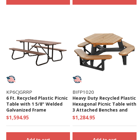
KP6CJGRRP
BIFP1020
6 Ft. Recycled Plastic Picnic
Heavy Duty Recycled Plastic
Table with 1 5/8" Welded
Hexagonal Picnic Table with
Galvanized Frame
3 Attached Benches and
Umbrella Hole - Seats 6 -
$1,594.95
$1,284.95
212 lbs
Add to cart
Add to cart