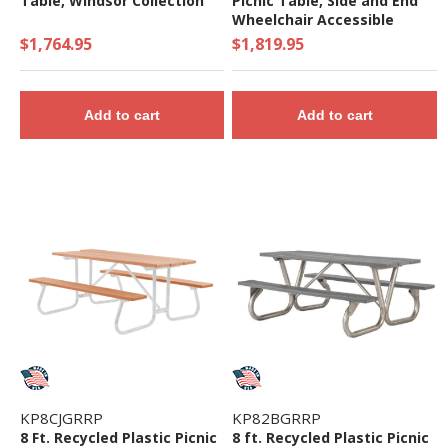
Table, Windsor Collection
Picnic Table, Side and End
Wheelchair Accessible
$1,764.95
$1,819.95
Add to cart
Add to cart
KP8CJGRRP
KP82BGRRP
8 Ft. Recycled Plastic Picnic
8 ft. Recycled Plastic Picnic