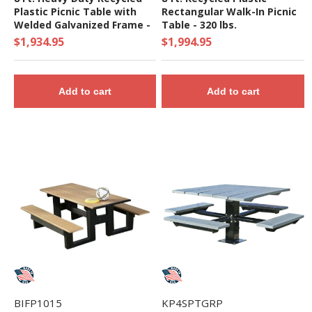
Plastic Picnic Table with
Rectangular Walk-In Picnic
Welded Galvanized Frame -
Table - 320 lbs.
261 Lbs.
$1,934.95
$1,994.95
Add to cart
Add to cart
BIFP1015
KP4SPTGRP