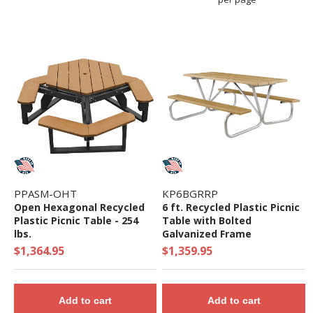
PPASM-OHT
KP6BGRRP
Open Hexagonal Recycled
6 ft. Recycled Plastic Picnic
Plastic Picnic Table - 254
Table with Bolted
lbs.
Galvanized Frame
$1,364.95
$1,359.95
Add to cart
Add to cart