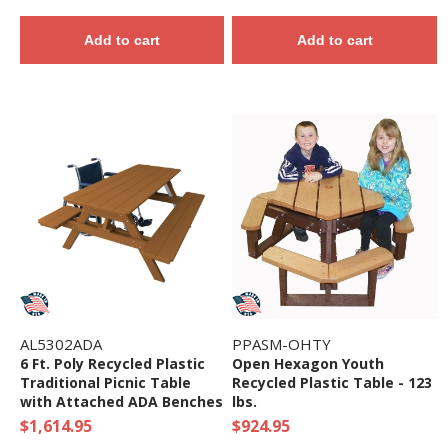
Add to cart
Add to cart
AL5302ADA
PPASM-OHTY
6 Ft. Poly Recycled Plastic
Open Hexagon Youth
Traditional Picnic Table
Recycled Plastic Table - 123
with Attached ADA Benches
lbs.
$1,614.95
$924.95