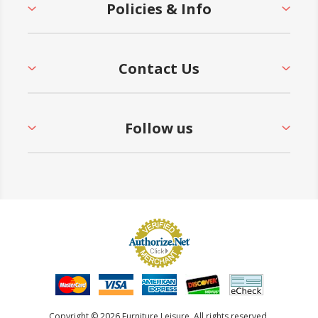
Policies & Info
Contact Us
Follow us
Copyright © 2026 Furniture Leisure. All rights reserved.