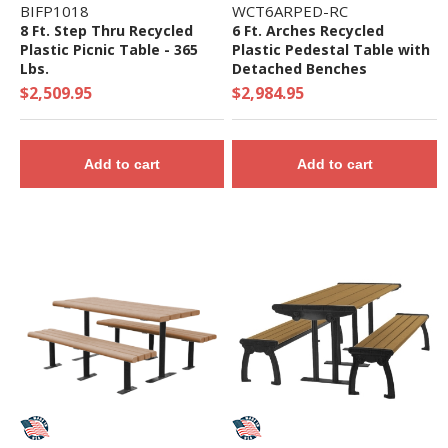
BIFP1018
WCT6ARPED-RC
8 Ft. Step Thru Recycled
6 Ft. Arches Recycled
Plastic Picnic Table - 365
Plastic Pedestal Table with
Lbs.
Detached Benches
$2,509.95
$2,984.95
Add to cart
Add to cart