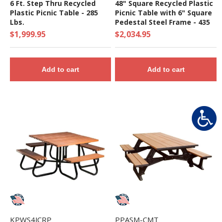
6 Ft. Step Thru Recycled
48" Square Recycled Plastic
Plastic Picnic Table - 285
Picnic Table with 6" Square
Lbs.
Pedestal Steel Frame - 435
lbs.
$1,999.95
$2,034.95
Add to cart
Add to cart
KPWS4JCRP
PPASM-CMT