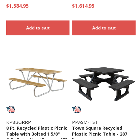
$1,584.95
$1,614.95
Add to cart
Add to cart
KP8BGRRP
PPASM-TST
8 Ft. Recycled Plastic Picnic
Town Square Recycled
Table with Bolted 1 5/8"
Plastic Picnic Table - 287