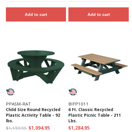
Add to cart
Add to cart
PPASM-RAT
BIFP1011
Child Size Round Recycled
6 Ft. Classic Recycled
Plastic Activity Table - 92
Plastic Picnic Table - 211
lbs.
Lbs.
$1,094.95
$1,284.95
$1,159.95