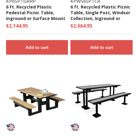
KP6SPTGRRP
KPWS6SPTCR
6 Ft. Recycled Plastic
6 ft. Recycled Plastic Picnic
Pedestal Picnic Table,
Table, Single Post, Windsor
Inground or Surface Mount
Collection, Inground or
Surface Mount
$2,144.95
$2,664.95
Add to cart
Add to cart