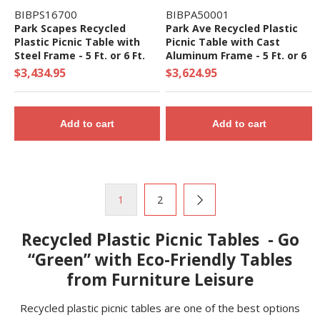
BIBPS16700
BIBPA50001
Park Scapes Recycled
Park Ave Recycled Plastic
Plastic Picnic Table with
Picnic Table with Cast
Steel Frame - 5 Ft. or 6 Ft.
Aluminum Frame - 5 Ft. or 6
Ft.
$3,434.95
$3,624.95
Add to cart
Add to cart
1
2
Recycled Plastic Picnic Tables - Go
“Green” with Eco-Friendly Tables
from Furniture Leisure
Recycled plastic picnic tables are one of the best options