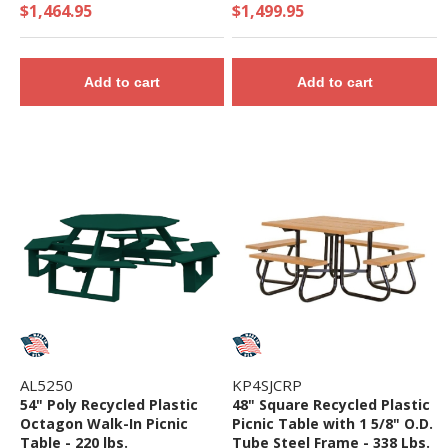
$1,464.95
$1,499.95
Add to cart
Add to cart
AL5250
KP4SJCRP
54" Poly Recycled Plastic
48" Square Recycled Plastic
Octagon Walk-In Picnic
Picnic Table with 1 5/8" O.D.
Table - 220 lbs.
Tube Steel Frame - 338 Lbs.