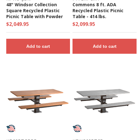
48" Windsor Collection
Commons 8 ft. ADA
Square Recycled Plastic
Recycled Plastic Picnic
Picnic Table with Powder
Table - 414 lbs.
Coated Steel Frame - 333
$2,049.95
$2,099.95
Lbs.
Add to cart
Add to cart