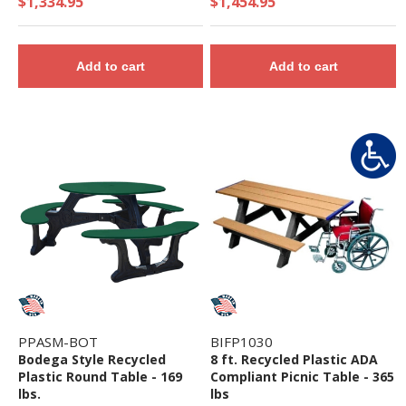
$1,334.95
$1,454.95
Add to cart
Add to cart
PPASM-BOT
BIFP1030
Bodega Style Recycled
8 ft. Recycled Plastic ADA
Plastic Round Table - 169
Compliant Picnic Table - 365
lbs.
lbs