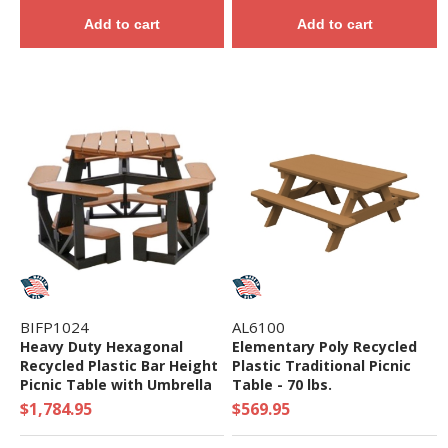
Add to cart
Add to cart
BIFP1024
AL6100
Heavy Duty Hexagonal
Elementary Poly Recycled
Recycled Plastic Bar Height
Plastic Traditional Picnic
Picnic Table with Umbrella
Table - 70 lbs.
Hole - Seats 6 - 350 lbs.
$1,784.95
$569.95