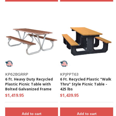
KP62BGRRP
KPJPPT63
6 ft. Heavy Duty Recycled
6 Ft. Recycled Plastic "Walk
Plastic Picnic Table with
Thru" Style Picnic Table -
Bolted Galvanized Frame
425 lbs
$1,419.95
$1,439.95
Add to cart
Add to cart