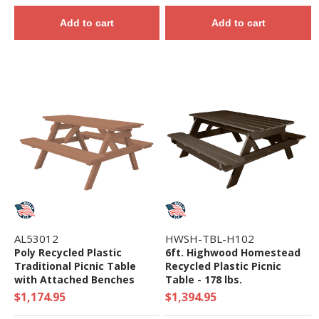
Add to cart
Add to cart
AL53012
HWSH-TBL-H102
Poly Recycled Plastic
6ft. Highwood Homestead
Traditional Picnic Table
Recycled Plastic Picnic
with Attached Benches
Table - 178 lbs.
$1,174.95
$1,394.95