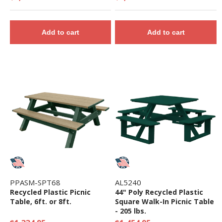
Add to cart
Add to cart
PPASM-SPT68
AL5240
Recycled Plastic Picnic
44" Poly Recycled Plastic
Table, 6ft. or 8ft.
Square Walk-In Picnic Table
- 205 lbs.