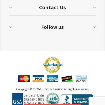
Contact Us
Follow us
Copyright © 2026 Furniture Leisure. All rights reserved.