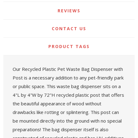
REVIEWS
CONTACT US
PRODUCT TAGS
Our Recycled Plastic Pet Waste Bag Dispenser with
Post is a necessary addition to any pet-friendly park
or public space. This waste bag dispenser sits on a
4"L by 4"W by 72"H recycled plastic post that offers
the beautiful appearance of wood without
drawbacks like rotting or splintering. This post can
be mounted directly into the ground with no special
preparations! The bag dispenser itself is also
constructed of recycled plastic and has UV-additives