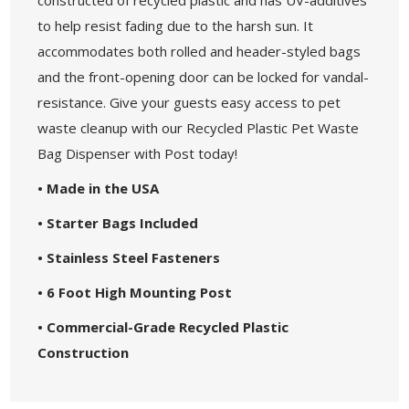
to help resist fading due to the harsh sun. It
accommodates both rolled and header-styled bags
and the front-opening door can be locked for vandal-
resistance. Give your guests easy access to pet
waste cleanup with our Recycled Plastic Pet Waste
Bag Dispenser with Post today!
• Made in the USA
• Starter Bags Included
• Stainless Steel Fasteners
• 6 Foot High Mounting Post
• Commercial-Grade Recycled Plastic
Construction