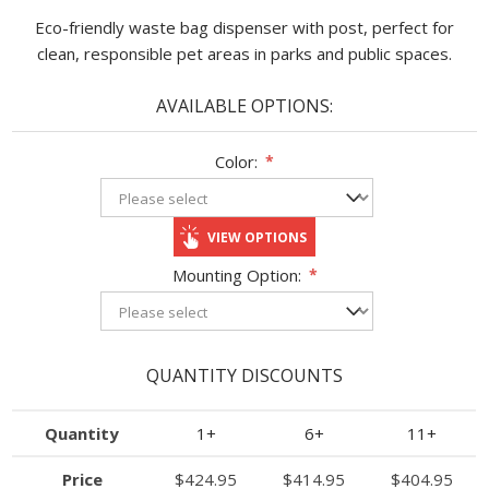
Eco-friendly waste bag dispenser with post, perfect for
clean, responsible pet areas in parks and public spaces.
AVAILABLE OPTIONS:
Color:
*
VIEW OPTIONS
Mounting Option:
*
QUANTITY DISCOUNTS
Quantity
1+
6+
11+
Price
$424.95
$414.95
$404.95