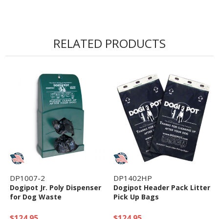
RELATED PRODUCTS
DP1007-2
DP1402HP
Dogipot Jr. Poly Dispenser
Dogipot Header Pack Litter
for Dog Waste
Pick Up Bags
$124.95
$124.95