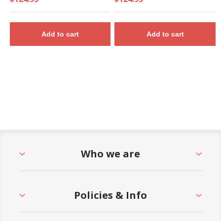
Add to cart
Add to cart
Who we are
Policies & Info