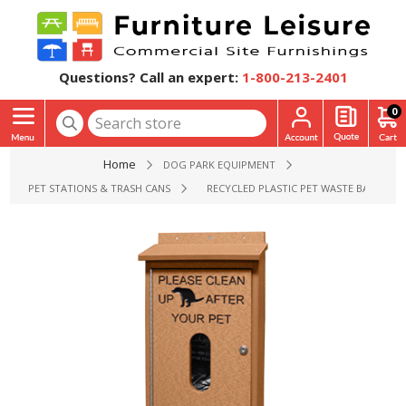
Questions? Call an expert:
1-800-213-2401
0
Home
DOG PARK EQUIPMENT
PET STATIONS & TRASH CANS
RECYCLED PLASTIC PET WASTE BAG DISP