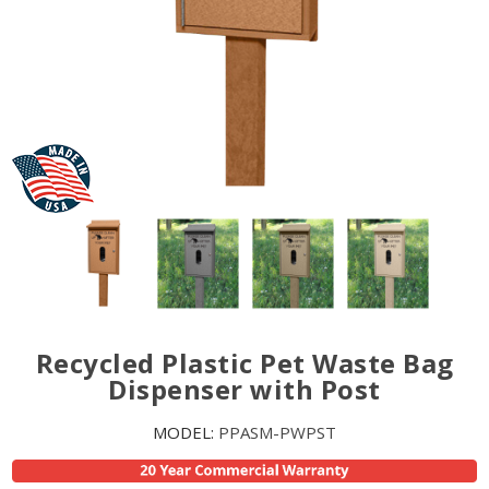
Recycled Plastic Pet Waste Bag
Dispenser with Post
MODEL:
PPASM-PWPST