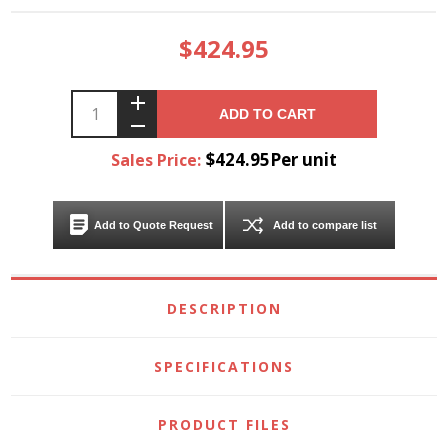
$424.95
ADD TO CART
$424.95Per unit
Sales Price:
Add to Quote Request
Add to compare list
DESCRIPTION
SPECIFICATIONS
PRODUCT FILES