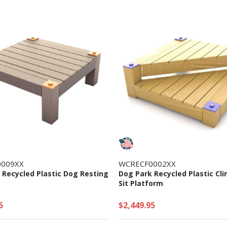
009XX
WCRECF0002XX
 Recycled Plastic Dog Resting
Dog Park Recycled Plastic Cl
Sit Platform
5
$2,449.95