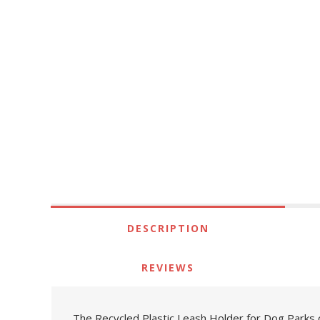
DESCRIPTION
REVIEWS
The Recycled Plastic Leash Holder for Dog Parks c