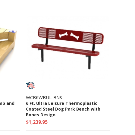
WCB6WBUL-BNS
imb and
6 Ft. Ultra Leisure Thermoplastic
Coated Steel Dog Park Bench with
Bones Design
$1,239.95