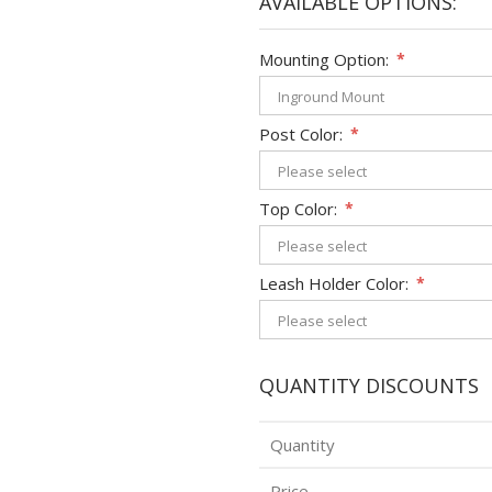
AVAILABLE OPTIONS:
Mounting Option:
*
Post Color:
*
Top Color:
*
Leash Holder Color:
*
QUANTITY DISCOUNTS
Quantity
Price