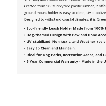
Crafted from 100% recycled plastic lumber, it offe
ground mount holder is easy to clean, UV-stabilize
Designed to withstand coastal climates, it is Gree
• Eco-friendly Leash Holder Made from 100% R
• Dog-themed Design with Paw and Bone Acce
• UV-stabilized, Non-toxic, and Weather-resis
• Easy to Clean and Maintain.
• Ideal for Dog Parks, Recreation Areas, and
• 5 Year Commercial Warranty - Made in the U