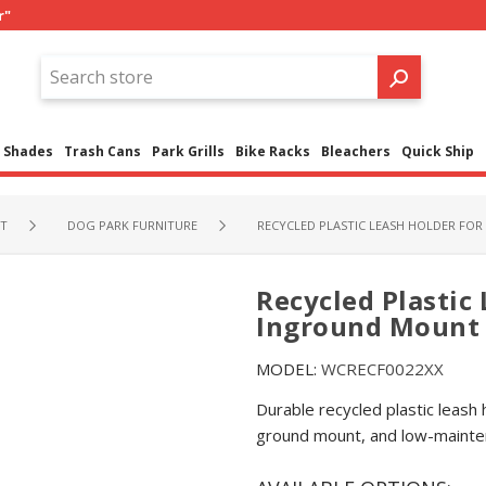
r"
Shades
Trash Cans
Park Grills
Bike Racks
Bleachers
Quick Ship
NT
DOG PARK FURNITURE
RECYCLED PLASTIC LEASH HOLDER FO
Recycled Plastic 
Inground Mount
MODEL:
WCRECF0022XX
Durable recycled plastic leash
ground mount, and low-mainte