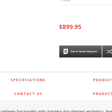
$899.95
Add to Quote Request
SPECIFICATIONS
PRODUCT
CONTACT US
PRODUC
ombines functionality with charming dog-themed aesthetics, feat