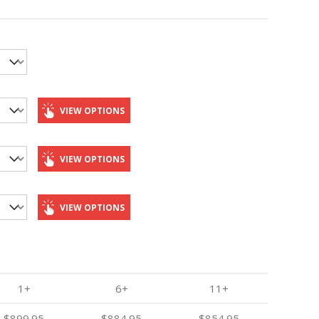
VIEW OPTIONS
VIEW OPTIONS
VIEW OPTIONS
1+
6+
11+
$899.95
$884.95
$854.95