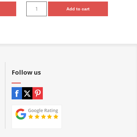
Add to cart
Follow us