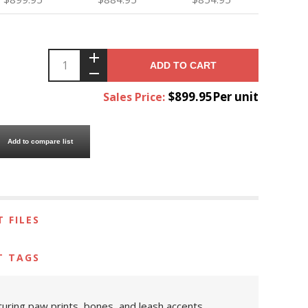
ADD TO CART
$899.95Per unit
Sales Price:
Add to compare list
 FILES
T TAGS
uring paw prints, bones, and leash accents.