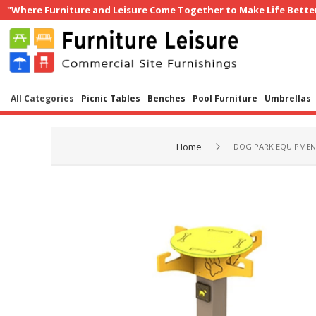
"Where Furniture and Leisure Come Together to Make Life Bette
All Categories
Picnic Tables
Benches
Pool Furniture
Umbrellas
Home
DOG PARK EQUIPME