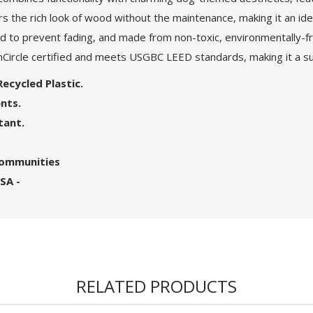
rs the rich look of wood without the maintenance, making it an ide
d to prevent fading, and made from non-toxic, environmentally-frie
nCircle certified and meets USGBC LEED standards, making it a sus
ecycled Plastic.
nts.
tant.
 Communities
SA -
RELATED PRODUCTS