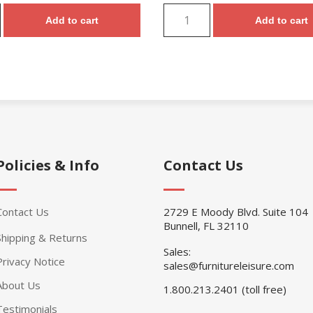
Add to cart
Add to cart
Policies & Info
Contact Us
Contact Us
2729 E Moody Blvd. Suite 104
Bunnell, FL 32110
Shipping & Returns
Sales:
Privacy Notice
sales@furnitureleisure.com
About Us
1.800.213.2401 (toll free)
Testimonials