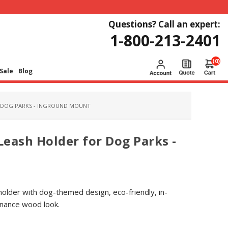
Questions? Call an expert:
1-800-213-2401
(0)
Sale
Blog
R DOG PARKS - INGROUND MOUNT
Leash Holder for Dog Parks -
 holder with dog-themed design, eco-friendly, in-
nance wood look.