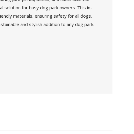
al solution for busy dog park owners. This in-
ndly materials, ensuring safety for all dogs.
tainable and stylish addition to any dog park.