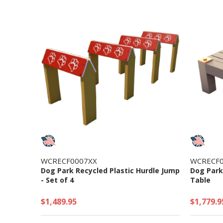
WCRECF0007XX
WCRECF0
Dog Park Recycled Plastic Hurdle Jump
Dog Park
- Set of 4
Table
$1,489.95
$1,779.9