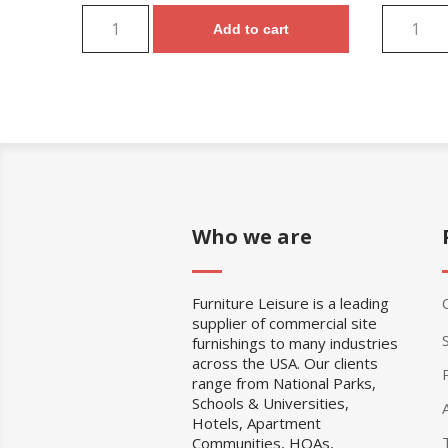
Add to cart
Who we are
Furniture Leisure is a leading
supplier of commercial site
furnishings to many industries
across the USA. Our clients
range from National Parks,
Schools & Universities,
Hotels, Apartment
Communities, HOAs,