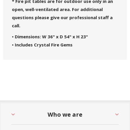
* Fire pit tables are for outdoor use only in an
open, well-ventilated area. For additional
questions please give our professional staff a
call.
• Dimensions: W 36" x D 54" x H 23"
• Includes Crystal Fire Gems
• Marine Grade Polymer Top
• 55,000 BTU, Electronic Ignition
• Aluminum Base Enclosure w/ MGP Sides
• Fueled by Propane Tank (Not Included) or
Natural Gas
Who we are