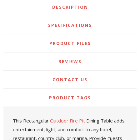
DESCRIPTION
SPECIFICATIONS
PRODUCT FILES
REVIEWS
CONTACT US
PRODUCT TAGS
This Rectangular
Outdoor Fire Pit
Dining Table adds
entertainment, light, and comfort to any hotel,
restaurant, country club, or marina. Provide guests