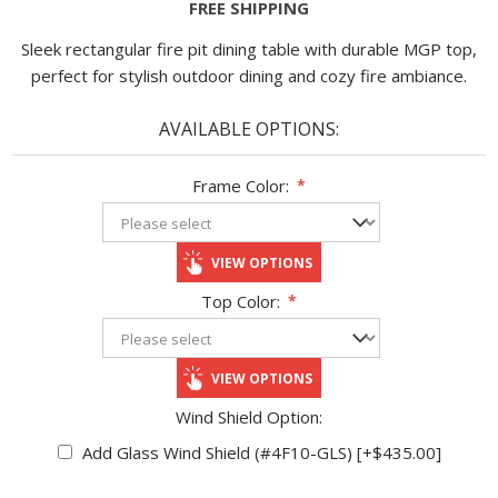
FREE SHIPPING
Sleek rectangular fire pit dining table with durable MGP top,
perfect for stylish outdoor dining and cozy fire ambiance.
AVAILABLE OPTIONS:
Frame Color:
*
VIEW OPTIONS
Top Color:
*
VIEW OPTIONS
Wind Shield Option:
Add Glass Wind Shield (#4F10-GLS) [+$435.00]