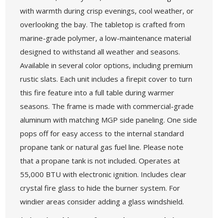
with warmth during crisp evenings, cool weather, or
overlooking the bay. The tabletop is crafted from
marine-grade polymer, a low-maintenance material
designed to withstand all weather and seasons.
Available in several color options, including premium
rustic slats. Each unit includes a firepit cover to turn
this fire feature into a full table during warmer
seasons. The frame is made with commercial-grade
aluminum with matching MGP side paneling. One side
pops off for easy access to the internal standard
propane tank or natural gas fuel line. Please note
that a propane tank is not included. Operates at
55,000 BTU with electronic ignition. Includes clear
crystal fire glass to hide the burner system. For
windier areas consider adding a glass windshield.