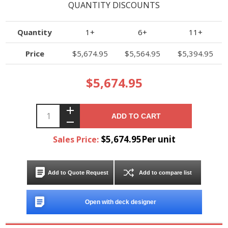
QUANTITY DISCOUNTS
Quantity
1+
6+
11+
Price
$5,674.95
$5,564.95
$5,394.95
$5,674.95
ADD TO CART
$5,674.95Per unit
Sales Price:
Add to Quote Request
Add to compare list
Open with deck designer