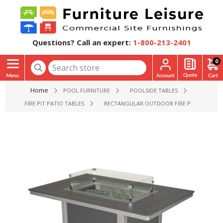
Questions? Call an expert:
1-800-213-2401
0
Home
POOL FURNITURE
POOLSIDE TABLES
FIRE PIT PATIO TABLES
RECTANGULAR OUTDOOR FIRE PIT DINING TA