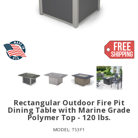
Rectangular Outdoor Fire Pit
Dining Table with Marine Grade
Polymer Top - 120 lbs.
MODEL:
TS3F1