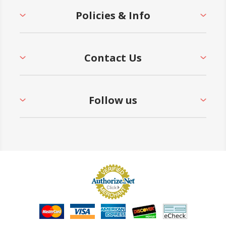
Policies & Info
Contact Us
Follow us