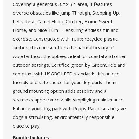
Covering a generous 32' x 37' area, it features
diverse obstacles like Jump Through, Stepping Up,
Let's Rest, Camel Hump Climber, Home Sweet
Home, and Nice Turn — ensuring endless fun and
exercise. Constructed with 100% recycled plastic
lumber, this course offers the natural beauty of
wood without the upkeep, ideal for coastal and other
outdoor settings. Certified green by GreenCircle and
compliant with USGBC LEED standards, it’s an eco-
friendly and safe choice for your dog park. The in-
ground mounting option adds stability and a
seamless appearance while simplifying maintenance.
Enhance your dog park with Puppy Paradise and give
dogs a stimulating, environmentally responsible
place to play.
Bundle Includes: