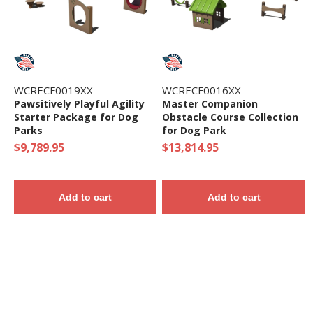
WCRECF0019XX
WCRECF0016XX
Pawsitively Playful Agility
Master Companion
Starter Package for Dog
Obstacle Course Collection
Parks
for Dog Park
$9,789.95
$13,814.95
Add to cart
Add to cart