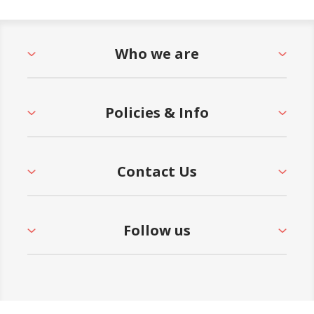
Who we are
Policies & Info
Contact Us
Follow us