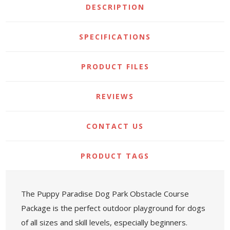
DESCRIPTION
SPECIFICATIONS
PRODUCT FILES
REVIEWS
CONTACT US
PRODUCT TAGS
The Puppy Paradise Dog Park Obstacle Course
Package is the perfect outdoor playground for dogs
of all sizes and skill levels, especially beginners.