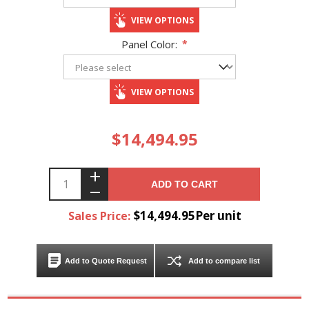
VIEW OPTIONS
Panel Color:
*
VIEW OPTIONS
$14,494.95
ADD TO CART
$14,494.95Per unit
Sales Price:
Add to Quote Request
Add to compare list