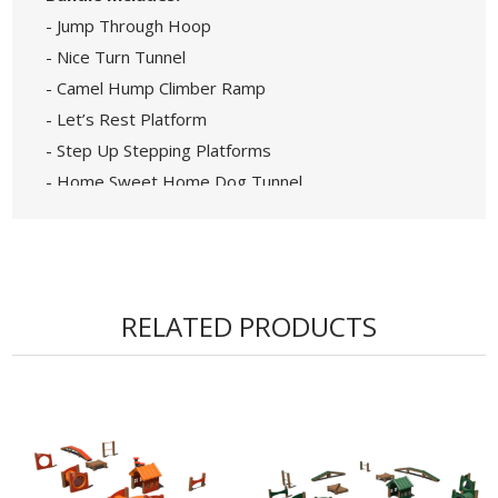
- Jump Through Hoop
- Nice Turn Tunnel
- Camel Hump Climber Ramp
- Let’s Rest Platform
- Step Up Stepping Platforms
- Home Sweet Home Dog Tunnel
• All-in-one Agility Course Covering a 32' x 27'
Area
• Made from 100% Recycled Plastic Lumber with
Wood-like Appearance.
RELATED PRODUCTS
• Ideal for Dog Public Parks, Apartment
Complexes & Dog Daycares
• A Fun and Functional Park Accessory for Pets
and Owners Alike
• In-ground Mounting Ensures Secure, low-