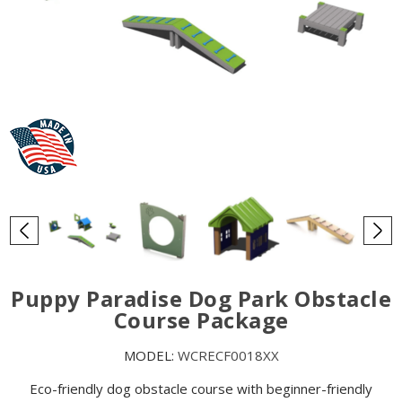
Puppy Paradise Dog Park Obstacle
Course Package
MODEL:
WCRECF0018XX
Eco-friendly dog obstacle course with beginner-friendly