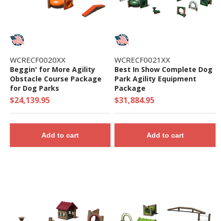
maintenance Installation
• Eco-friendly: GreenCircle Certified and USGBC
LEED Compliant.
• Durable, Easy to Clean, and Weather-resistant
• 5 Year Commercial Warranty - Made in the USA
WCRECF0020XX
WCRECF0021XX
Beggin' for More Agility
Best In Show Complete Dog
-
Obstacle Course Package
Park Agility Equipment
for Dog Parks
Package
$24,139.95
$31,884.95
Add to cart
Add to cart