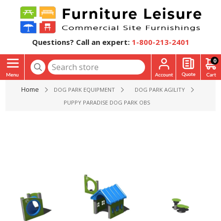
Questions? Call an expert:
1-800-213-2401
0
Home
DOG PARK EQUIPMENT
DOG PARK AGILITY
PUPPY PARADISE DOG PARK OBSTACLE COURSE PACKAGE