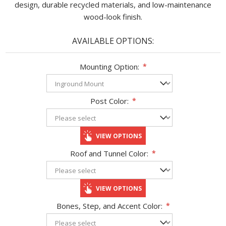
design, durable recycled materials, and low-maintenance
wood-look finish.
AVAILABLE OPTIONS:
Mounting Option:
*
Post Color:
*
VIEW OPTIONS
Roof and Tunnel Color:
*
VIEW OPTIONS
Bones, Step, and Accent Color:
*