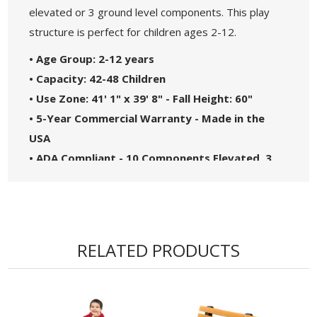
elevated or 3 ground level components. This play
structure is perfect for children ages 2-12.
• Age Group: 2-12 years
• Capacity: 42-48 Children
• Use Zone: 41' 1" x 39' 8" - Fall Height: 60"
• 5-Year Commercial Warranty - Made in the
USA
• ADA Compliant - 10 Components Elevated, 3
Components Ground Level
• Theme: Maximum
• Complies with the National Standards of
ASTM F1487-17 and the CPSC Guidelines #325
RELATED PRODUCTS