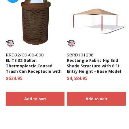
RRD32-CD-00-000
SRRD101208
ELITE 32 Gallon
Rectangle Fabric Hip End
Thermoplastic Coated
Shade Structure with 8 Ft.
Trash Can Receptacle with
Entry Height - Base Model
Top and Liner - 105 lbs. -
$634.95
$4,584.95
Quick Ship
Add to cart
Add to cart