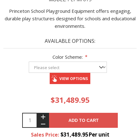
Princeton School Playground Equipment offers engaging,
durable play structures designed for schools and educational
environments.
AVAILABLE OPTIONS:
Color Scheme:
*
VIEW OPTIONS
$31,489.95
ADD TO CART
$31,489.95Per unit
Sales Price: