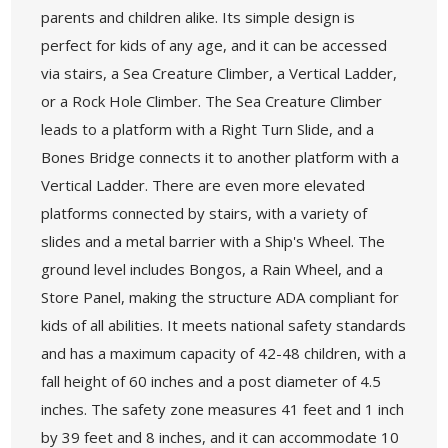
parents and children alike. Its simple design is
perfect for kids of any age, and it can be accessed
via stairs, a Sea Creature Climber, a Vertical Ladder,
or a Rock Hole Climber. The Sea Creature Climber
leads to a platform with a Right Turn Slide, and a
Bones Bridge connects it to another platform with a
Vertical Ladder. There are even more elevated
platforms connected by stairs, with a variety of
slides and a metal barrier with a Ship's Wheel. The
ground level includes Bongos, a Rain Wheel, and a
Store Panel, making the structure ADA compliant for
kids of all abilities. It meets national safety standards
and has a maximum capacity of 42-48 children, with a
fall height of 60 inches and a post diameter of 4.5
inches. The safety zone measures 41 feet and 1 inch
by 39 feet and 8 inches, and it can accommodate 10