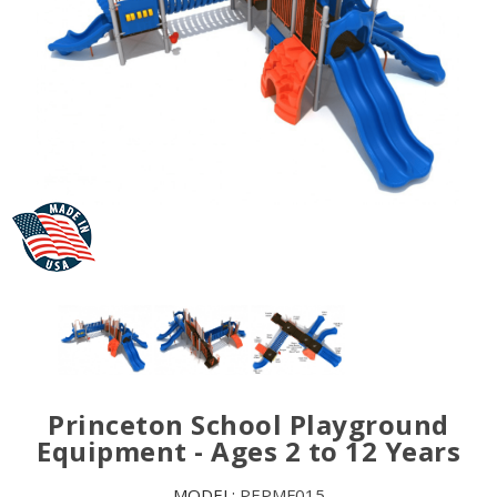
Princeton School Playground
Equipment - Ages 2 to 12 Years
MODEL:
PEPMF015