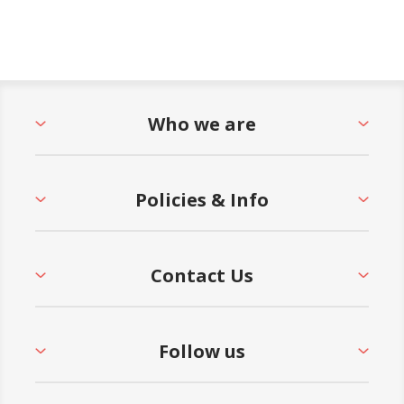
Who we are
Policies & Info
Contact Us
Follow us