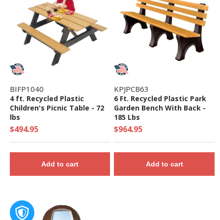
BIFP1040
KPJPCB63
4 ft. Recycled Plastic
6 Ft. Recycled Plastic Park
Children's Picnic Table - 72
Garden Bench With Back -
lbs
185 Lbs
$494.95
$964.95
Add to cart
Add to cart