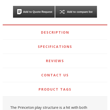
Add to Quote Request
Add to compare list
DESCRIPTION
SPECIFICATIONS
REVIEWS
CONTACT US
PRODUCT TAGS
The Princeton play structure is a hit with both