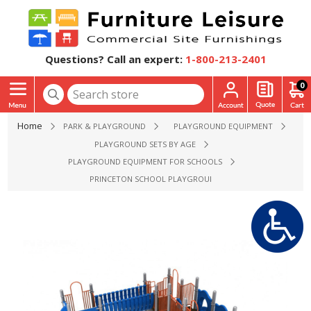
Questions? Call an expert:
1-800-213-2401
0
Home
PARK & PLAYGROUND
PLAYGROUND EQUIPMENT
PLAYGROUND SETS BY AGE
PLAYGROUND EQUIPMENT FOR SCHOOLS
PRINCETON SCHOOL PLAYGROUND EQUIPMENT - AGES 2 TO