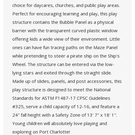
choice for daycares, churches, and public play areas.
Perfect for encouraging learning and play, this play
structure contains the Bubble Panel as a physical
barrier with the transparent curved plastic window
offering kids a wide view of their environment. Little
ones can have fun tracing paths on the Maze Panel
while pretending to steer a pirate ship on the Ship's
Wheel. The structure can be entered via the low-
lying stars and exited through the straight slide.
Made up of slides, panels, and post accessories, this
play structure is designed to meet the National
Standards for ASTM F1487-17 CPSC Guidelines
#325, serve a child capacity of 12-16, and feature a
24" fall height with a Safety Zone of 13' 7" x 18' 1".
Young children will absolutely love playing and
exploring on Port Charlotte!