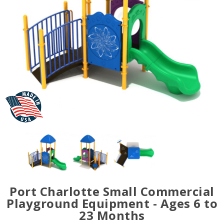
Port Charlotte Small Commercial
Playground Equipment - Ages 6 to
23 Months