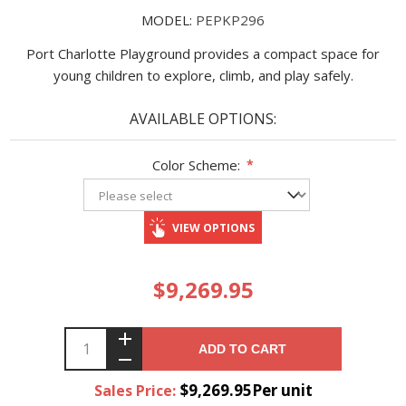
MODEL:
PEPKP296
Port Charlotte Playground provides a compact space for
young children to explore, climb, and play safely.
AVAILABLE OPTIONS:
Color Scheme:
*
VIEW OPTIONS
$9,269.95
ADD TO CART
$9,269.95Per unit
Sales Price: