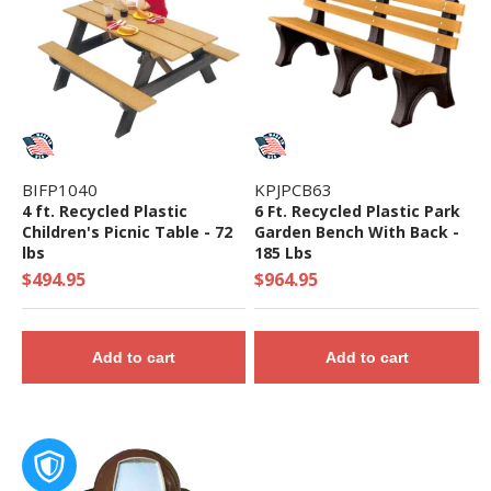
BIFP1040
KPJPCB63
4 ft. Recycled Plastic
6 Ft. Recycled Plastic Park
Children's Picnic Table - 72
Garden Bench With Back -
lbs
185 Lbs
$494.95
$964.95
Add to cart
Add to cart