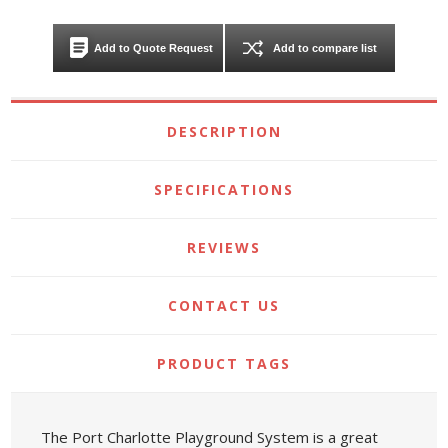
Add to Quote Request
Add to compare list
DESCRIPTION
SPECIFICATIONS
REVIEWS
CONTACT US
PRODUCT TAGS
The Port Charlotte Playground System is a great