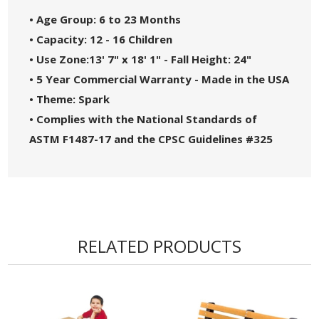
• Age Group: 6 to 23 Months
• Capacity: 12 - 16 Children
• Use Zone:13' 7" x 18' 1" - Fall Height: 24"
• 5 Year Commercial Warranty - Made in the USA
• Theme: Spark
• Complies with the National Standards of
ASTM F1487-17 and the CPSC Guidelines #325
RELATED PRODUCTS