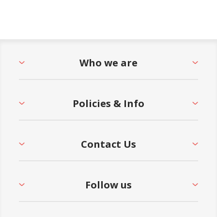
Who we are
Policies & Info
Contact Us
Follow us