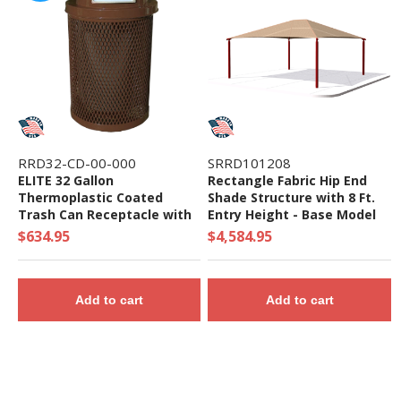
RRD32-CD-00-000
SRRD101208
ELITE 32 Gallon
Rectangle Fabric Hip End
Thermoplastic Coated
Shade Structure with 8 Ft.
Trash Can Receptacle with
Entry Height - Base Model
Top and Liner - 105 lbs. -
$634.95
$4,584.95
Quick Ship
Add to cart
Add to cart