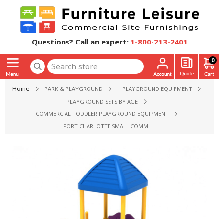
Questions? Call an expert:
1-800-213-2401
0
Home
PARK & PLAYGROUND
PLAYGROUND EQUIPMENT
PLAYGROUND SETS BY AGE
COMMERCIAL TODDLER PLAYGROUND EQUIPMENT
PORT CHARLOTTE SMALL COMMERCIAL PLAYGROUND EQUIP