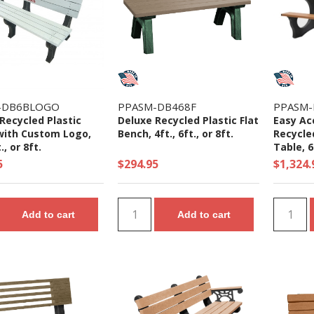
-DB6BLOGO
PPASM-DB468F
PPASM-
Recycled Plastic
Deluxe Recycled Plastic Flat
Easy Ac
with Custom Logo,
Bench, 4ft., 6ft., or 8ft.
Recycled
., or 8ft.
Table, 6
5
$294.95
$1,324.
Add to cart
Add to cart