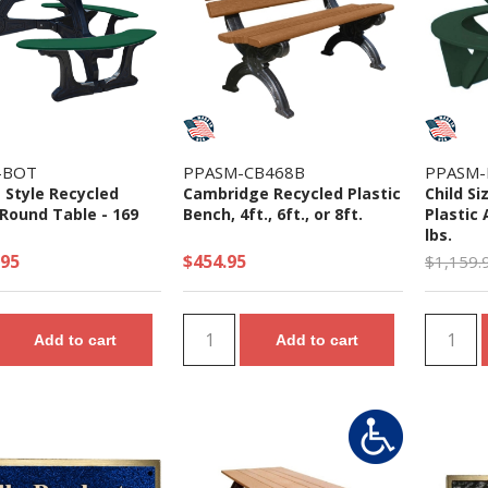
-BOT
PPASM-CB468B
PPASM-
 Style Recycled
Cambridge Recycled Plastic
Child S
 Round Table - 169
Bench, 4ft., 6ft., or 8ft.
Plastic 
lbs.
.95
$454.95
$1,159.
Add to cart
Add to cart