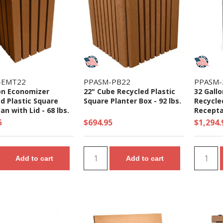
-EMT22
PPASM-PB22
PPASM-
on Economizer
22" Cube Recycled Plastic
32 Gall
d Plastic Square
Square Planter Box - 92 lbs.
Recycle
an with Lid - 68 lbs.
Receptac
or Tripl
5
$694.95
$1,294.
Add to cart
Add to cart