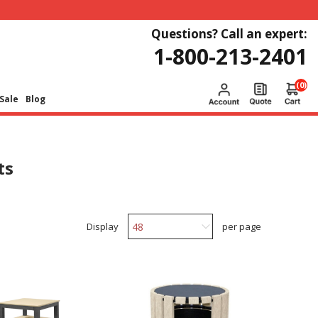
Questions? Call an expert:
1-800-213-2401
(0)
Sale
Blog
ts
Display
per page