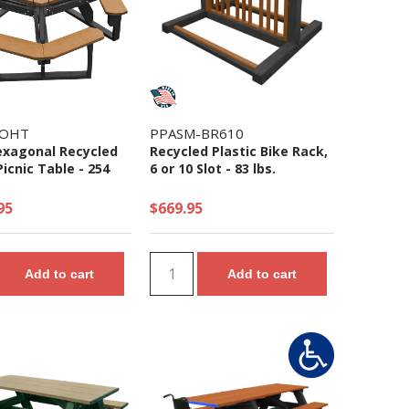
-OHT
PPASM-BR610
xagonal Recycled
Recycled Plastic Bike Rack,
Picnic Table - 254
6 or 10 Slot - 83 lbs.
95
$669.95
Add to cart
Add to cart