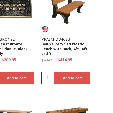
-BRONZE
PPASM-DB468B
Cast Bronze
Deluxe Recycled Plastic
l Plaque, Black
Bench with Back, 4ft., 6ft.,
ly
or 8ft.
$209.95
$414.95
$434.95
Add to cart
Add to cart