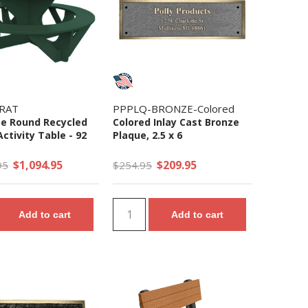
RAT
PPPLQ-BRONZE-Colored
ize Round Recycled
Colored Inlay Cast Bronze
Activity Table - 92
Plaque, 2.5 x 6
$1,094.95
$209.95
95
$254.95
Add to cart
Add to cart