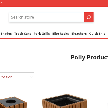
r"
Shades
Trash Cans
Park Grills
Bike Racks
Bleachers
Quick Ship
Polly Produc