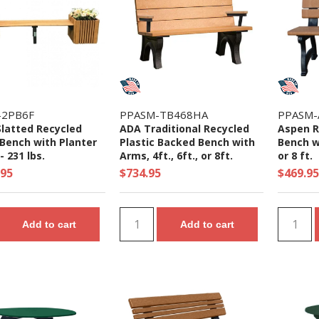
-2PB6F
PPASM-TB468HA
PPASM-
Slatted Recycled
ADA Traditional Recycled
Aspen R
 Bench with Planter
Plastic Backed Bench with
Bench wi
 231 lbs.
Arms, 4ft., 6ft., or 8ft.
or 8 ft.
.95
$734.95
$469.95
Add to cart
Add to cart