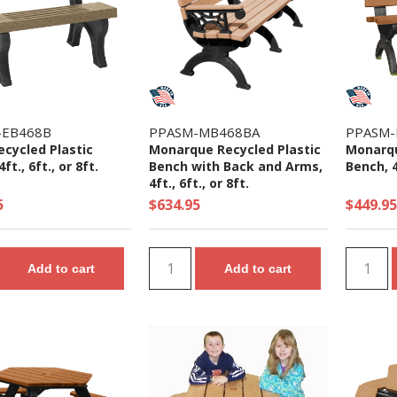
-EB468B
PPASM-MB468BA
PPASM-
ecycled Plastic
Monarque Recycled Plastic
Monarqu
ft., 6ft., or 8ft.
Bench with Back and Arms,
Bench, 4f
4ft., 6ft., or 8ft.
5
$634.95
$449.95
Add to cart
Add to cart