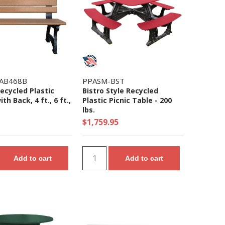
AB468B
PPASM-BST
ecycled Plastic
Bistro Style Recycled
th Back, 4 ft., 6 ft.,
Plastic Picnic Table - 200
lbs.
$1,759.95
Add to cart
Add to cart