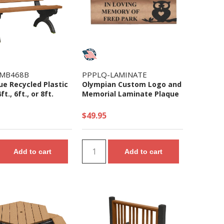
MB468B
PPPLQ-LAMINATE
e Recycled Plastic
Olympian Custom Logo and
t., 6ft., or 8ft.
Memorial Laminate Plaque
$49.95
Add to cart
Add to cart