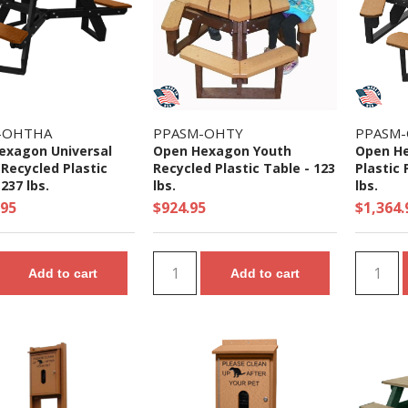
-OHTHA
PPASM-OHTY
PPASM
exagon Universal
Open Hexagon Youth
Open He
Recycled Plastic
Recycled Plastic Table - 123
Plastic 
237 lbs.
lbs.
lbs.
.95
$924.95
$1,364.
Add to cart
Add to cart