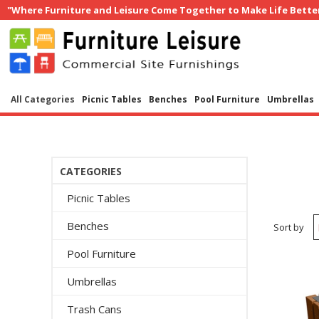
"Where Furniture and Leisure Come Together to Make Life Bette
All Categories
Picnic Tables
Benches
Pool Furniture
Umbrellas
CATEGORIES
Picnic Tables
Benches
Sort by
Pool Furniture
Umbrellas
Trash Cans