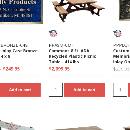
-BRONZE-C48
PPASM-CMT
PPPLQ
 Inlay Cast Bronze
Commons 8 ft. ADA
Custom 
 4 x 8
Recycled Plastic Picnic
Memoria
Table - 414 lbs.
Inlay On
$249.95
$2,099.95
5
$239.95
Add to cart
Add to cart