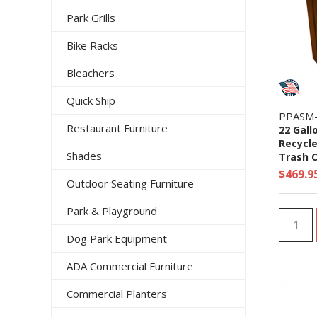
Park Grills
Bike Racks
Bleachers
Quick Ship
PPASM
Restaurant Furniture
22 Gall
Recycle
Shades
Trash C
$469.9
Outdoor Seating Furniture
Park & Playground
Dog Park Equipment
ADA Commercial Furniture
Commercial Planters