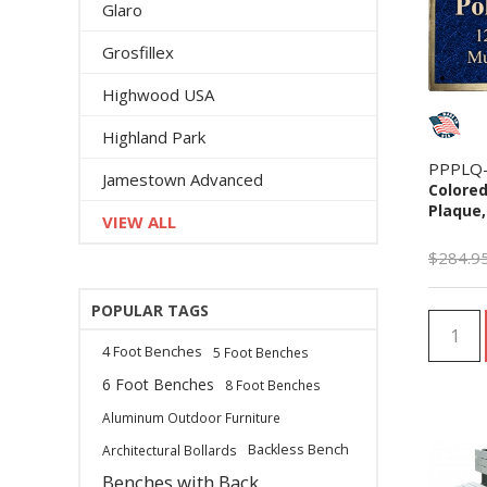
Glaro
Grosfillex
Highwood USA
Highland Park
PPPLQ
Jamestown Advanced
Colored
Plaque,
VIEW ALL
$284.9
POPULAR TAGS
4 Foot Benches
5 Foot Benches
6 Foot Benches
8 Foot Benches
Aluminum Outdoor Furniture
Backless Bench
Architectural Bollards
Benches with Back