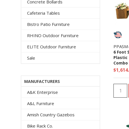
Concrete Bollards
Cafeteria Tables
Bistro Patio Furniture
RHINO Outdoor Furniture
PPASM
ELITE Outdoor Furniture
6 Foot 
Plastic
Sale
Combo -
$1,614
MANUFACTURERS
A&K Enterprise
A&L Furniture
Amish Country Gazebos
Bike Rack Co.