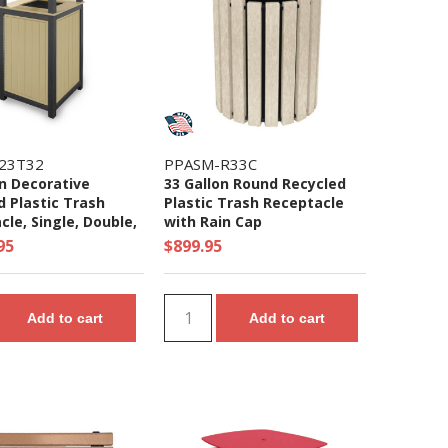
23T32
PPASM-R33C
on Decorative
33 Gallon Round Recycled
d Plastic Trash
Plastic Trash Receptacle
le, Single, Double,
with Rain Cap
e, Units
95
$899.95
Add to cart
Add to cart