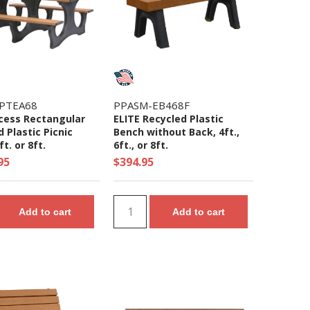
PTEA68
PPASM-EB468F
cess Rectangular
ELITE Recycled Plastic
 Plastic Picnic
Bench without Back, 4ft.,
ft. or 8ft.
6ft., or 8ft.
95
$394.95
Add to cart
Add to cart