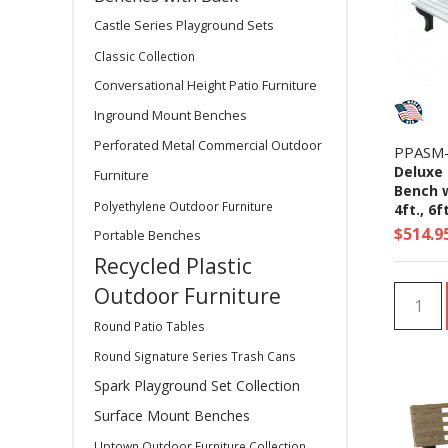
Castle Series Playground Sets
Classic Collection
Conversational Height Patio Furniture
Inground Mount Benches
Perforated Metal Commercial Outdoor
PPASM
Deluxe 
Furniture
Bench 
Polyethylene Outdoor Furniture
4ft., 6ft
$514.9
Portable Benches
Recycled Plastic
Outdoor Furniture
Round Patio Tables
Round Signature Series Trash Cans
Spark Playground Set Collection
Surface Mount Benches
Uptown Outdoor Furniture Collection