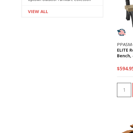
VIEW ALL
PPASM
ELITE R
Bench, 4
$594.9