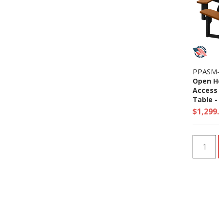
PPASM
Open H
Access 
Table - 
$1,299