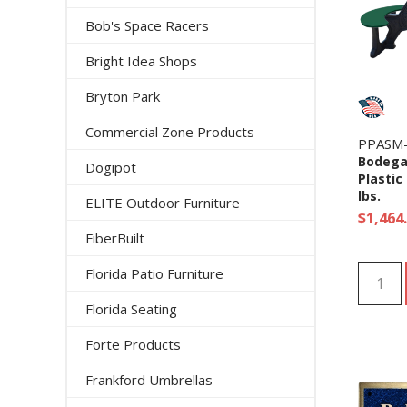
Bob's Space Racers
Bright Idea Shops
Bryton Park
Commercial Zone Products
PPASM
Bodega
Dogipot
Plastic
lbs.
ELITE Outdoor Furniture
$1,464
FiberBuilt
Florida Patio Furniture
Florida Seating
Forte Products
Frankford Umbrellas