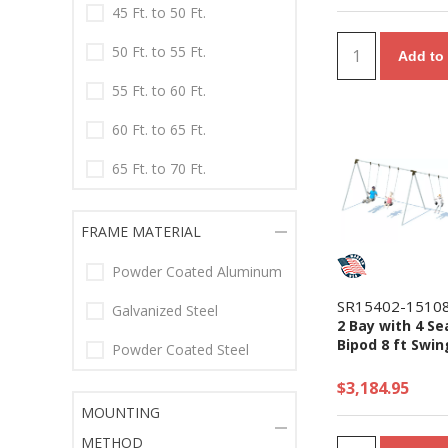
45 Ft. to 50 Ft.
50 Ft. to 55 Ft.
Add to 
55 Ft. to 60 Ft.
60 Ft. to 65 Ft.
65 Ft. to 70 Ft.
FRAME MATERIAL
Powder Coated Aluminum
SR15402-1510
Galvanized Steel
2 Bay with 4 Se
Bipod 8 ft Swin
Powder Coated Steel
$3,184.95
MOUNTING
METHOD