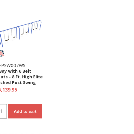
EPSW007WS
Bay with 6 Belt
ats - 8 Ft. High Elite
rched Post Swing
et
5,139.95
Add to cart