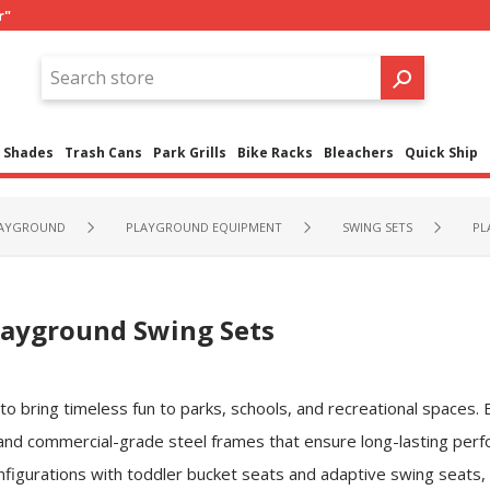
r"
Shades
Trash Cans
Park Grills
Bike Racks
Bleachers
Quick Ship
LAYGROUND
PLAYGROUND EQUIPMENT
SWING SETS
PL
layground Swing Sets
 bring timeless fun to parks, schools, and recreational spaces. Bu
 and commercial-grade steel frames that ensure long-lasting perfo
nfigurations with toddler bucket seats and adaptive swing seats,