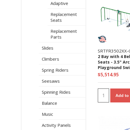
Adaptive
Replacement
Seats
Replacement
Parts
Slides
SRTFR3502XX-
2 Bay with 4 Be
Climbers
Seats - 3.5" Ar
Playground Swi
Spring Riders
- Ages 5 to 12 Y
$5,514.95
Seesaws
Spinning Rides
Add to 
Balance
Music
Activity Panels