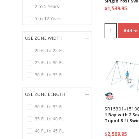
Single Post Sw
2 to 5 Years
$1,539.95
5 to 12 Years
Add to 
USE ZONE WIDTH
20 Ft. to 25 Ft.
25 Ft. to 30 Ft.
30 Ft. to 35 Ft.
USE ZONE LENGTH
30 Ft. to 35 Ft.
SR15301-1510
1 Bay with 2 Se
35 Ft. to 40 Ft.
Tripod 8 ft Swi
40 Ft. to 45 Ft.
$2,509.95