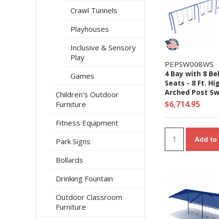
Crawl Tunnels
Playhouses
Inclusive & Sensory
Play
PEPSW008WS
4 Bay with 8 Be
Games
Seats - 8 Ft. Hi
Arched Post Sw
Children's Outdoor
Set
$6,714.95
Furniture
Fitness Equipment
Add to 
Park Signs
Bollards
Drinking Fountain
Outdoor Classroom
Furniture