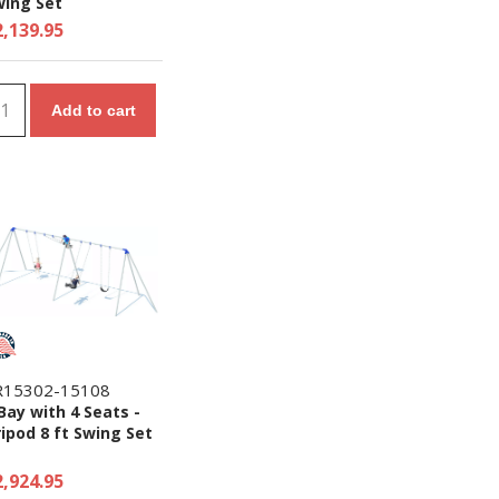
wing Set
2,139.95
Add to cart
R15302-15108
Bay with 4 Seats -
ipod 8 ft Swing Set
2,924.95