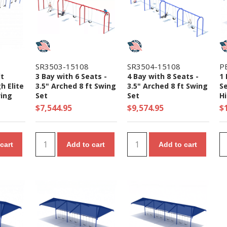
SR3503-15108
SR3504-15108
P
lt
3 Bay with 6 Seats -
4 Bay with 8 Seats -
1 
gh Elite
3.5" Arched 8 ft Swing
3.5" Arched 8 ft Swing
Se
ing
Set
Set
Hi
S
$7,544.95
$9,574.95
$
cart
Add to cart
Add to cart