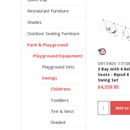
Restaurant Furniture
Shades
Outdoor Seating Furniture
Park & Playground
Playground Equipment
SR15403-1510
Playground Sets
3 Bay with 6 Be
Seats - Bipod 8 
Swings
Swing Set
$4,559.95
Childrens
Toddlers
Add to 
Tire & Nest
Shaded