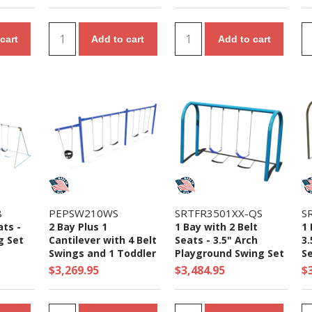
cart
Add to cart
Add to cart
8
PEPSW210WS
SRTFR3501XX-QS
S
ats -
2 Bay Plus 1
1 Bay with 2 Belt
1 
g Set
Cantilever with 4 Belt
Seats - 3.5" Arch
3.
Swings and 1 Toddler
Playground Swing Set
S
Seat - 7/8 Ft. High
- Ages 5 to 12 Yr
$3,269.95
$3,484.95
$
Elite Swing Set