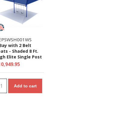
EPSWSH001WS
Bay with 2 Belt
ats - Shaded 8 Ft.
gh Elite Single Post
wing Set
10,949.95
Add to cart