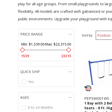
play for all age groups. From small playgrounds to lar
flexibility. All models are crafted with galvanized or
public environments. Upgrade your playground with e
PRICE RANGE
Sort by
Min:
$1,539.00
Max:
$23,315.00
1539
23315
QUICK SHIP
Yes
AGES
PEPSW001WS
1 Bay with 2 Be
6 to 24 Months
Seats - 8 Ft. Hi