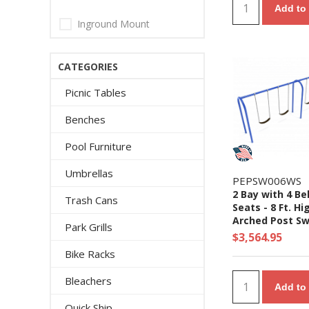
Add to 
Inground Mount
CATEGORIES
Picnic Tables
Benches
Pool Furniture
Umbrellas
PEPSW006WS
2 Bay with 4 Be
Trash Cans
Seats - 8 Ft. Hi
Arched Post Sw
Park Grills
Set
$3,564.95
Bike Racks
Bleachers
Add to 
Quick Ship