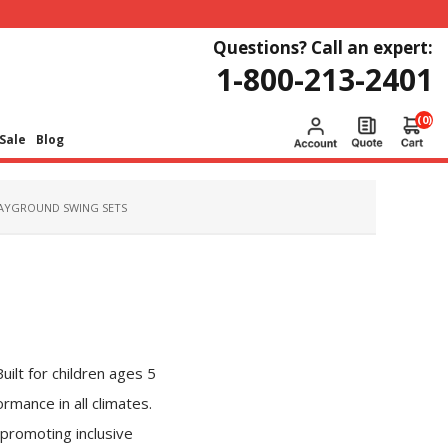
Questions? Call an expert:
1-800-213-2401
(0)
Sale
Blog
AYGROUND SWING SETS
ilt for children ages 5
rmance in all climates.
 promoting inclusive