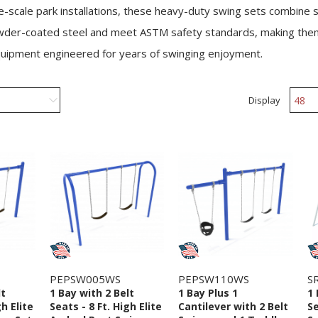
ge-scale park installations, these heavy-duty swing sets combine s
 powder-coated steel and meet ASTM safety standards, making them 
quipment engineered for years of swinging enjoyment.
Display
PEPSW005WS
PEPSW110WS
S
lt
1 Bay with 2 Belt
1 Bay Plus 1
1 
gh Elite
Seats - 8 Ft. High Elite
Cantilever with 2 Belt
Se