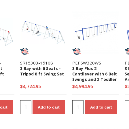
8
SR15303-15108
PEPSW320WS
P
lt
3 Bay with 6 Seats -
3 Bay Plus 2
3 
ft
Tripod 8 ft Swing Set
Cantilever with 6 Belt
Se
Swings and 2 Toddler
A
Seat - 7/8 Ft. High
S
$4,724.95
$4,994.95
$
Elite Swing Set
cart
Add to cart
Add to cart