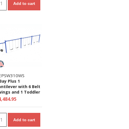
Add to cart
EPSW310WS
Bay Plus 1
ntilever with 6 Belt
wings and 1 Toddler
at - 7/8 Ft. High
4,484.95
ite Swing Set
Add to cart