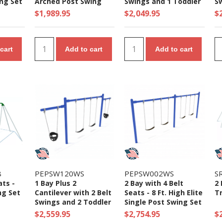
ing Set
Arched Post Swing
Swings and 1 Toddler
S
Set
Seat - 7/8 Ft. High
$1,989.95
$2,049.95
$
Elite Swing Set
cart
Add to cart
Add to cart
8
PEPSW120WS
PEPSW002WS
S
ats -
1 Bay Plus 2
2 Bay with 4 Belt
2 
ng Set
Cantilever with 2 Belt
Seats - 8 Ft. High Elite
Tr
Swings and 2 Toddler
Single Post Swing Set
Seat - 7/8 Ft. High
$2,559.95
$2,754.95
$
Elite Swing Set