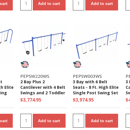
cart
Add to cart
Add to cart
PEPSW220WS
PEPSW003WS
P
lt
2 Bay Plus 2
3 Bay with 6 Belt
3 
gh Elite
Cantilever with 4 Belt
Seats - 8 Ft. High Elite
Ca
ing
Swings and 2 Toddler
Single Post Swing Set
S
Seat - 7/8 Ft. High
Se
$3,774.95
$3,974.95
$
Elite Swing Set
El
cart
Add to cart
Add to cart