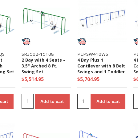
QS
SR3502-15108
PEPSW410WS
P
lt
2 Bay with 4 Seats -
4 Bay Plus 1
4 
ch
3.5" Arched 8 ft.
Cantilever with 8 Belt
Ca
ng Set
Swing Set
Swings and 1 Toddler
S
r
Seat - 7/8 Ft. High
Se
$5,514.95
$5,704.95
$
Elite Swing Set
El
cart
Add to cart
Add to cart