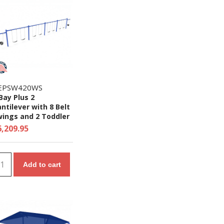
EPSW420WS
Bay Plus 2
ntilever with 8 Belt
wings and 2 Toddler
ats - 7/8 Ft. High
6,209.95
ite Swing Set
Add to cart