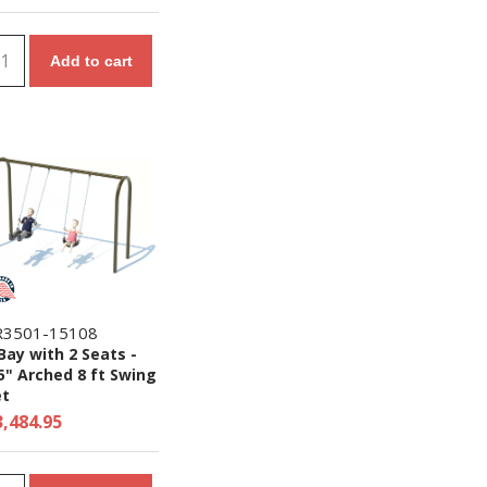
Add to cart
R3501-15108
Bay with 2 Seats -
5" Arched 8 ft Swing
et
3,484.95