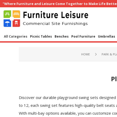
"Where Furniture and Leisure Come Together to Make Life Bette
All Categories
Picnic Tables
Benches
Pool Furniture
Umbrellas
HOME
PARK & P
P
Discover our durable playground swing sets designed to
to 12, each swing set features high-quality belt seats
With multi-bay options available, you can customize co