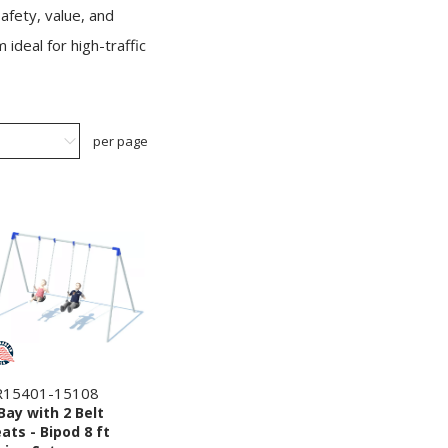
afety, value, and
ideal for high-traffic
per page
R15401-15108
Bay with 2 Belt
ats - Bipod 8 ft