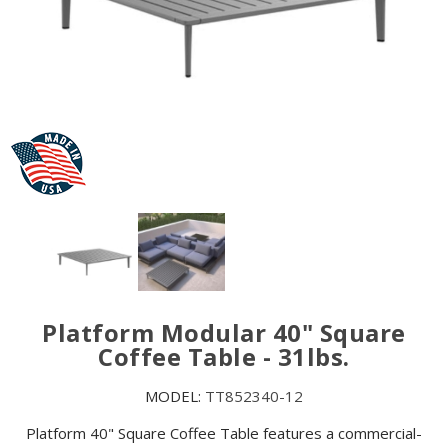
Platform Modular 40" Square
Coffee Table - 31lbs.
MODEL:
TT852340-12
Platform 40" Square Coffee Table features a commercial-