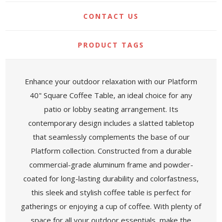
CONTACT US
PRODUCT TAGS
Enhance your outdoor relaxation with our Platform
40" Square Coffee Table, an ideal choice for any
patio or lobby seating arrangement. Its
contemporary design includes a slatted tabletop
that seamlessly complements the base of our
Platform collection. Constructed from a durable
commercial-grade aluminum frame and powder-
coated for long-lasting durability and colorfastness,
this sleek and stylish coffee table is perfect for
gatherings or enjoying a cup of coffee. With plenty of
space for all your outdoor essentials, make the