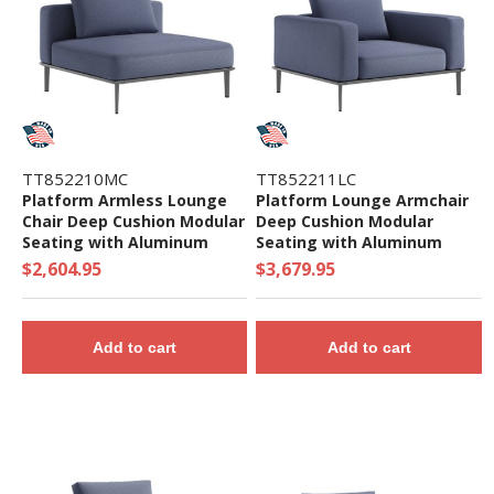
TT852210MC
TT852211LC
Platform Armless Lounge
Platform Lounge Armchair
Chair Deep Cushion Modular
Deep Cushion Modular
Seating with Aluminum
Seating with Aluminum
Frame - 62.5 lbs.
Frame - 102 lbs.
$2,604.95
$3,679.95
Add to cart
Add to cart