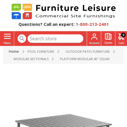
Questions? Call an expert:
1-800-213-2401
0
Home
POOL FURNITURE
OUTDOOR PATIO FURNITURE
MODULAR SECTIONALS
PLATFORM MODULAR 40" SQUARE COFFEE TAB