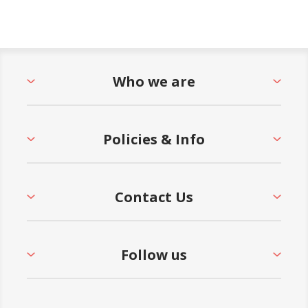
Who we are
Policies & Info
Contact Us
Follow us