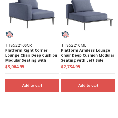
TT852210SCR
TT852210ML
Platform Right Corner
Platform Armless Lounge
Lounge Chair Deep Cushion
Chair Deep Cushion Modular
Modular Seating with
Seating with Left Side
Aluminum Frame - 74 lbs.
Table - 57.5 lbs.
$3,064.95
$2,734.95
Add to cart
Add to cart