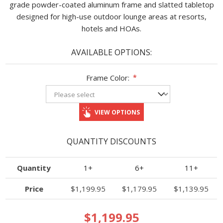
grade powder-coated aluminum frame and slatted tabletop
designed for high-use outdoor lounge areas at resorts,
hotels and HOAs.
AVAILABLE OPTIONS:
Frame Color:
*
VIEW OPTIONS
QUANTITY DISCOUNTS
Quantity
1+
6+
11+
Price
$1,199.95
$1,179.95
$1,139.95
$1,199.95