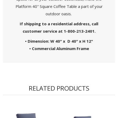
Platform 40" Square Coffee Table a part of your
outdoor oasis.
If shipping to a residential address, call
customer service at 1-800-213-2401.
• Dimension: W 40" x D 40" x H 12"
• Commercial Aluminum Frame
RELATED PRODUCTS