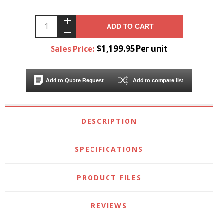
ADD TO CART
$1,199.95Per unit
Sales Price:
Add to Quote Request
Add to compare list
DESCRIPTION
SPECIFICATIONS
PRODUCT FILES
REVIEWS