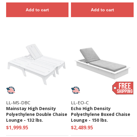
Add to cart
Add to cart
LL-MS-DBC
LL-EO-C
Mainstay High Density
Echo High Density
Polyethylene Double Chaise
Polyethylene Boxed Chaise
Lounge - 132 lbs.
Lounge - 150 lbs.
$1,999.95
$2,489.95