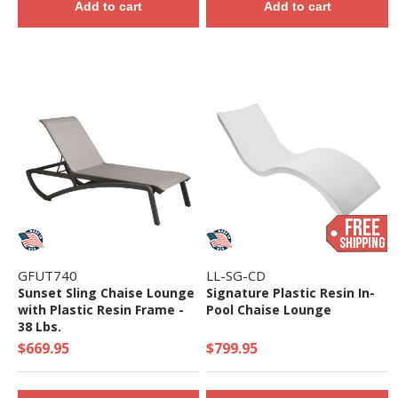
Add to cart
Add to cart
GFUT740
LL-SG-CD
Sunset Sling Chaise Lounge
Signature Plastic Resin In-
with Plastic Resin Frame -
Pool Chaise Lounge
38 Lbs.
$669.95
$799.95