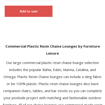
Add to cart
Commercial Plastic Resin Chaise Lounges by Furniture
Leisure
Our large commercial plastic resin chaise lounge selection
includes the popular Bahia, Eden, Marina, Catalina, and
Omega. Plastic Resin Chaise lounges can include a sling fabric
or be 100% plastic. Plastic resin chaise lounges also have
companion chairs, tables, and bar stools so you can complete
your poolside project with matching and fashionable outdoor
furniture. All of our chaise lounges use commercial grade resin