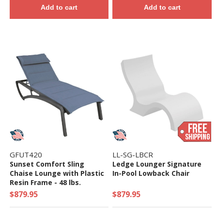
Add to cart
Add to cart
GFUT420
LL-SG-LBCR
Sunset Comfort Sling
Ledge Lounger Signature
Chaise Lounge with Plastic
In-Pool Lowback Chair
Resin Frame - 48 lbs.
$879.95
$879.95