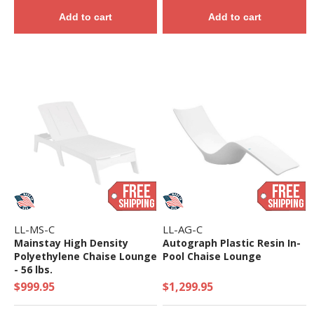
Add to cart
Add to cart
LL-MS-C
LL-AG-C
Mainstay High Density
Autograph Plastic Resin In-
Polyethylene Chaise Lounge
Pool Chaise Lounge
- 56 lbs.
$999.95
$1,299.95