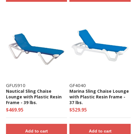
GFUS910
GF4040
Nautical Sling Chaise
Marina Sling Chaise Lounge
Lounge with Plastic Resin
with Plastic Resin Frame -
Frame - 39 lbs.
37 lbs.
$469.95
$529.95
Add to cart
Add to cart