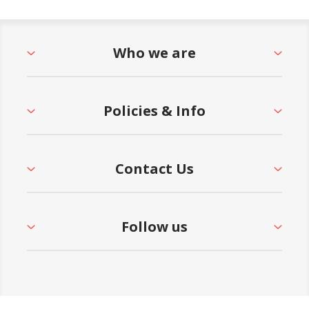
Who we are
Policies & Info
Contact Us
Follow us