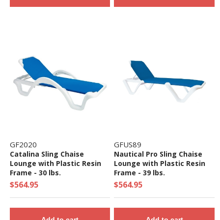
GF2020
GFUS89
Catalina Sling Chaise
Nautical Pro Sling Chaise
Lounge with Plastic Resin
Lounge with Plastic Resin
Frame - 30 lbs.
Frame - 39 lbs.
$564.95
$564.95
Add to cart
Add to cart