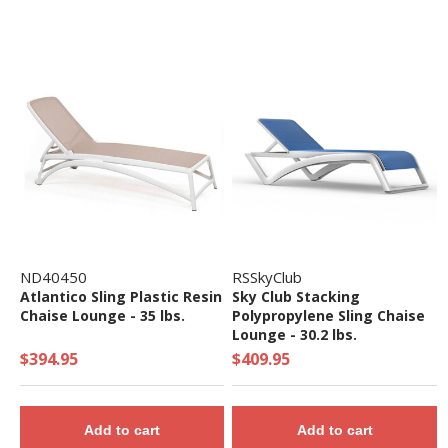
ND40450
RSSkyClub
Atlantico Sling Plastic Resin
Sky Club Stacking
Chaise Lounge - 35 lbs.
Polypropylene Sling Chaise
Lounge - 30.2 lbs.
$394.95
$409.95
Add to cart
Add to cart