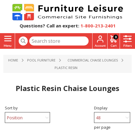
Questions? Call an expert:
1-800-213-2401
0
HOME
POOL FURNITURE
COMMERCIAL CHAISE LOUNGES
PLASTIC RESIN
Plastic Resin Chaise Lounges
Sort by
Display
per page