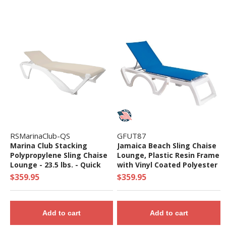
RSMarinaClub-QS
GFUT87
Marina Club Stacking
Jamaica Beach Sling Chaise
Polypropylene Sling Chaise
Lounge, Plastic Resin Frame
Lounge - 23.5 lbs. - Quick
with Vinyl Coated Polyester
Ship
Sling Fabric - 26 lbs.
$359.95
$359.95
Add to cart
Add to cart