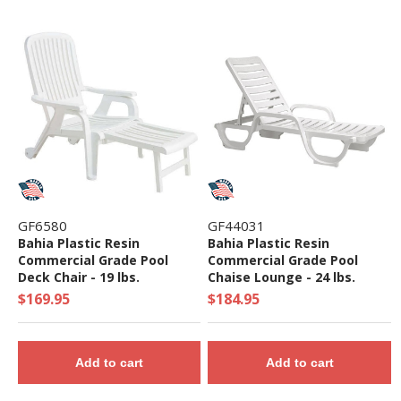
GF6580
GF44031
Bahia Plastic Resin
Bahia Plastic Resin
Commercial Grade Pool
Commercial Grade Pool
Deck Chair - 19 lbs.
Chaise Lounge - 24 lbs.
$169.95
$184.95
Add to cart
Add to cart