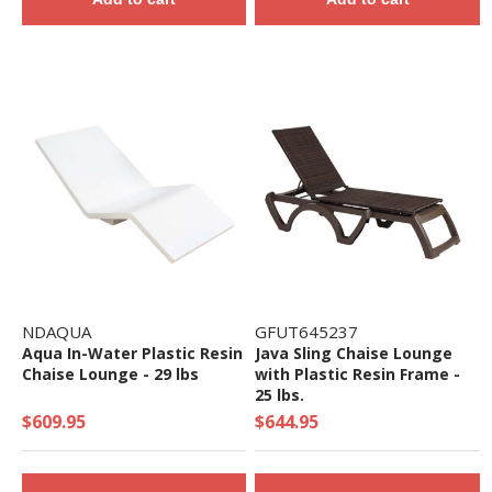
NDAQUA
GFUT645237
Aqua In-Water Plastic Resin
Java Sling Chaise Lounge
Chaise Lounge - 29 lbs
with Plastic Resin Frame -
25 lbs.
$609.95
$644.95