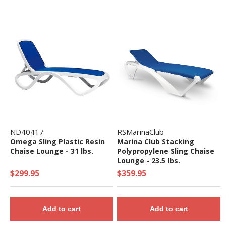
ND40417
RSMarinaClub
Omega Sling Plastic Resin
Marina Club Stacking
Chaise Lounge - 31 lbs.
Polypropylene Sling Chaise
Lounge - 23.5 lbs.
$299.95
$359.95
Add to cart
Add to cart