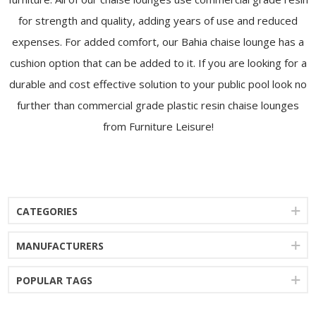
for strength and quality, adding years of use and reduced
expenses. For added comfort, our Bahia chaise lounge has a
cushion option that can be added to it. If you are looking for a
durable and cost effective solution to your public pool look no
further than commercial grade plastic resin chaise lounges
from Furniture Leisure!
CATEGORIES
MANUFACTURERS
POPULAR TAGS