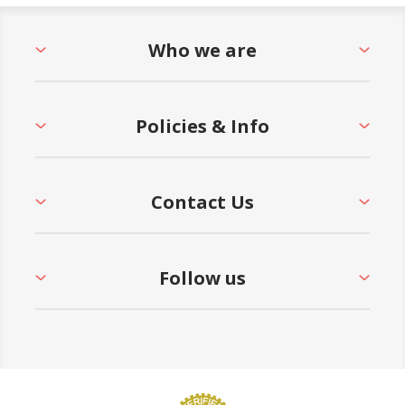
Who we are
Policies & Info
Contact Us
Follow us