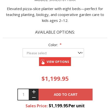
Elevated pizza-slice planter with eight beds—perfect for
teaching planting, biology, and cooperative garden care to
kids ages 2–12.
AVAILABLE OPTIONS:
Color:
*
VIEW OPTIONS
$1,199.95
ADD TO CART
$1,199.95Per unit
Sales Price: