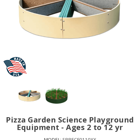
Pizza Garden Science Playground
Equipment - Ages 2 to 12 yr
MODEL:
SRRECF0110XX