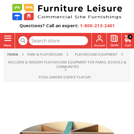
Questions? Call an expert:
1-800-213-2401
0
Home
PARK & PLAYGROUND
PLAYGROUND EQUIPMENT
INCLUSIVE & SENSORY PLAYGROUND EQUIPMENT FOR PARKS, SCHOOLS &
COMMUNITIES
PIZZA GARDEN SCIENCE PLAYGROUND EQUIPMENT - AGES 2 