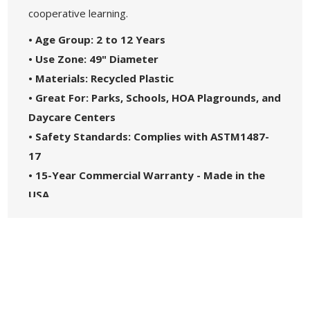
cooperative learning.
• Age Group: 2 to 12 Years
• Use Zone: 49" Diameter
• Materials: Recycled Plastic
• Great For: Parks, Schools, HOA Plagrounds, and
Daycare Centers
• Safety Standards: Complies with ASTM1487-
17
• 15-Year Commercial Warranty - Made in the
USA