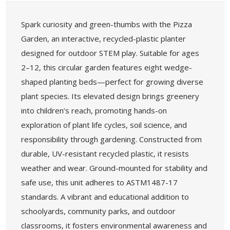
Spark curiosity and green-thumbs with the Pizza
Garden, an interactive, recycled-plastic planter
designed for outdoor STEM play. Suitable for ages
2–12, this circular garden features eight wedge-
shaped planting beds—perfect for growing diverse
plant species. Its elevated design brings greenery
into children’s reach, promoting hands-on
exploration of plant life cycles, soil science, and
responsibility through gardening. Constructed from
durable, UV-resistant recycled plastic, it resists
weather and wear. Ground-mounted for stability and
safe use, this unit adheres to ASTM1487-17
standards. A vibrant and educational addition to
schoolyards, community parks, and outdoor
classrooms, it fosters environmental awareness and