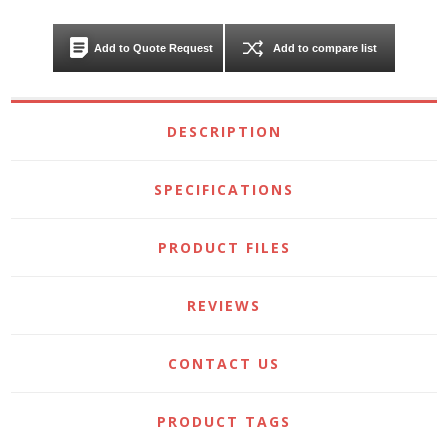
Add to Quote Request
Add to compare list
DESCRIPTION
SPECIFICATIONS
PRODUCT FILES
REVIEWS
CONTACT US
PRODUCT TAGS