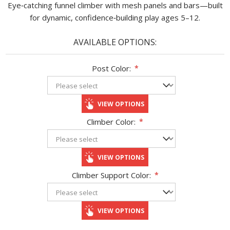
Eye‑catching funnel climber with mesh panels and bars—built
for dynamic, confidence‑building play ages 5–12.
AVAILABLE OPTIONS:
Post Color:
*
VIEW OPTIONS
Climber Color:
*
VIEW OPTIONS
Climber Support Color:
*
VIEW OPTIONS