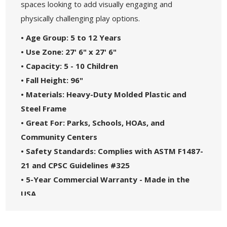
spaces looking to add visually engaging and
physically challenging play options.
• Age Group: 5 to 12 Years
• Use Zone: 27' 6" x 27' 6"
• Capacity: 5 - 10 Children
• Fall Height: 96"
• Materials: Heavy-Duty Molded Plastic and
Steel Frame
• Great For: Parks, Schools, HOAs, and
Community Centers
• Safety Standards: Complies with ASTM F1487-
21 and CPSC Guidelines #325
• 5-Year Commercial Warranty - Made in the
USA