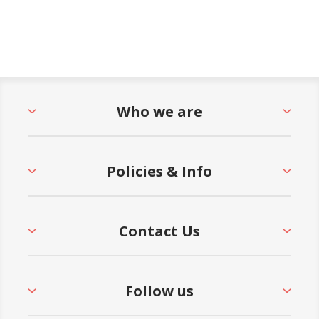
Who we are
Policies & Info
Contact Us
Follow us