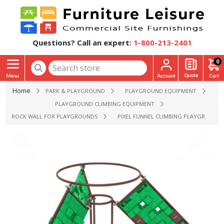
Questions? Call an expert:
1-800-213-2401
0
Home
PARK & PLAYGROUND
PLAYGROUND EQUIPMENT
PLAYGROUND CLIMBING EQUIPMENT
ROCK WALL FOR PLAYGROUNDS
PIXEL FUNNEL CLIMBING PLAYGROUND E