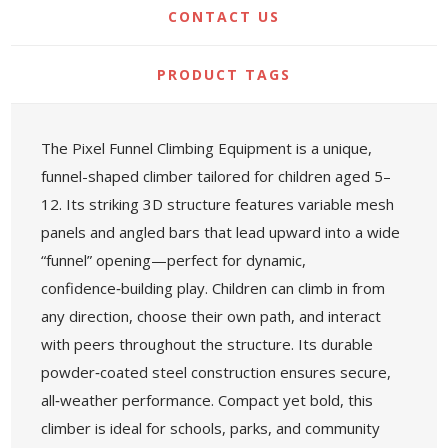
CONTACT US
PRODUCT TAGS
The Pixel Funnel Climbing Equipment is a unique,
funnel-shaped climber tailored for children aged 5–
12. Its striking 3D structure features variable mesh
panels and angled bars that lead upward into a wide
“funnel” opening—perfect for dynamic,
confidence‑building play. Children can climb in from
any direction, choose their own path, and interact
with peers throughout the structure. Its durable
powder‑coated steel construction ensures secure,
all‑weather performance. Compact yet bold, this
climber is ideal for schools, parks, and community