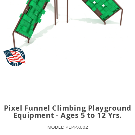
Pixel Funnel Climbing Playground
Equipment - Ages 5 to 12 Yrs.
MODEL:
PEPPX002