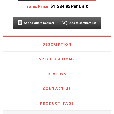
$1,584.95Per unit
Sales Price:
Add to Quote Request
Add to compare list
DESCRIPTION
SPECIFICATIONS
REVIEWS
CONTACT US
PRODUCT TAGS