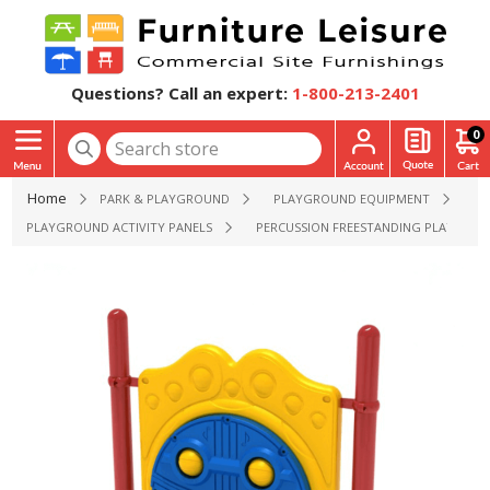
Questions? Call an expert:
1-800-213-2401
0
Home
PARK & PLAYGROUND
PLAYGROUND EQUIPMENT
PLAYGROUND ACTIVITY PANELS
PERCUSSION FREESTANDING PLAYGROUND