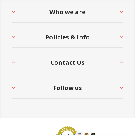
Who we are
Policies & Info
Contact Us
Follow us