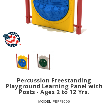
Percussion Freestanding
Playground Learning Panel with
Posts - Ages 2 to 12 Yrs.
MODEL:
PEPFS006