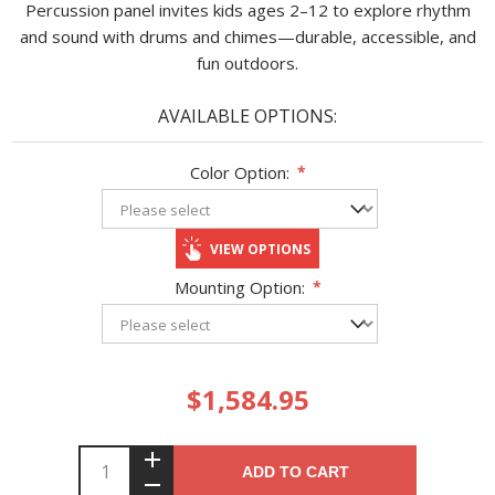
Percussion panel invites kids ages 2–12 to explore rhythm
and sound with drums and chimes—durable, accessible, and
fun outdoors.
AVAILABLE OPTIONS:
Color Option:
*
VIEW OPTIONS
Mounting Option:
*
$1,584.95
ADD TO CART