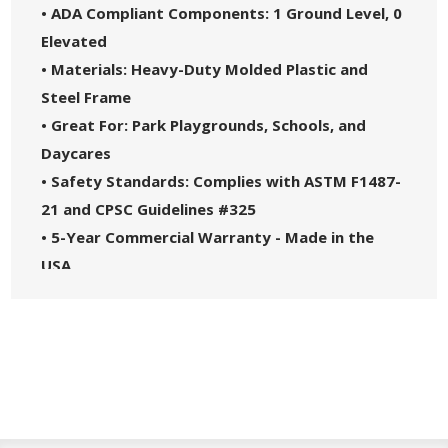
• ADA Compliant Components: 1 Ground Level, 0
Elevated
• Materials: Heavy-Duty Molded Plastic and
Steel Frame
• Great For: Park Playgrounds, Schools, and
Daycares
• Safety Standards: Complies with ASTM F1487-
21 and CPSC Guidelines #325
• 5-Year Commercial Warranty - Made in the
USA