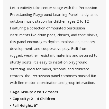
Let creativity take center stage with the Percussion
Freestanding Playground Learning Panel—a dynamic
outdoor music station for children ages 2 to 12.
Featuring a collection of mounted percussion
instruments like drum pads, chimes, and tone blocks,
this panel encourages rhythm exploration, sensory
development, and cooperative play. Built from
rugged, weather-resistant materials and secured to
sturdy posts, it's easy to install on playground
surfacing. Ideal for parks, schools, and childcare
centers, the Percussion panel combines musical fun
with fine motor coordination and group interaction.
• Age Group: 2 to 12 Years
• Capacity: 2 – 4 Children
• Fall Height: 0"