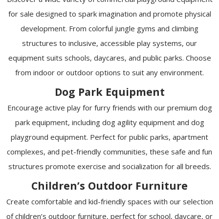
for sale designed to spark imagination and promote physical
development. From colorful jungle gyms and climbing
structures to inclusive, accessible play systems, our
equipment suits schools, daycares, and public parks. Choose
from indoor or outdoor options to suit any environment.
Dog Park Equipment
Encourage active play for furry friends with our premium dog
park equipment, including dog agility equipment and dog
playground equipment. Perfect for public parks, apartment
complexes, and pet-friendly communities, these safe and fun
structures promote exercise and socialization for all breeds.
Children’s Outdoor Furniture
Create comfortable and kid-friendly spaces with our selection
of children’s outdoor furniture, perfect for school, daycare, or