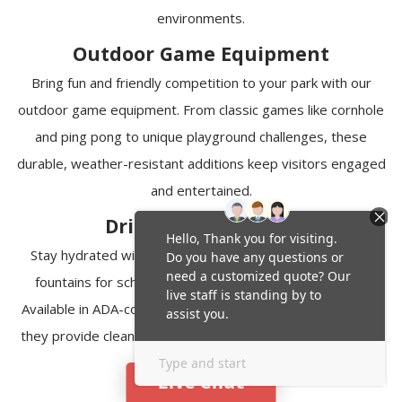
environments.
Outdoor Game Equipment
Bring fun and friendly competition to your park with our
outdoor game equipment. From classic games like cornhole
and ping pong to unique playground challenges, these
durable, weather-resistant additions keep visitors engaged
and entertained.
Drinking Fountains
Stay hydrated with our selection of heavy-duty drinking
fountains for schools, parks, and recreational facilities.
Available in ADA-compliant and pet-friendly configurations,
they provide clean, accessible water in indoor and outdoor
environments.
Live Chat