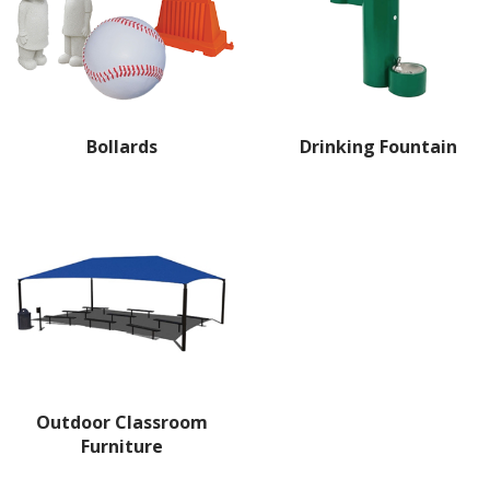
Bollards
Drinking Fountain
Outdoor Classroom
Furniture