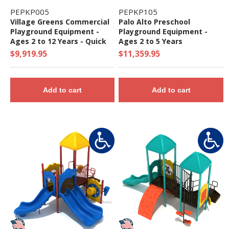
PEPKP005
PEPKP105
Village Greens Commercial
Palo Alto Preschool
Playground Equipment -
Playground Equipment -
Ages 2 to 12 Years - Quick
Ages 2 to 5 Years
Ship
$9,919.95
$11,359.95
Add to cart
Add to cart