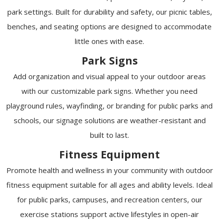
park settings. Built for durability and safety, our picnic tables,
benches, and seating options are designed to accommodate
little ones with ease.
Park Signs
Add organization and visual appeal to your outdoor areas
with our customizable park signs. Whether you need
playground rules, wayfinding, or branding for public parks and
schools, our signage solutions are weather-resistant and
built to last.
Fitness Equipment
Promote health and wellness in your community with outdoor
fitness equipment suitable for all ages and ability levels. Ideal
for public parks, campuses, and recreation centers, our
exercise stations support active lifestyles in open-air