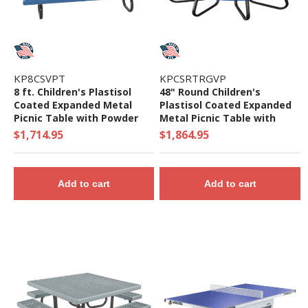
KP8CSVPT
KPCSRTRGVP
8 ft. Children's Plastisol
48" Round Children's
Coated Expanded Metal
Plastisol Coated Expanded
Picnic Table with Powder
Metal Picnic Table with
Coated Steel Frame - 198
Galvanized Frame - 325 Lbs.
$1,714.95
$1,864.95
Lbs.
Add to cart
Add to cart