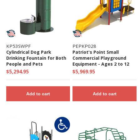
KP53SWPF
PEPKP028
Cylindrical Dog Park
Patriot's Point Small
Drinking Fountain for Both
Commercial Playground
People and Pets
Equipment - Ages 2 to 12
Years - Quick Ship
$5,294.95
$5,969.95
Add to cart
Add to cart