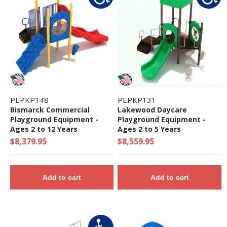
PEPKP148
PEPKP131
Bismarck Commercial
Lakewood Daycare
Playground Equipment -
Playground Equipment -
Ages 2 to 12 Years
Ages 2 to 5 Years
$8,379.95
$8,559.95
Add to cart
Add to cart