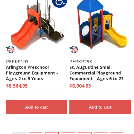
PEPKP103
PEPKP293
Arlington Preschool
St. Augustine Small
Playground Equipment -
Commercial Playground
Ages 2 to 5 Years
Equipment - Ages 6 to 23
Months - Quick Ship
$8,564.95
$8,904.95
Add to cart
Add to cart