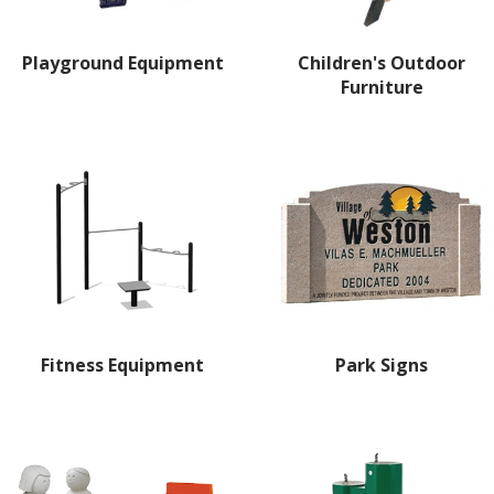
Playground Equipment
Children's Outdoor
Furniture
Fitness Equipment
Park Signs