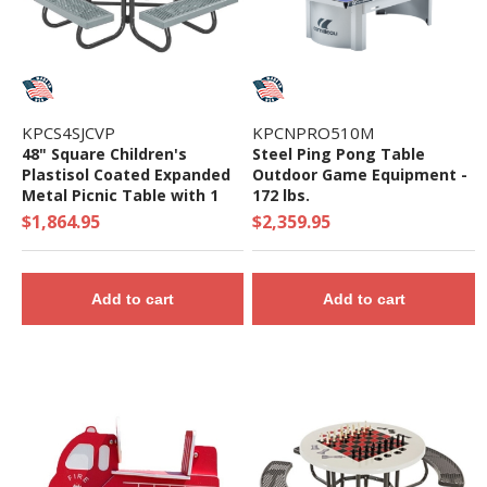
KPCS4SJCVP
KPCNPRO510M
48" Square Children's
Steel Ping Pong Table
Plastisol Coated Expanded
Outdoor Game Equipment -
Metal Picnic Table with 1
172 lbs.
5/8" O.D. Powder Coated
$1,864.95
$2,359.95
Steel Frame - 239 Lbs.
Add to cart
Add to cart