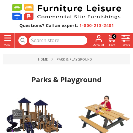
Questions? Call an expert:
1-800-213-2401
0
HOME
PARK & PLAYGROUND
Parks & Playground