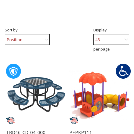
Sort by
Display
per page
TRD46-CD-04-000-
PEPKP111