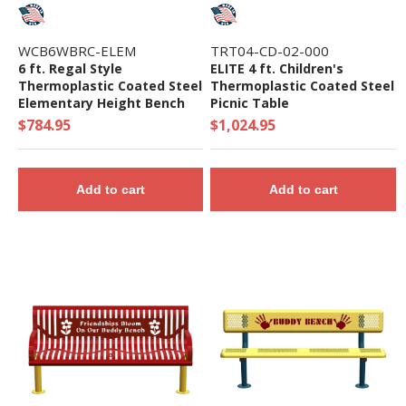
WCB6WBRC-ELEM
TRT04-CD-02-000
6 ft. Regal Style
ELITE 4 ft. Children's
Thermoplastic Coated Steel
Thermoplastic Coated Steel
Elementary Height Bench
Picnic Table
with Back, Portable
$784.95
$1,024.95
Add to cart
Add to cart