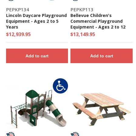
PEPKP134
PEPKP113
Lincoln Daycare Playground
Bellevue Children's
Equipment - Ages 2 to 5
Commercial Playground
Years
Equipment - Ages 2 to 12
Years
$12,939.95
$13,149.95
Add to cart
Add to cart