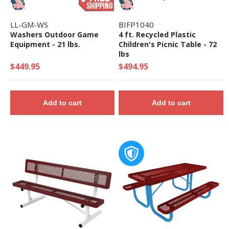
LL-GM-WS
BIFP1040
Washers Outdoor Game
4 ft. Recycled Plastic
Equipment - 21 lbs.
Children's Picnic Table - 72
lbs
$449.95
$494.95
Add to cart
Add to cart