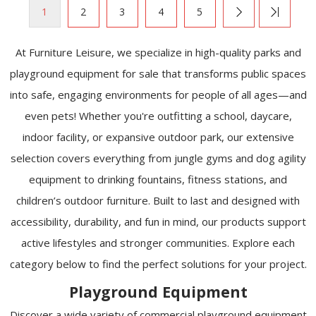
1
2
3
4
5
At Furniture Leisure, we specialize in high-quality parks and
playground equipment for sale that transforms public spaces
into safe, engaging environments for people of all ages—and
even pets! Whether you're outfitting a school, daycare,
indoor facility, or expansive outdoor park, our extensive
selection covers everything from jungle gyms and dog agility
equipment to drinking fountains, fitness stations, and
children’s outdoor furniture. Built to last and designed with
accessibility, durability, and fun in mind, our products support
active lifestyles and stronger communities. Explore each
category below to find the perfect solutions for your project.
Playground Equipment
Discover a wide variety of commercial playground equipment