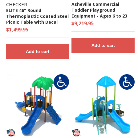
CHECKER
Asheville Commercial
Toddler Playground
ELITE 46" Round
Equipment - Ages 6 to 23
Thermoplastic Coated Steel
Months
Picnic Table with Decal
$9,219.95
Gameboard, Portable.
$1,499.95
Add to cart
Add to cart