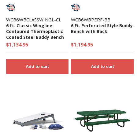
WCB6WBCLASSWINGL-CL
WCB6WBPERF-BB
6 ft. Classic Wingline
6 Ft. Perforated Style Buddy
Contoured Thermoplastic
Bench with Back
Coated Steel Buddy Bench
$1,134.95
$1,194.95
Add to cart
Add to cart