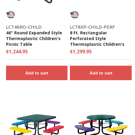
LCT46RO-CHILD
LCT8XP-CHILD-PERF
46" Round Expanded Style
8 Ft. Rectangular
Thermoplastic Children's
Perforated Style
Picnic Table
Thermoplastic Children's
Picnic Table - 370 Lbs.
$1,244.95
$1,299.95
Add to cart
Add to cart