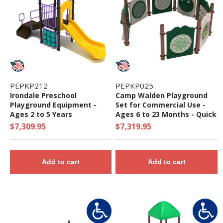
PEPKP212
PEPKP025
Irondale Preschool
Camp Walden Playground
Playground Equipment -
Set for Commercial Use -
Ages 2 to 5 Years
Ages 6 to 23 Months - Quick
Ship
$7,309.95
$7,319.95
Add to cart
Add to cart