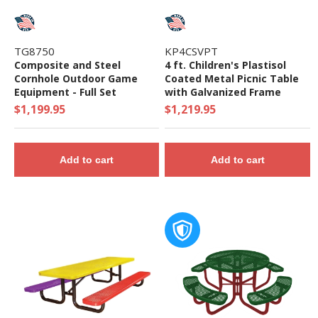
TG8750
KP4CSVPT
Composite and Steel
4 ft. Children's Plastisol
Cornhole Outdoor Game
Coated Metal Picnic Table
Equipment - Full Set
with Galvanized Frame
$1,199.95
$1,219.95
Add to cart
Add to cart