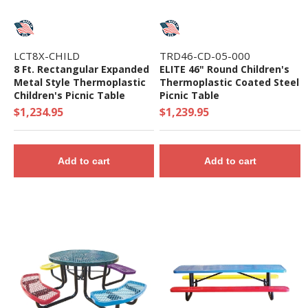
LCT8X-CHILD
TRD46-CD-05-000
8 Ft. Rectangular Expanded
ELITE 46" Round Children's
Metal Style Thermoplastic
Thermoplastic Coated Steel
Children's Picnic Table
Picnic Table
$1,234.95
$1,239.95
Add to cart
Add to cart