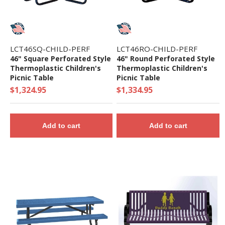
LCT46SQ-CHILD-PERF
LCT46RO-CHILD-PERF
46" Square Perforated Style
46" Round Perforated Style
Thermoplastic Children's
Thermoplastic Children's
Picnic Table
Picnic Table
$1,324.95
$1,334.95
Add to cart
Add to cart