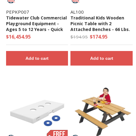
PEPKP007
AL100
Tidewater Club Commercial
Traditional Kids Wooden
Playground Equipment -
Picnic Table with 2
Ages 5 to 12 Years - Quick
Attached Benches - 66 Lbs.
Ship
$16,454.95
$174.95
$194.95
Add to cart
Add to cart