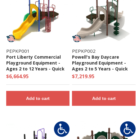
PEPKP001
PEPKP002
Port Liberty Commercial
Powell's Bay Daycare
Playground Equipment -
Playground Equipment -
Ages 2 to 12 Years - Quick
Ages 2 to 5 Years - Quick
Ship
Ship
$6,664.95
$7,219.95
Add to cart
Add to cart