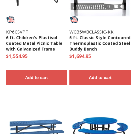
KP6CSVPT
WCB5WBCLASSIC-KK
6 ft. Children's Plastisol
5 ft. Classic Style Contoured
Coated Metal Picnic Table
Thermoplastic Coated Steel
with Galvanized Frame
Buddy Bench
$1,554.95
$1,694.95
Add to cart
Add to cart