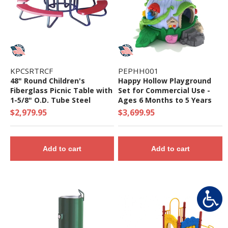
KPCSRTRCF
PEPHH001
48" Round Children's
Happy Hollow Playground
Fiberglass Picnic Table with
Set for Commercial Use -
1-5/8" O.D. Tube Steel
Ages 6 Months to 5 Years
Frame - 169 Lbs.
$2,979.95
$3,699.95
Add to cart
Add to cart