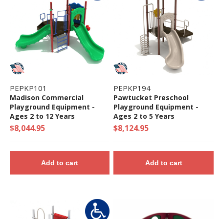
PEPKP101
PEPKP194
Madison Commercial
Pawtucket Preschool
Playground Equipment -
Playground Equipment -
Ages 2 to 12 Years
Ages 2 to 5 Years
$8,044.95
$8,124.95
Add to cart
Add to cart