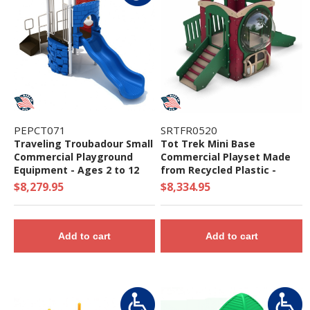
PEPCT071
SRTFR0520
Traveling Troubadour Small
Tot Trek Mini Base
Commercial Playground
Commercial Playset Made
Equipment - Ages 2 to 12
from Recycled Plastic -
Years
Ages 6 Months to 2 Years
$8,279.95
$8,334.95
Add to cart
Add to cart