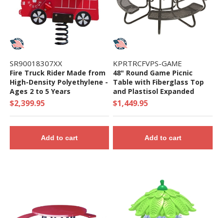
SR90018307XX
KPRTRCFVPS-GAME
Fire Truck Rider Made from
48" Round Game Picnic
High-Density Polyethylene -
Table with Fiberglass Top
Ages 2 to 5 Years
and Plastisol Expanded
Metal Seats - 402 Lbs.
$2,399.95
$1,449.95
Add to cart
Add to cart