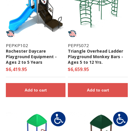
PEPKP102
PEPFS072
Rochester Daycare
Triangle Overhead Ladder
Playground Equipment -
Playground Monkey Bars -
Ages 2 to 5 Years
Ages 5 to 12 Yrs.
$6,419.95
$6,659.95
Add to cart
Add to cart