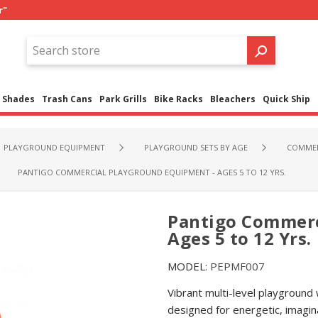
r"
Shades
Trash Cans
Park Grills
Bike Racks
Bleachers
Quick Ship
PLAYGROUND EQUIPMENT
PLAYGROUND SETS BY AGE
COMMER
PANTIGO COMMERCIAL PLAYGROUND EQUIPMENT - AGES 5 TO 12 YRS.
Pantigo Commerc
Ages 5 to 12 Yrs.
MODEL:
PEPMF007
Vibrant multi-level playground
designed for energetic, imagin