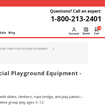
Questions? Call an expert:
1-800-213-2401
(0)
Sale
Blog
CIAL PARK PLAYGROUND EQUIPMENT
ial Playground Equipment -
 with slides, climbers, rope bridge, and play panels—
ative group play ages 5–12.