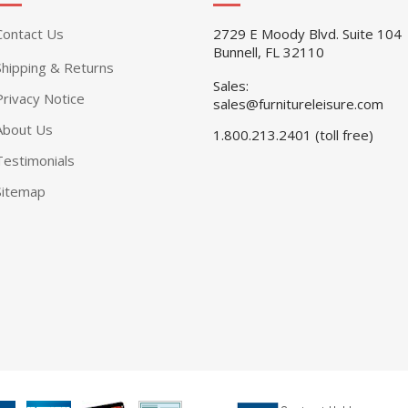
Contact Us
2729 E Moody Blvd. Suite 104
Bunnell, FL 32110
Shipping & Returns
Sales:
Privacy Notice
sales@furnitureleisure.com
About Us
1.800.213.2401 (toll free)
Testimonials
Sitemap