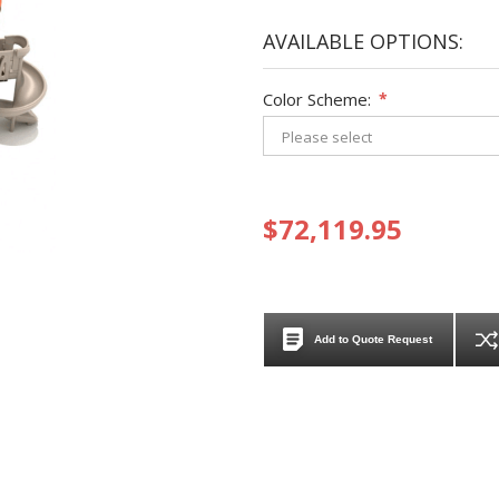
AVAILABLE OPTIONS:
Color Scheme:
*
$72,119.95
Add to Quote Request