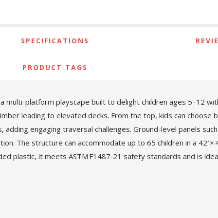
SPECIFICATIONS
REVI
PRODUCT TAGS
ulti-platform playscape built to delight children ages 5–12 with 
climber leading to elevated decks. From the top, kids can choose be
ks, adding engaging traversal challenges. Ground-level panels such
ction. The structure can accommodate up to 65 children in a 42′ × 
d plastic, it meets ASTM F1487‑21 safety standards and is idea