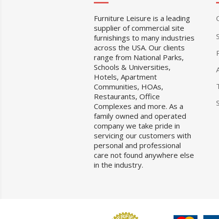
Furniture Leisure is a leading
supplier of commercial site
furnishings to many industries
across the USA. Our clients
range from National Parks,
Schools & Universities,
Hotels, Apartment
Communities, HOAs,
Restaurants, Office
Complexes and more. As a
family owned and operated
company we take pride in
servicing our customers with
personal and professional
care not found anywhere else
in the industry.