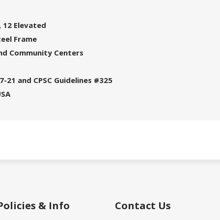
 12 Elevated
teel Frame
 and Community Centers
7-21 and CPSC Guidelines #325
USA
Policies & Info
Contact Us