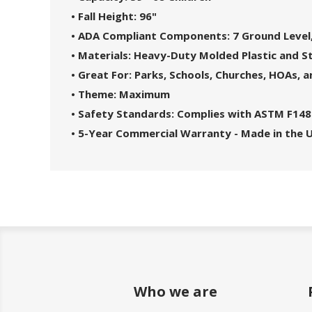
• Fall Height: 96"
• ADA Compliant Components: 7 Ground Level,
• Materials: Heavy-Duty Molded Plastic and S
• Great For: Parks, Schools, Churches, HOAs,
• Theme: Maximum
• Safety Standards: Complies with ASTM F148
• 5-Year Commercial Warranty - Made in the 
Who we are