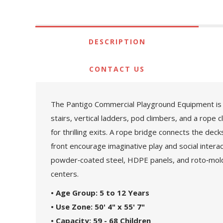
DESCRIPTION
CONTACT US
The Pantigo Commercial Playground Equipment is a m
stairs, vertical ladders, pod climbers, and a rope 
for thrilling exits. A rope bridge connects the dec
front encourage imaginative play and social intera
powder‑coated steel, HDPE panels, and roto‑molde
centers.
• Age Group: 5 to 12 Years
• Use Zone: 50' 4" x 55' 7"
• Capacity: 59 - 68 Children