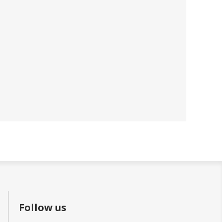
Follow us