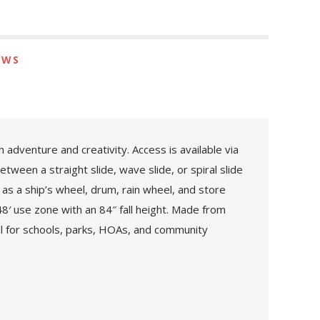
EWS
adventure and creativity. Access is available via
tween a straight slide, wave slide, or spiral slide
 as a ship’s wheel, drum, rain wheel, and store
48′ use zone with an 84″ fall height. Made from
l for schools, parks, HOAs, and community