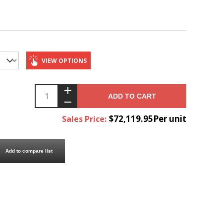
VIEW OPTIONS
ADD TO CART
$72,119.95Per unit
Sales Price:
Add to compare list