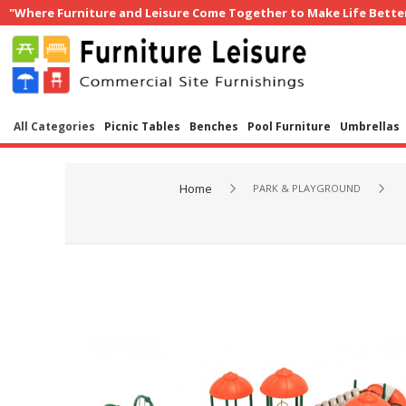
"Where Furniture and Leisure Come Together to Make Life Bette
All Categories
Picnic Tables
Benches
Pool Furniture
Umbrellas
Home
PARK & PLAYGROUND