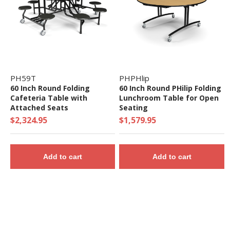
PH59T
PHPHlip
60 Inch Round Folding
60 Inch Round PHilip Folding
Cafeteria Table with
Lunchroom Table for Open
Attached Seats
Seating
$2,324.95
$1,579.95
Add to cart
Add to cart