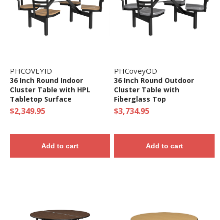
PHCOVEYID
PHCoveyOD
36 Inch Round Indoor
36 Inch Round Outdoor
Cluster Table with HPL
Cluster Table with
Tabletop Surface
Fiberglass Top
$2,349.95
$3,734.95
Add to cart
Add to cart