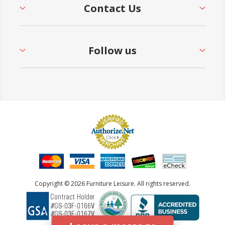
Contact Us
Follow us
Copyright © 2026 Furniture Leisure. All rights reserved.