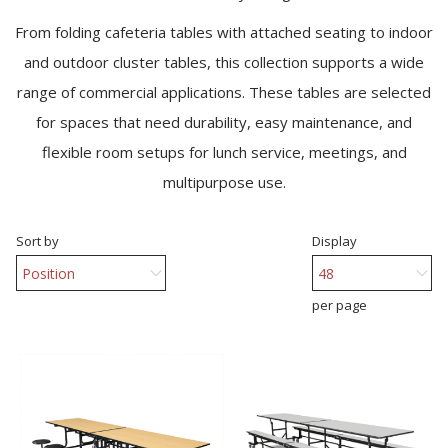
From folding cafeteria tables with attached seating to indoor
and outdoor cluster tables, this collection supports a wide
range of commercial applications. These tables are selected
for spaces that need durability, easy maintenance, and
flexible room setups for lunch service, meetings, and
multipurpose use.
Sort by
Display
per page