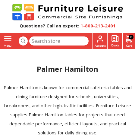
Questions? Call an expert:
1-800-213-2401
0
Palmer Hamilton
Palmer Hamilton is known for commercial cafeteria tables and
dining furniture designed for schools, universities,
breakrooms, and other high-traffic facilities. Furniture Leisure
supplies Palmer Hamilton tables for projects that need
dependable performance, efficient layouts, and practical
solutions for daily dining use.