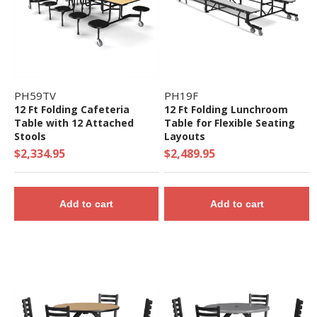
PH59TV
PH19F
12 Ft Folding Cafeteria
12 Ft Folding Lunchroom
Table with 12 Attached
Table for Flexible Seating
Stools
Layouts
$2,334.95
$2,489.95
Add to cart
Add to cart