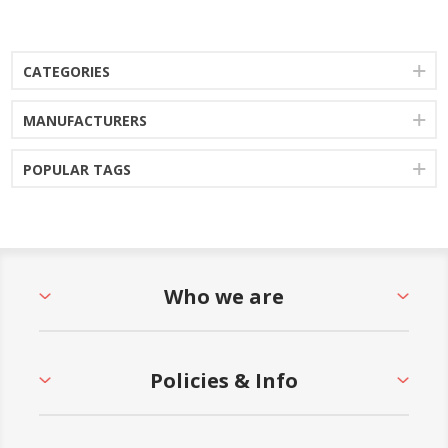
CATEGORIES
MANUFACTURERS
POPULAR TAGS
Who we are
Policies & Info