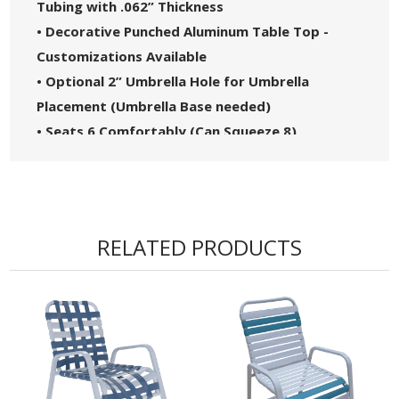
Tubing with .062” Thickness
• Decorative Punched Aluminum Table Top -
Customizations Available
• Optional 2” Umbrella Hole for Umbrella
Placement (Umbrella Base needed)
• Seats 6 Comfortably (Can Squeeze 8)
• Proudly Made in the USA
RELATED PRODUCTS