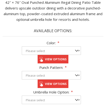
42″ × 76″ Oval Punched Aluminum Regal Dining Patio Table
delivers upscale outdoor dining with a decorative punched-
aluminum top, powder-coated extruded aluminum frame and
optional umbrella hole for resorts and hotels.
AVAILABLE OPTIONS:
Color:
*
VIEW OPTIONS
Punch Pattern:
*
VIEW OPTIONS
Umbrella Hole Option:
*