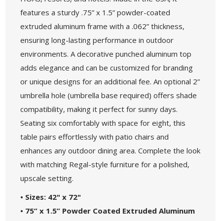
features a sturdy .75” x 1.5” powder-coated
extruded aluminum frame with a .062” thickness,
ensuring long-lasting performance in outdoor
environments. A decorative punched aluminum top
adds elegance and can be customized for branding
or unique designs for an additional fee. An optional 2”
umbrella hole (umbrella base required) offers shade
compatibility, making it perfect for sunny days.
Seating six comfortably with space for eight, this
table pairs effortlessly with patio chairs and
enhances any outdoor dining area. Complete the look
with matching Regal-style furniture for a polished,
upscale setting.
• Sizes: 42" x 72"
• 75” x 1.5” Powder Coated Extruded Aluminum