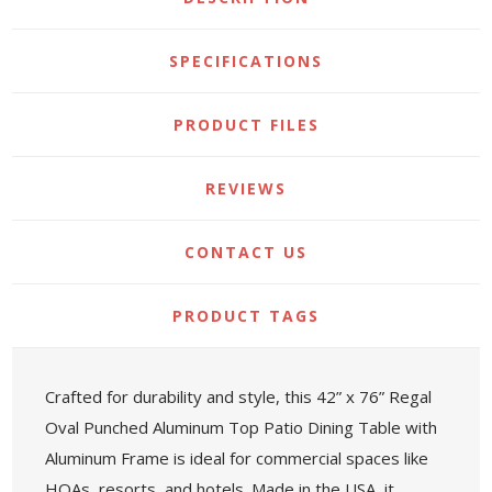
SPECIFICATIONS
PRODUCT FILES
REVIEWS
CONTACT US
PRODUCT TAGS
Crafted for durability and style, this 42” x 76” Regal
Oval Punched Aluminum Top Patio Dining Table with
Aluminum Frame is ideal for commercial spaces like
HOAs, resorts, and hotels. Made in the USA, it