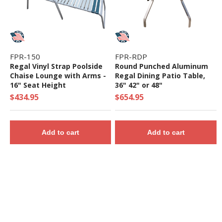
FPR-150
FPR-RDP
Regal Vinyl Strap Poolside
Round Punched Aluminum
Chaise Lounge with Arms -
Regal Dining Patio Table,
16" Seat Height
36" 42" or 48"
$434.95
$654.95
Add to cart
Add to cart