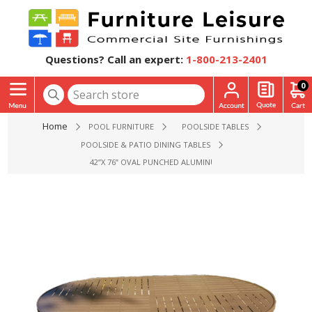
Questions? Call an expert:
1-800-213-2401
0
Home
POOL FURNITURE
POOLSIDE TABLES
POOLSIDE & PATIO DINING TABLES
42”X 76” OVAL PUNCHED ALUMINUM REGAL DINING PATIO T