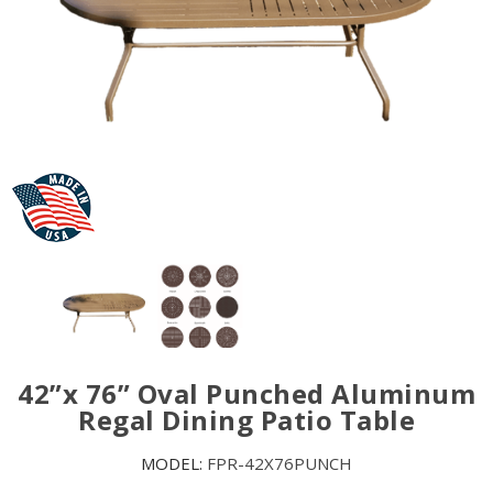
42”x 76” Oval Punched Aluminum
Regal Dining Patio Table
MODEL:
FPR-42X76PUNCH