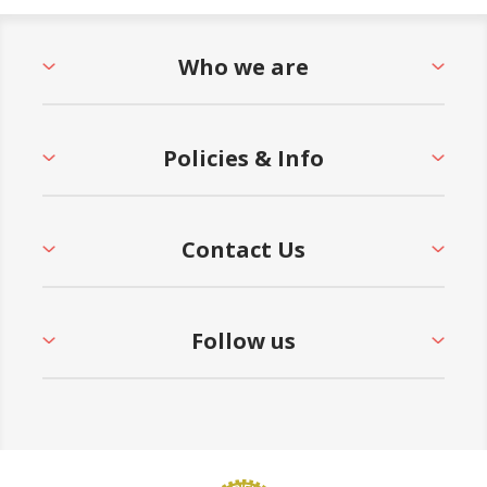
Who we are
Policies & Info
Contact Us
Follow us