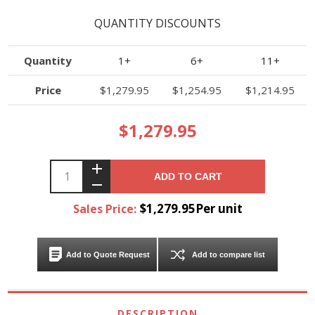
QUANTITY DISCOUNTS
Quantity
1+
6+
11+
Price
$1,279.95
$1,254.95
$1,214.95
$1,279.95
ADD TO CART
$1,279.95Per unit
Sales Price:
Add to Quote Request
Add to compare list
DESCRIPTION