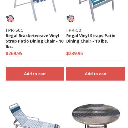
FPR-50C
FPR-50
Regal Brasketweave Vinyl
Regal Vinyl Straps Patio
Strap Patio Dining Chair - 10
Dining Chair - 10 lbs.
lbs.
$269.95
$239.95
Add to cart
Add to cart