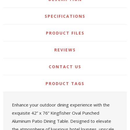
SPECIFICATIONS
PRODUCT FILES
REVIEWS
CONTACT US
PRODUCT TAGS
Enhance your outdoor dining experience with the
exquisite 42” x 76” Kingfisher Oval Punched
Aluminum Patio Dining Table. Designed to elevate
the atmosphere of luxurious hotel lounges, upscale