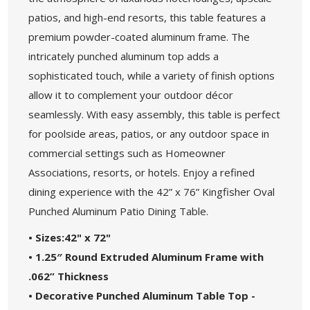
patios, and high-end resorts, this table features a
premium powder-coated aluminum frame. The
intricately punched aluminum top adds a
sophisticated touch, while a variety of finish options
allow it to complement your outdoor décor
seamlessly. With easy assembly, this table is perfect
for poolside areas, patios, or any outdoor space in
commercial settings such as Homeowner
Associations, resorts, or hotels. Enjoy a refined
dining experience with the 42” x 76” Kingfisher Oval
Punched Aluminum Patio Dining Table.
• Sizes:42" x 72"
• 1.25″ Round Extruded Aluminum Frame with
.062” Thickness
• Decorative Punched Aluminum Table Top -