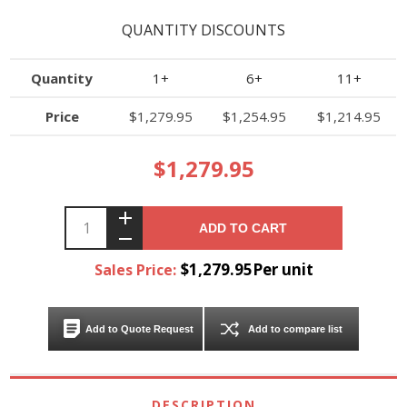
QUANTITY DISCOUNTS
Quantity
1+
6+
11+
Price
$1,279.95
$1,254.95
$1,214.95
$1,279.95
ADD TO CART
$1,279.95Per unit
Sales Price:
Add to Quote Request
Add to compare list
DESCRIPTION