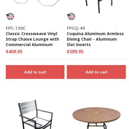
FPC-150C
FPCQ-49
Classic Crossweave Vinyl
Coquina Aluminum Armless
Strap Chaise Lounge with
Dining Chair - Aluminum
Commercial Aluminum
Slat Inserts
Frame
$409.95
$389.95
Add to cart
Add to cart