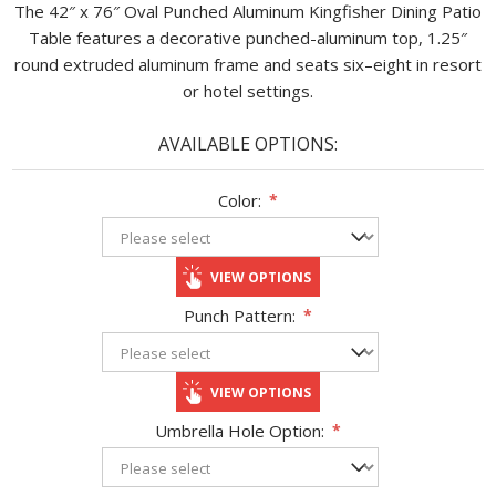
The 42″ x 76″ Oval Punched Aluminum Kingfisher Dining Patio
Table features a decorative punched-aluminum top, 1.25″
round extruded aluminum frame and seats six–eight in resort
or hotel settings.
AVAILABLE OPTIONS:
Color:
*
VIEW OPTIONS
Punch Pattern:
*
VIEW OPTIONS
Umbrella Hole Option:
*