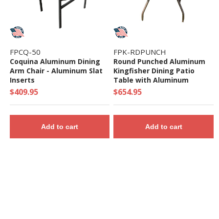
FPCQ-50
FPK-RDPUNCH
Coquina Aluminum Dining
Round Punched Aluminum
Arm Chair - Aluminum Slat
Kingfisher Dining Patio
Inserts
Table with Aluminum
Frame, 36" 42" or 48"
$409.95
$654.95
Add to cart
Add to cart