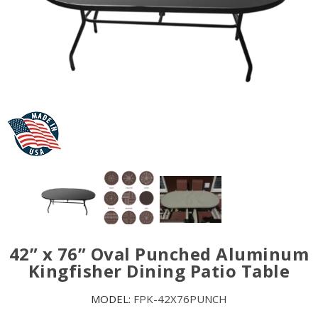
42” x 76” Oval Punched Aluminum
Kingfisher Dining Patio Table
MODEL:
FPK-42X76PUNCH