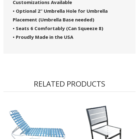
Customizations Available
• Optional 2” Umbrella Hole for Umbrella
Placement (Umbrella Base needed)
• Seats 6 Comfortably (Can Squeeze 8)
• Proudly Made in the USA
RELATED PRODUCTS