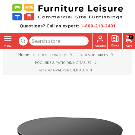
Questions? Call an expert:
1-800-213-2401
0
Home
POOL FURNITURE
POOLSIDE TABLES
POOLSIDE & PATIO DINING TABLES
42” X 76” OVAL PUNCHED ALUMINUM KINGFISHER DINING PA