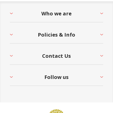
Who we are
Policies & Info
Contact Us
Follow us