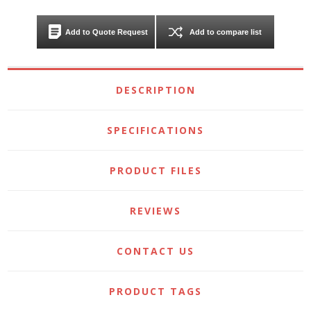
Add to Quote Request
Add to compare list
DESCRIPTION
SPECIFICATIONS
PRODUCT FILES
REVIEWS
CONTACT US
PRODUCT TAGS