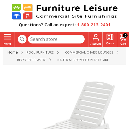
Questions? Call an expert:
1-800-213-2401
0
Home
POOL FURNITURE
COMMERCIAL CHAISE LOUNGES
RECYCLED PLASTIC
NAUTICAL RECYCLED PLASTIC ARMLESS CHAIS