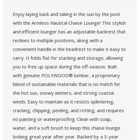
Enjoy laying back and taking in the sun by the pool
with the Armless Nautical Chaise Lounge! This stylish
and efficient lounger has an adjustable backrest that
reclines to multiple positions, along with a
convenient handle in the headrest to make it easy to
carry. It folds flat for stacking and storage, allowing
you to free up space during the off-season. Built
with genuine POLYWOOD® lumber, a proprietary
blend of sustainable materials that is no match for
the hot sun, snowy winters, and strong coastal
winds. Easy to maintain as it resists splintering,
cracking, chipping, peeling, and rotting, and requires
no painting or waterproofing. Clean with soap,
water, and a soft brush to keep this chaise lounge
looking great year after year. Backed by a 3-year