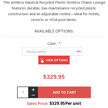
This armless Nautical Recycled Plastic Armless Chaise Lounge
features durable, low-maintenance recycled plastic
construction and an adjustable recline—ideal for hotels,
resorts or HOA pool decks.
AVAILABLE OPTIONS:
Color:
*
VIEW OPTIONS
$329.95
ADD TO CART
$329.95Per unit
Sales Price: