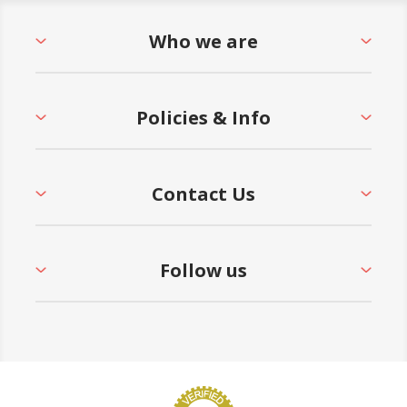
Who we are
Policies & Info
Contact Us
Follow us