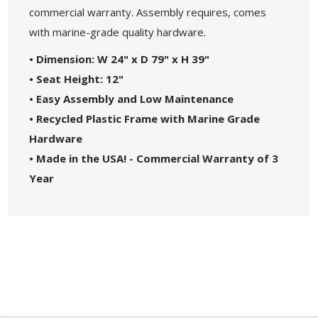
commercial warranty. Assembly requires, comes
with marine-grade quality hardware.
•
Dimension: W 24" x D 79" x H 39"
• Seat Height: 12"
• Easy Assembly and Low Maintenance
• Recycled Plastic Frame with Marine Grade
Hardware
• Made in the USA! - Commercial Warranty of 3
Year