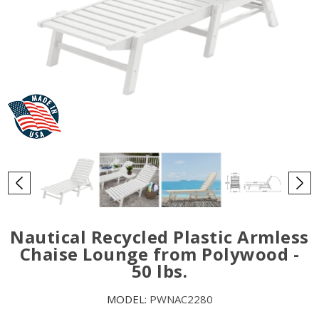
Nautical Recycled Plastic Armless
Chaise Lounge from Polywood -
50 lbs.
MODEL:
PWNAC2280