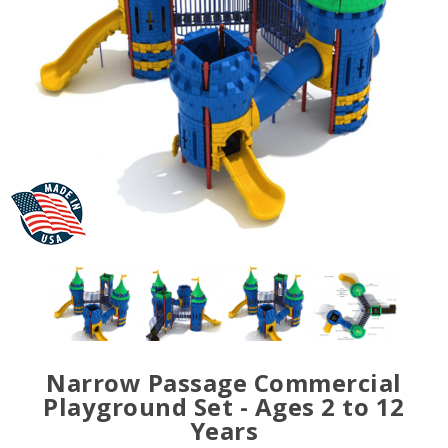
Narrow Passage Commercial
Playground Set - Ages 2 to 12
Years