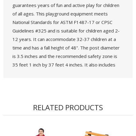
guarantees years of fun and active play for children
of all ages. This playground equipment meets
National Standards for ASTM F1487-17 or CPSC
Guidelines #325 and is suitable for children aged 2-
12 years. It can accommodate 32-37 children at a
time and has a fall height of 48". The post diameter
is 3.5 inches and the recommended safety zone is
35 feet 1 inch by 37 feet 4 inches. It also includes
ADA accessibility with 12 elevated components or 4
ground level components.
• Age Group: 2-12 years
• Capacity: 32-37 Children
RELATED PRODUCTS
• Use Zone: 35’ 1” x 37’ 4” - Fall Height: 48"
• 5-Year Commercial Warranty - Made in the
USA
• ADA Compliant - 13 Components Elevated, 4