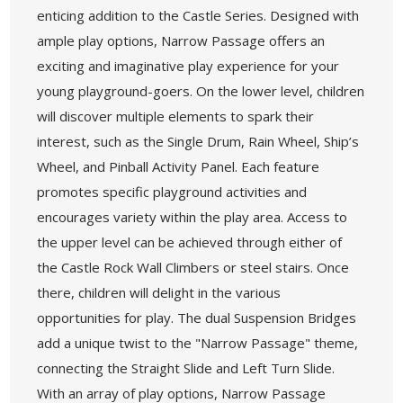
enticing addition to the Castle Series. Designed with
ample play options, Narrow Passage offers an
exciting and imaginative play experience for your
young playground-goers. On the lower level, children
will discover multiple elements to spark their
interest, such as the Single Drum, Rain Wheel, Ship’s
Wheel, and Pinball Activity Panel. Each feature
promotes specific playground activities and
encourages variety within the play area. Access to
the upper level can be achieved through either of
the Castle Rock Wall Climbers or steel stairs. Once
there, children will delight in the various
opportunities for play. The dual Suspension Bridges
add a unique twist to the "Narrow Passage" theme,
connecting the Straight Slide and Left Turn Slide.
With an array of play options, Narrow Passage