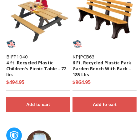
Components Ground Level
• Theme: Castle
• Complies with the National Standards of
ASTM F1487-17 and the CPSC Guidelines #325
BIFP1040
KPJPCB63
4 ft. Recycled Plastic
6 Ft. Recycled Plastic Park
Children's Picnic Table - 72
Garden Bench With Back -
lbs
185 Lbs
$494.95
$964.95
Add to cart
Add to cart