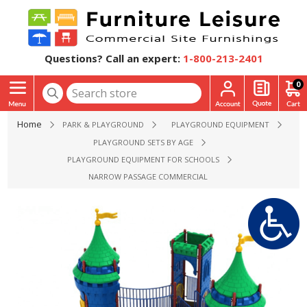
Questions? Call an expert:
1-800-213-2401
0
Home
PARK & PLAYGROUND
PLAYGROUND EQUIPMENT
PLAYGROUND SETS BY AGE
PLAYGROUND EQUIPMENT FOR SCHOOLS
NARROW PASSAGE COMMERCIAL PLAYGROUND SET - AGES 2