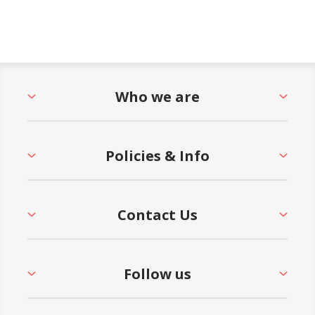
Who we are
Policies & Info
Contact Us
Follow us