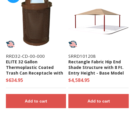
RRD32-CD-00-000
SRRD101208
ELITE 32 Gallon
Rectangle Fabric Hip End
Thermoplastic Coated
Shade Structure with 8 Ft.
Trash Can Receptacle with
Entry Height - Base Model
Top and Liner - 105 lbs. -
$634.95
$4,584.95
Quick Ship
Add to cart
Add to cart