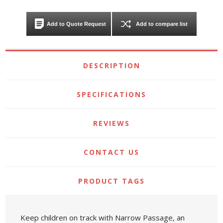
Add to Quote Request
Add to compare list
DESCRIPTION
SPECIFICATIONS
REVIEWS
CONTACT US
PRODUCT TAGS
Keep children on track with Narrow Passage, an