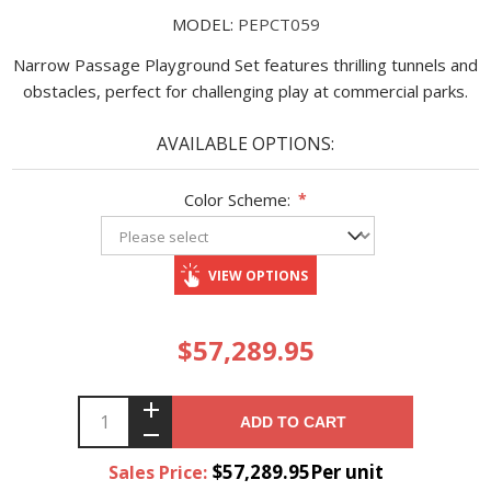
MODEL:
PEPCT059
Narrow Passage Playground Set features thrilling tunnels and
obstacles, perfect for challenging play at commercial parks.
AVAILABLE OPTIONS:
Color Scheme:
*
VIEW OPTIONS
$57,289.95
ADD TO CART
$57,289.95Per unit
Sales Price: