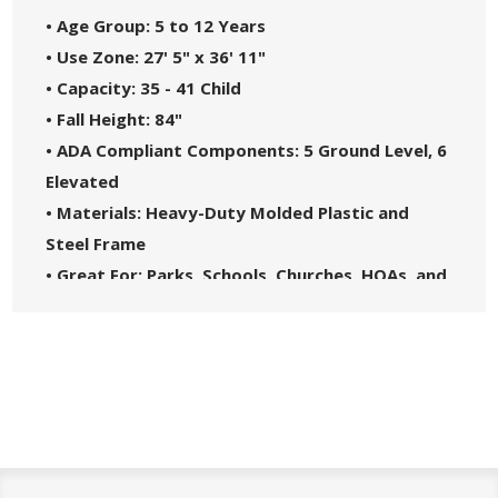
• Age Group: 5 to 12 Years
• Use Zone: 27' 5" x 36' 11"
• Capacity: 35 - 41 Child
• Fall Height: 84"
• ADA Compliant Components: 5 Ground Level, 6
Elevated
• Materials: Heavy-Duty Molded Plastic and
Steel Frame
• Great For: Parks, Schools, Churches, HOAs, and
Community Centers
• Theme: Spark
• Safety Standards: Complies with ASTM F1487-
21 and CPSC Guidelines #325
• 5-Year Commercial Warranty - Made in the
USA