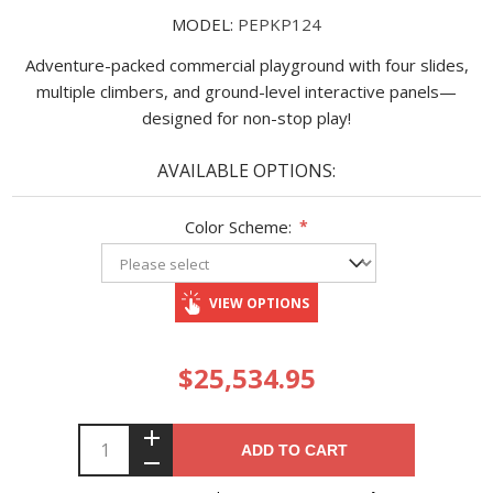
MODEL:
PEPKP124
Adventure-packed commercial playground with four slides,
multiple climbers, and ground-level interactive panels—
designed for non-stop play!
AVAILABLE OPTIONS:
Color Scheme:
*
VIEW OPTIONS
$25,534.95
ADD TO CART