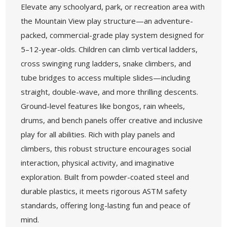
Elevate any schoolyard, park, or recreation area with
the Mountain View play structure—an adventure-
packed, commercial-grade play system designed for
5–12-year-olds. Children can climb vertical ladders,
cross swinging rung ladders, snake climbers, and
tube bridges to access multiple slides—including
straight, double-wave, and more thrilling descents.
Ground-level features like bongos, rain wheels,
drums, and bench panels offer creative and inclusive
play for all abilities. Rich with play panels and
climbers, this robust structure encourages social
interaction, physical activity, and imaginative
exploration. Built from powder-coated steel and
durable plastics, it meets rigorous ASTM safety
standards, offering long-lasting fun and peace of
mind.