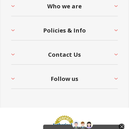
Who we are
Policies & Info
Contact Us
Follow us