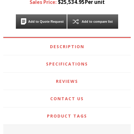
$25,534.95Per unit
Sales Price:
Add to Quote Request
Add to compare list
DESCRIPTION
SPECIFICATIONS
REVIEWS
CONTACT US
PRODUCT TAGS