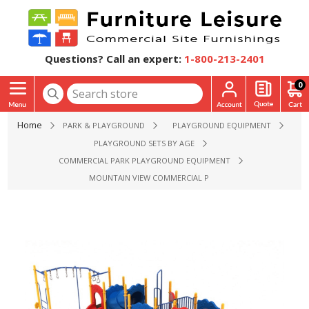
Questions? Call an expert:
1-800-213-2401
0
Home
PARK & PLAYGROUND
PLAYGROUND EQUIPMENT
PLAYGROUND SETS BY AGE
COMMERCIAL PARK PLAYGROUND EQUIPMENT
MOUNTAIN VIEW COMMERCIAL PLAYGROUND EQUIPMENT - A