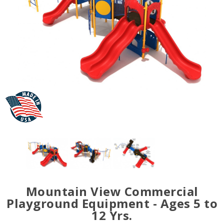
Mountain View Commercial
Playground Equipment - Ages 5 to
12 Yrs.