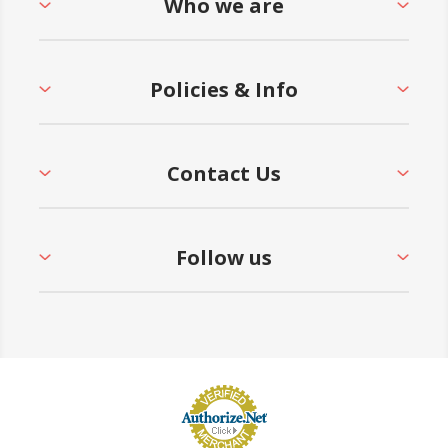
Who we are
Policies & Info
Contact Us
Follow us