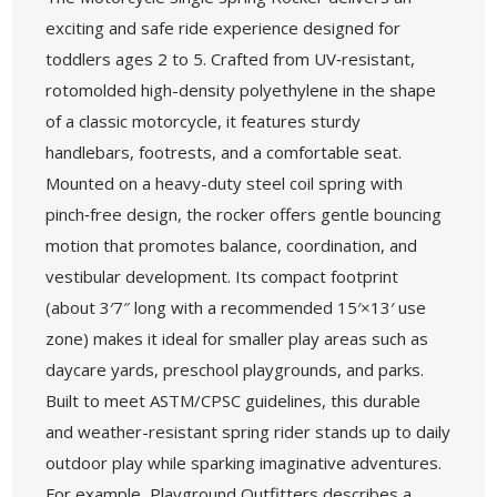
exciting and safe ride experience designed for
toddlers ages 2 to 5. Crafted from UV‑resistant,
rotomolded high-density polyethylene in the shape
of a classic motorcycle, it features sturdy
handlebars, footrests, and a comfortable seat.
Mounted on a heavy-duty steel coil spring with
pinch‑free design, the rocker offers gentle bouncing
motion that promotes balance, coordination, and
vestibular development. Its compact footprint
(about 3′7″ long with a recommended 15′×13′ use
zone) makes it ideal for smaller play areas such as
daycare yards, preschool playgrounds, and parks.
Built to meet ASTM/CPSC guidelines, this durable
and weather-resistant spring rider stands up to daily
outdoor play while sparking imaginative adventures.
For example, Playground Outfitters describes a