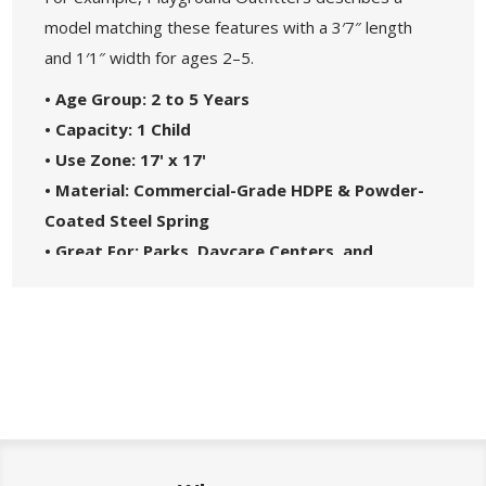
model matching these features with a 3′7″ length
and 1′1″ width for ages 2–5.
• Age Group: 2 to 5 Years
• Capacity: 1 Child
• Use Zone: 17' x 17'
• Material: Commercial-Grade HDPE & Powder-
Coated Steel Spring
• Great For: Parks, Daycare Centers, and
Playgrounds
• Safety Standards: Complies with ASTM1487-
17
• 5-Year Commercial Warranty - Made in the
USA