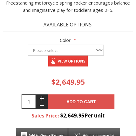
Freestanding motorcycle spring rocker encourages balance
and imaginative play for toddlers ages 2–5.
AVAILABLE OPTIONS:
Color:
*
VIEW OPTIONS
$2,649.95
ADD TO CART
$2,649.95Per unit
Sales Price:
Add to Quote Request
Add to compare list