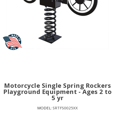
Motorcycle Single Spring Rockers
Playground Equipment - Ages 2 to
5 yr
MODEL:
SRTFS0025XX