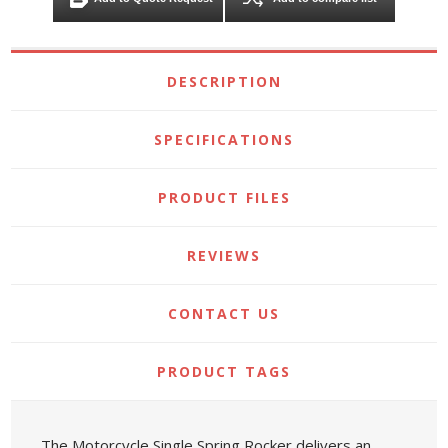
DESCRIPTION
SPECIFICATIONS
PRODUCT FILES
REVIEWS
CONTACT US
PRODUCT TAGS
The Motorcycle Single Spring Rocker delivers an