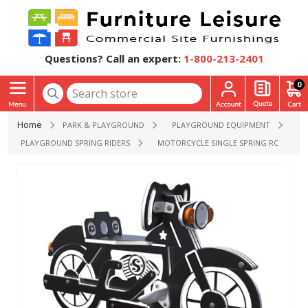
Questions? Call an expert:
1-800-213-2401
0
Home
PARK & PLAYGROUND
PLAYGROUND EQUIPMENT
PLAYGROUND SPRING RIDERS
MOTORCYCLE SINGLE SPRING ROCKERS P