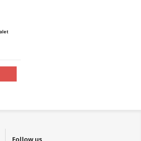
alet
Follow us