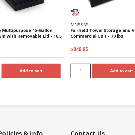
MN8855
e Multipurpose 45-Gallon
Fairfield Towel Storage and V
in with Removable Lid - 16.5
Commercial Unit - 70 lbs.
$849.95
Add to cart
Add to cart
Policies & Info
Contact Us