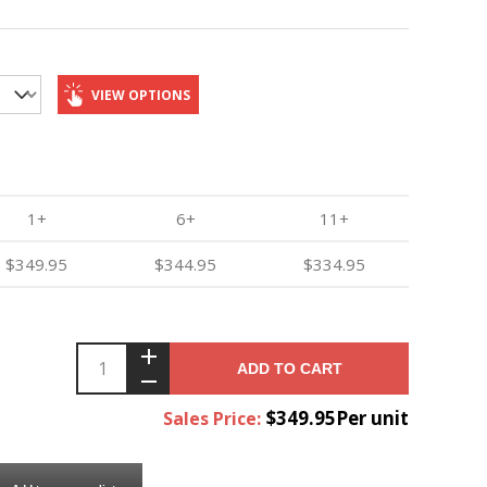
VIEW OPTIONS
1+
6+
11+
$349.95
$344.95
$334.95
ADD TO CART
$349.95Per unit
Sales Price: