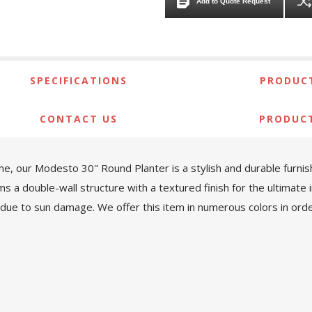
Add to Quote Request
SPECIFICATIONS
PRODUCT
CONTACT US
PRODUC
, our Modesto 30" Round Planter is a stylish and durable furnishi
a double-wall structure with a textured finish for the ultimate in
 due to sun damage. We offer this item in numerous colors in order