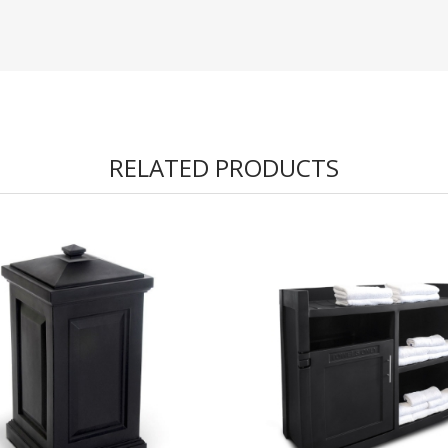
RELATED PRODUCTS