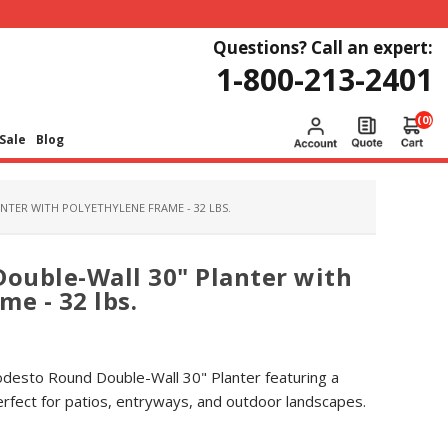
Questions? Call an expert:
1-800-213-2401
(0)
Sale
Blog
TER WITH POLYETHYLENE FRAME - 32 LBS.
ouble-Wall 30" Planter with
e - 32 lbs.
desto Round Double-Wall 30" Planter featuring a
rfect for patios, entryways, and outdoor landscapes.