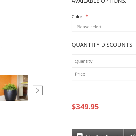
AVAILABLE OPTIONS:
Color:
*
QUANTITY DISCOUNTS
Quantity
Price
$349.95