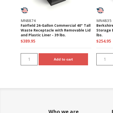
MN8874
MN4835
Fairfield 24-Gallon Commercial 40" Tall
Berkshir
Waste Receptacle with Removable Lid
Storage B
and Plastic Liner - 39 lbs.
lbs.
$389.95
$254.95
Add to cart
Who we are