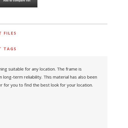
Add to compare list
 FILES
T TAGS
ng suitable for any location. The frame is
 long-term reliability. This material has also been
 for you to find the best look for your location.