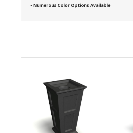
• Numerous Color Options Available