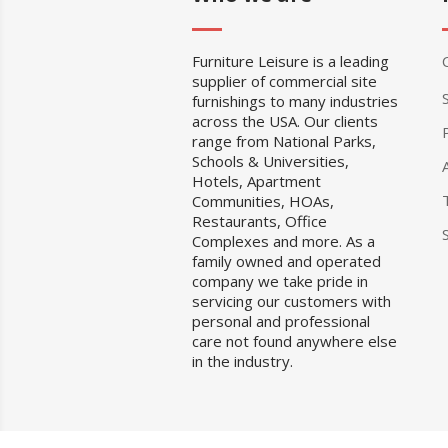
Furniture Leisure is a leading
supplier of commercial site
furnishings to many industries
across the USA. Our clients
range from National Parks,
Schools & Universities,
Hotels, Apartment
Communities, HOAs,
Restaurants, Office
Complexes and more. As a
family owned and operated
company we take pride in
servicing our customers with
personal and professional
care not found anywhere else
in the industry.