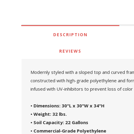
DESCRIPTION
REVIEWS
Modernly styled with a sloped top and curved frame
constructed with high-grade polyethylene and forms 
infused with UV-inhibitors to prevent loss of color
• Dimensions: 30"L x 30"W x 34"H
• Weight: 32 lbs.
• Soil Capacity: 22 Gallons
• Commercial-Grade Polyethylene