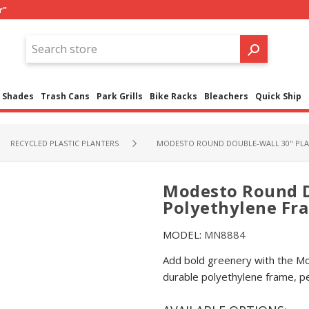
r"
Shades
Trash Cans
Park Grills
Bike Racks
Bleachers
Quick Ship
RECYCLED PLASTIC PLANTERS
MODESTO ROUND DOUBLE-WALL 30" PLAN
Modesto Round D
Polyethylene Fram
MODEL:
MN8884
Add bold greenery with the Mo
durable polyethylene frame, pe