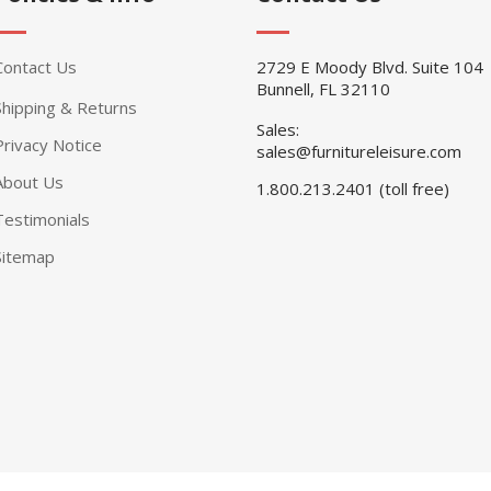
Contact Us
2729 E Moody Blvd. Suite 104
Bunnell, FL 32110
Shipping & Returns
Sales:
Privacy Notice
sales@furnitureleisure.com
About Us
1.800.213.2401 (toll free)
Testimonials
Sitemap