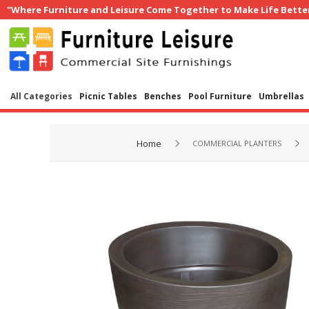
"Where Furniture and Leisure Come Together to Make Life Bette
All Categories
Picnic Tables
Benches
Pool Furniture
Umbrellas
Home
COMMERCIAL PLANTERS