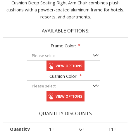
Cushion Deep Seating Right Arm Chair combines plush
cushions with a powder-coated aluminum frame for hotels,
resorts, and apartments.
AVAILABLE OPTIONS:
Frame Color:
*
VIEW OPTIONS
Cushion Color:
*
VIEW OPTIONS
QUANTITY DISCOUNTS
Quantity
1+
6+
11+