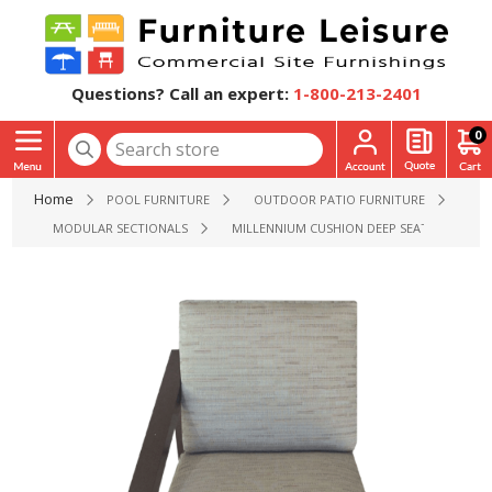
Questions? Call an expert:
1-800-213-2401
0
Home
POOL FURNITURE
OUTDOOR PATIO FURNITURE
MODULAR SECTIONALS
MILLENNIUM CUSHION DEEP SEATING PATIO