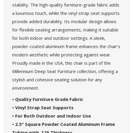
stability. The high-quality furniture-grade fabric adds
a luxurious touch, while the vinyl strap seat supports
provide added durability. Its modular design allows
for flexible seating arrangements, making it suitable
for both indoor and outdoor settings. A sleek,
powder-coated aluminum frame enhances the chair's
modern aesthetic while protecting against wear.
Proudly made in the USA, this chair is part of the
Millennium Deep Seat Furniture collection, offering a
stylish and cohesive seating solution for any
environment.
• Quality Furniture Grade Fabric
• Vinyl Strap Seat Supports
• For Both Outdoor and Indoor Use
• 2.5" Square Powder Coated Aluminum Frame
Tubing with .125 Thickness