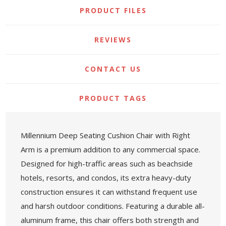
PRODUCT FILES
REVIEWS
CONTACT US
PRODUCT TAGS
Millennium Deep Seating Cushion Chair with Right
Arm is a premium addition to any commercial space.
Designed for high-traffic areas such as beachside
hotels, resorts, and condos, its extra heavy-duty
construction ensures it can withstand frequent use
and harsh outdoor conditions. Featuring a durable all-
aluminum frame, this chair offers both strength and