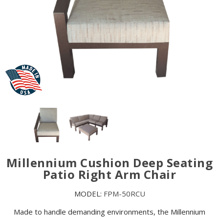
Millennium Cushion Deep Seating
Patio Right Arm Chair
MODEL:
FPM-50RCU
Made to handle demanding environments, the Millennium