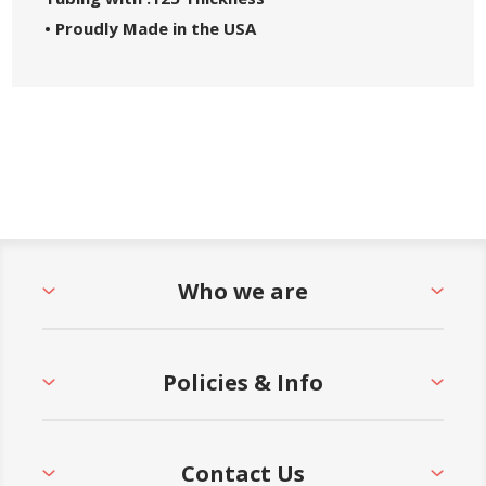
• Proudly Made in the USA
Who we are
Policies & Info
Contact Us