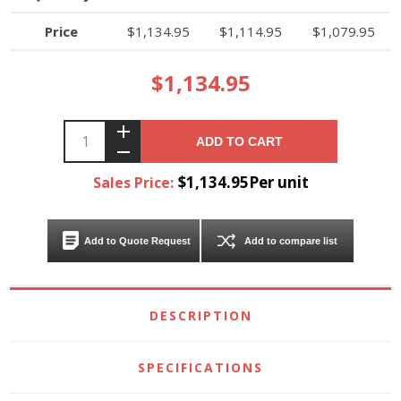
Price
$1,134.95
$1,114.95
$1,079.95
$1,134.95
ADD TO CART
$1,134.95Per unit
Sales Price:
Add to Quote Request
Add to compare list
DESCRIPTION
SPECIFICATIONS