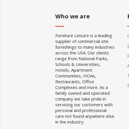
Who we are
Furniture Leisure is a leading
supplier of commercial site
furnishings to many industries
across the USA. Our clients
range from National Parks,
Schools & Universities,
Hotels, Apartment
Communities, HOAs,
Restaurants, Office
Complexes and more. As a
family owned and operated
company we take pride in
servicing our customers with
personal and professional
care not found anywhere else
in the industry.