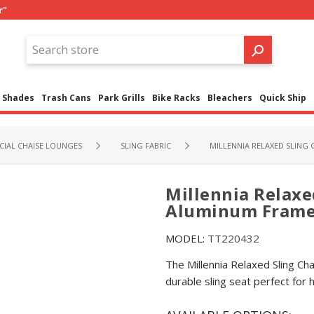
r"
Shades
Trash Cans
Park Grills
Bike Racks
Bleachers
Quick Ship
IAL CHAISE LOUNGES
SLING FABRIC
MILLENNIA RELAXED SLING 
Millennia Relaxe
Aluminum Frame -
MODEL:
TT220432
The Millennia Relaxed Sling C
durable sling seat perfect for 