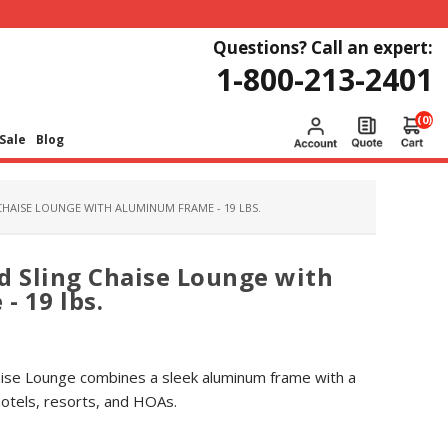
Questions? Call an expert:
1-800-213-2401
(0)
Sale
Blog
CHAISE LOUNGE WITH ALUMINUM FRAME - 19 LBS.
d Sling Chaise Lounge with
 19 lbs.
haise Lounge combines a sleek aluminum frame with a
hotels, resorts, and HOAs.