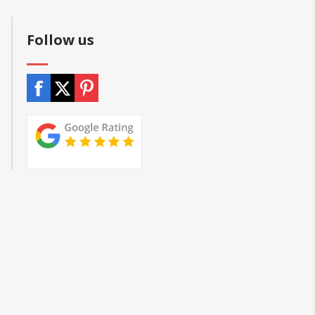
Follow us