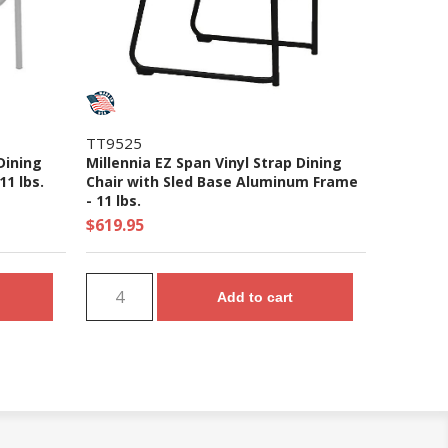
TT9525
Dining
Millennia EZ Span Vinyl Strap Dining
1 lbs.
Chair with Sled Base Aluminum Frame
- 11 lbs.
$619.95
Add to cart