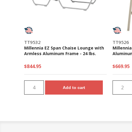
TT9532
TT9526
Millennia EZ Span Chaise Lounge with
Millennia
Armless Aluminum Frame - 24 lbs.
Aluminum
$844.95
$669.95
Add to cart