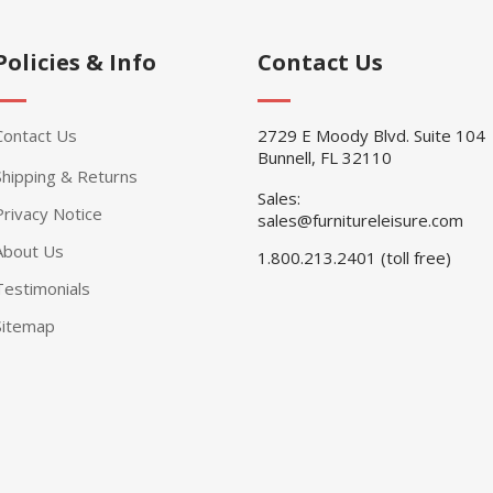
Policies & Info
Contact Us
Contact Us
2729 E Moody Blvd. Suite 104
Bunnell, FL 32110
Shipping & Returns
Sales:
Privacy Notice
sales@furnitureleisure.com
About Us
1.800.213.2401 (toll free)
Testimonials
Sitemap