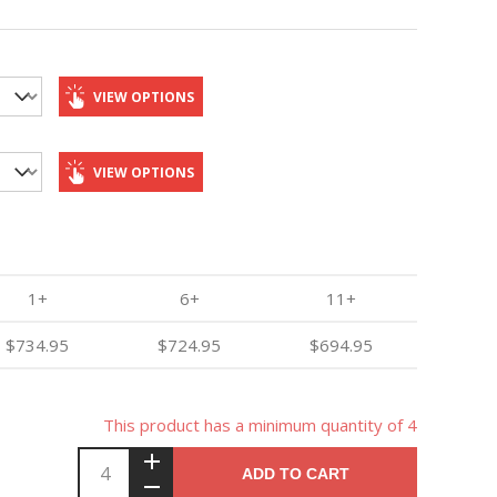
VIEW OPTIONS
VIEW OPTIONS
1+
6+
11+
$734.95
$724.95
$694.95
This product has a minimum quantity of 4
ADD TO CART