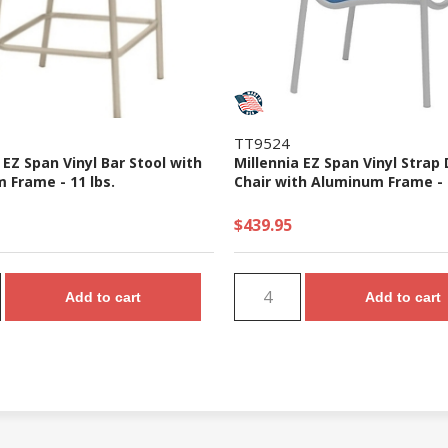
TT9524
 EZ Span Vinyl Bar Stool with
Millennia EZ Span Vinyl Strap 
 Frame - 11 lbs.
Chair with Aluminum Frame - 1
$439.95
Add to cart
Add to cart