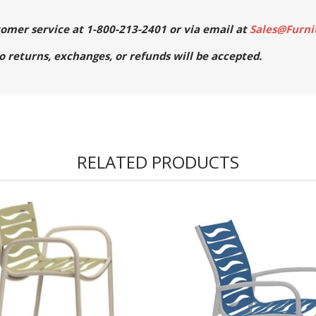
stomer service at 1-800-213-2401 or via email at
Sales@Furni
No returns, exchanges, or refunds will be accepted.
RELATED PRODUCTS