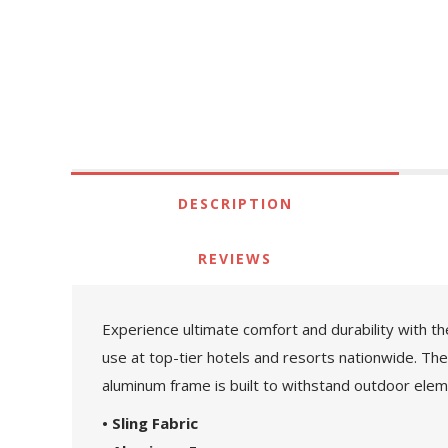
DESCRIPTION
REVIEWS
Experience ultimate comfort and durability with th
use at top-tier hotels and resorts nationwide. The r
aluminum frame is built to withstand outdoor eleme
• Sling Fabric