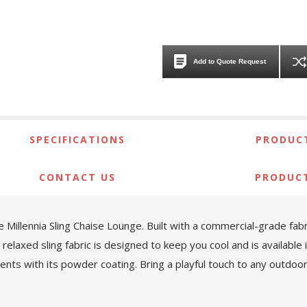
Add to Quote Request
SPECIFICATIONS
PRODUCT
CONTACT US
PRODUC
e Millennia Sling Chaise Lounge. Built with a commercial-grade fab
elaxed sling fabric is designed to keep you cool and is available i
nts with its powder coating. Bring a playful touch to any outdoor 