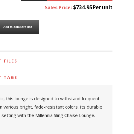
$734.95Per unit
Sales Price:
Add to compare list
 FILES
T TAGS
ric, this lounge is designed to withstand frequent
n various bright, fade-resistant colors. Its durable
setting with the Millennia Sling Chaise Lounge.