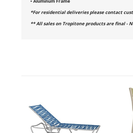
• Aluminum Frame
*For residential deliveries please contact cu
** All sales on Tropitone products are final - 