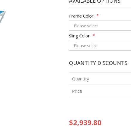
AVAILABLE OPTIONS:
Frame Color:
*
Sling Color:
*
QUANTITY DISCOUNTS
Quantity
Price
$2,939.80