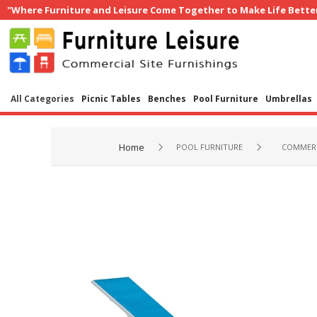
"Where Furniture and Leisure Come Together to Make Life Bette
All Categories
Picnic Tables
Benches
Pool Furniture
Umbrellas
Home
POOL FURNITURE
COMMERC