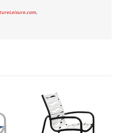
tureLeisure.com
.