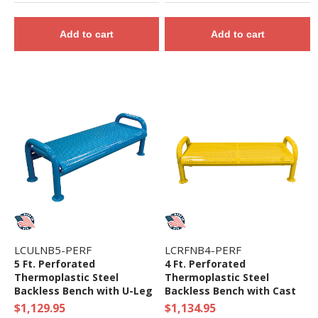
Add to cart
Add to cart
LCULNB5-PERF
LCRFNB4-PERF
5 Ft. Perforated
4 Ft. Perforated
Thermoplastic Steel
Thermoplastic Steel
Backless Bench with U-Leg
Backless Bench with Cast
Frame
Iron Frame
$1,129.95
$1,134.95