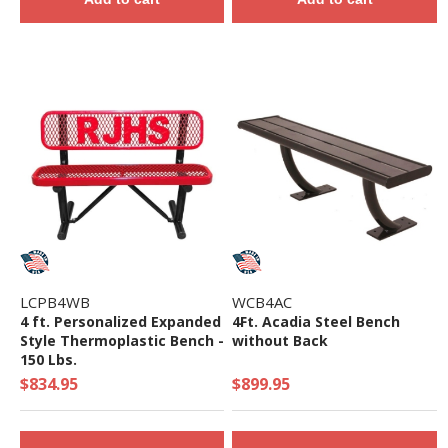
LCPB4WB
WCB4AC
4 ft. Personalized Expanded
4Ft. Acadia Steel Bench
Style Thermoplastic Bench -
without Back
150 Lbs.
$834.95
$899.95