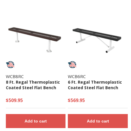
WCB8RC
WCB6RC
8 Ft. Regal Thermoplastic
6 Ft. Regal Thermoplastic
Coated Steel Flat Bench
Coated Steel Flat Bench
$509.95
$569.95
Add to cart
Add to cart