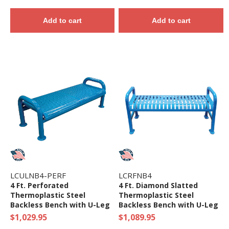
Add to cart
Add to cart
LCULNB4-PERF
LCRFNB4
4 Ft. Perforated
4 Ft. Diamond Slatted
Thermoplastic Steel
Thermoplastic Steel
Backless Bench with U-Leg
Backless Bench with U-Leg
Frame
Frame
$1,029.95
$1,089.95