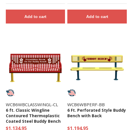
Add to cart
Add to cart
WCB6WBCLASSWINGL-CL
WCB6WBPERF-BB
6 ft. Classic Wingline
6 Ft. Perforated Style Buddy
Contoured Thermoplastic
Bench with Back
Coated Steel Buddy Bench
$1,134.95
$1,194.95