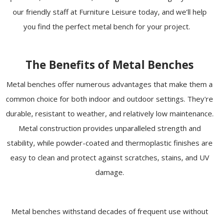
our friendly staff at Furniture Leisure today, and we’ll help
you find the perfect metal bench for your project.
The Benefits of Metal Benches
Metal benches offer numerous advantages that make them a
common choice for both indoor and outdoor settings. They're
durable, resistant to weather, and relatively low maintenance.
Metal construction provides unparalleled strength and
stability, while powder-coated and thermoplastic finishes are
easy to clean and protect against scratches, stains, and UV
damage.
Metal benches withstand decades of frequent use without