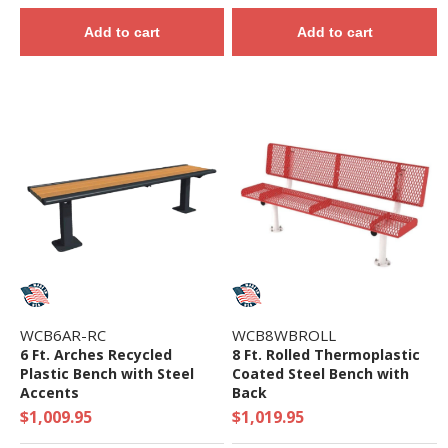
Add to cart
Add to cart
WCB6AR-RC
WCB8WBROLL
6 Ft. Arches Recycled
8 Ft. Rolled Thermoplastic
Plastic Bench with Steel
Coated Steel Bench with
Accents
Back
$1,009.95
$1,019.95