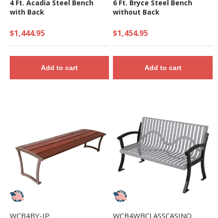
4 Ft. Acadia Steel Bench
6 Ft. Bryce Steel Bench
with Back
without Back
$1,444.95
$1,454.95
Add to cart
Add to cart
WCB4BY-IP
WCB4WBCLASSCASINO