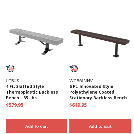
LCB4S
WCB6INNV
4 Ft. Slatted Style
6 Ft. Innovated Style
Thermoplastic Backless
Polyethylene Coated
Bench - 85 Lbs.
Stationary Backless Bench
$579.95
$619.95
Add to cart
Add to cart