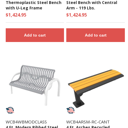
Thermoplastic Steel Bench
Steel Bench with Central
with U-Leg Frame
Arm - 119 Lbs.
$1,424.95
$1,424.95
Add to cart
Add to cart
WCB4WBMODCLASS
WCB4ARSM-RC-CANT
4 Ft. Modern Ribbed Steel
4 Ft. Arches Recycled