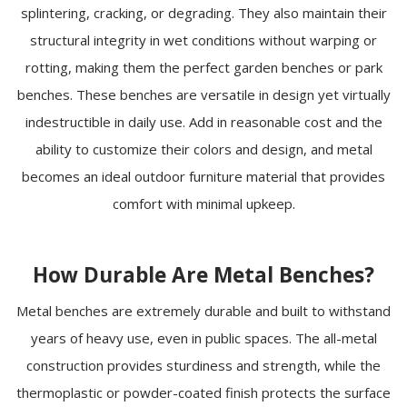
splintering, cracking, or degrading. They also maintain their
structural integrity in wet conditions without warping or
rotting, making them the perfect garden benches or park
benches. These benches are versatile in design yet virtually
indestructible in daily use. Add in reasonable cost and the
ability to customize their colors and design, and metal
becomes an ideal outdoor furniture material that provides
comfort with minimal upkeep.
How Durable Are Metal Benches?
Metal benches are extremely durable and built to withstand
years of heavy use, even in public spaces. The all-metal
construction provides sturdiness and strength, while the
thermoplastic or powder-coated finish protects the surface