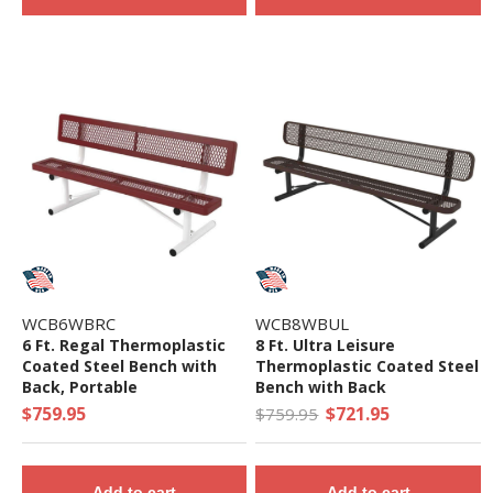
WCB6WBRC
WCB8WBUL
6 Ft. Regal Thermoplastic
8 Ft. Ultra Leisure
Coated Steel Bench with
Thermoplastic Coated Steel
Back, Portable
Bench with Back
$759.95
$721.95
$759.95
Add to cart
Add to cart