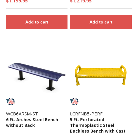
$1,199.95
$1,219.95
Add to cart
Add to cart
WCB6ARSM-ST
LCRFNB5-PERF
6 Ft. Arches Steel Bench
5 Ft. Perforated
without Back
Thermoplastic Steel
Backless Bench with Cast