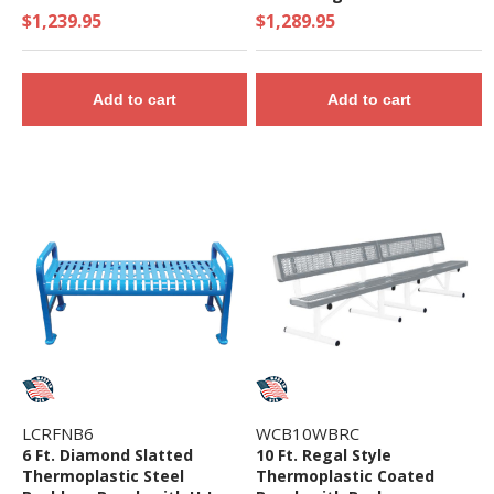
$1,239.95
$1,289.95
Add to cart
Add to cart
LCRFNB6
WCB10WBRC
6 Ft. Diamond Slatted
10 Ft. Regal Style
Thermoplastic Steel
Thermoplastic Coated