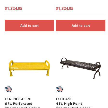
$1,324.95
$1,324.95
Add to cart
Add to cart
LCRFNB6-PERF
LCHP4NB
6 Ft. Perforated
4 ft. High Point