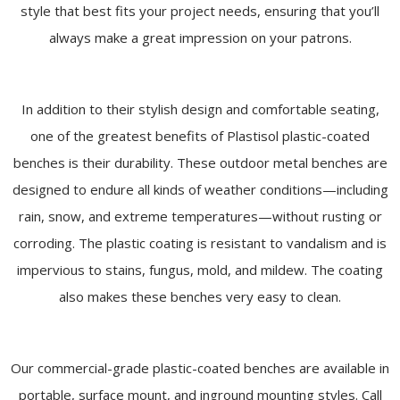
style that best fits your project needs, ensuring that you’ll
always make a great impression on your patrons.
In addition to their stylish design and comfortable seating,
one of the greatest benefits of Plastisol plastic-coated
benches is their durability. These outdoor metal benches are
designed to endure all kinds of weather conditions—including
rain, snow, and extreme temperatures—without rusting or
corroding. The plastic coating is resistant to vandalism and is
impervious to stains, fungus, mold, and mildew. The coating
also makes these benches very easy to clean.
Our commercial-grade plastic-coated benches are available in
portable, surface mount, and inground mounting styles. Call