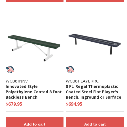
WCB8INNV
WCB8PLAYERRC
Innovated Style
8 Ft. Regal Thermoplastic
Polyethylene Coated 8 Foot
Coated Steel Flat Player's
Backless Bench
Bench, Inground or Surface
Mount
$679.95
$694.95
Add to cart
Add to cart