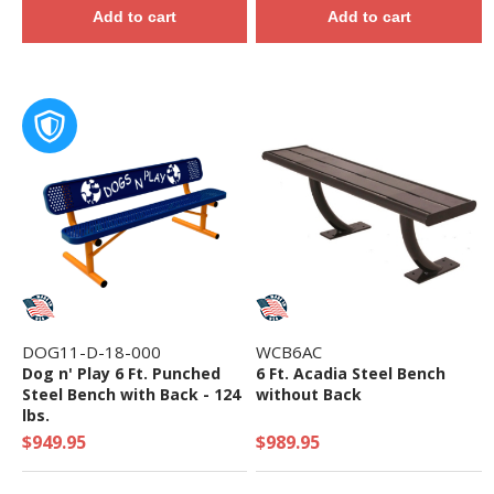
Add to cart
Add to cart
DOG11-D-18-000
WCB6AC
Dog n' Play 6 Ft. Punched
6 Ft. Acadia Steel Bench
Steel Bench with Back - 124
without Back
lbs.
$949.95
$989.95