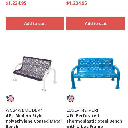
Iron Frame
$1,224.95
$1,234.95
Add to cart
Add to cart
WCB4WBMODERN
LCULRF48-PERF
4 Ft. Modern Style
4 Ft. Perforated
Polyethylene Coated Metal
Thermoplastic Steel Bench
Bench
with U-Leg Frame