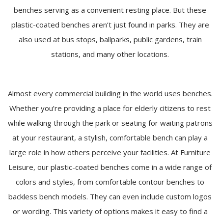
benches serving as a convenient resting place. But these
plastic-coated benches aren’t just found in parks. They are
also used at bus stops, ballparks, public gardens, train
stations, and many other locations.
Almost every commercial building in the world uses benches.
Whether you’re providing a place for elderly citizens to rest
while walking through the park or seating for waiting patrons
at your restaurant, a stylish, comfortable bench can play a
large role in how others perceive your facilities. At Furniture
Leisure, our plastic-coated benches come in a wide range of
colors and styles, from comfortable contour benches to
backless bench models. They can even include custom logos
or wording. This variety of options makes it easy to find a