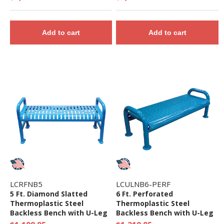
Add to cart
Add to cart
LCRFNB5
LCULNB6-PERF
5 Ft. Diamond Slatted
6 Ft. Perforated
Thermoplastic Steel
Thermoplastic Steel
Backless Bench with U-Leg
Backless Bench with U-Leg
Frame
Frame