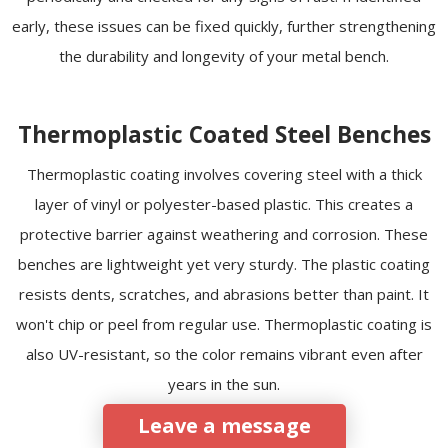
early, these issues can be fixed quickly, further strengthening
the durability and longevity of your metal bench.
Thermoplastic Coated Steel Benches
Thermoplastic coating involves covering steel with a thick
layer of vinyl or polyester-based plastic. This creates a
protective barrier against weathering and corrosion. These
benches are lightweight yet very sturdy. The plastic coating
resists dents, scratches, and abrasions better than paint. It
won't chip or peel from regular use. Thermoplastic coating is
also UV-resistant, so the color remains vibrant even after
years in the sun.
Leave a message