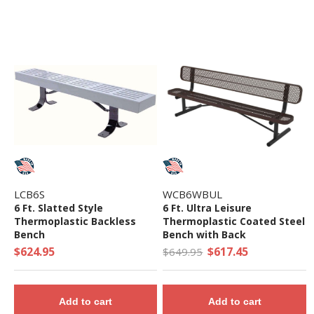
LCB6S
WCB6WBUL
6 Ft. Slatted Style
6 Ft. Ultra Leisure
Thermoplastic Backless
Thermoplastic Coated Steel
Bench
Bench with Back
$624.95
$617.45
$649.95
Add to cart
Add to cart