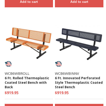
Add to cart
Add to cart
WCB6WBROLL
WCB6WBINNV
6 Ft. Rolled Thermoplastic
6 Ft. Innovated Perforated
Coated Steel Bench with
Style Thermoplastic Coated
Back
Steel Bench
$919.95
$919.95