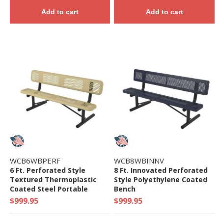
Add to cart
Add to cart
WCB6WBPERF
WCB8WBINNV
6 Ft. Perforated Style
8 Ft. Innovated Perforated
Textured Thermoplastic
Style Polyethylene Coated
Coated Steel Portable
Bench
Bench
$999.95
$999.95