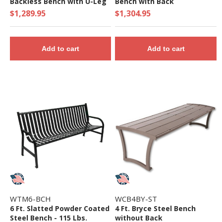
Backless Bench with U-Leg
Bench with Back
Frame
$1,289.95
$1,304.95
Add to cart
Add to cart
WTM6-BCH
WCB4BY-ST
6 Ft. Slatted Powder Coated
4 Ft. Bryce Steel Bench
Steel Bench - 115 Lbs.
without Back