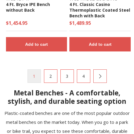
4 Ft. Bryce IPE Bench
4 Ft. Classic Casino
without Back
Thermoplastic Coated Steel
Bench with Back
$1,454.95
$1,489.95
Add to cart
Add to cart
1
2
3
4
Metal Benches - A comfortable,
stylish, and durable seating option
Plastic-coated benches are one of the most popular outdoor
metal benches on the market today. When you go to a park
or bike trail, you expect to see these comfortable, durable