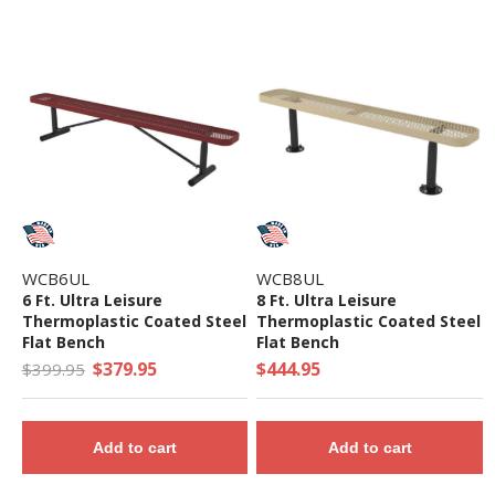
WCB6UL
WCB8UL
6 Ft. Ultra Leisure
8 Ft. Ultra Leisure
Thermoplastic Coated Steel
Thermoplastic Coated Steel
Flat Bench
Flat Bench
$379.95
$444.95
$399.95
Add to cart
Add to cart