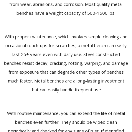
from wear, abrasions, and corrosion. Most quality metal
benches have a weight capacity of 500-1500 lbs.
With proper maintenance, which involves simple cleaning and
occasional touch-ups for scratches, a metal bench can easily
last 25+ years even with daily use. Steel-constructed
benches resist decay, cracking, rotting, warping, and damage
from exposure that can degrade other types of benches
much faster. Metal benches are a long-lasting investment
that can easily handle frequent use.
With routine maintenance, you can extend the life of metal
benches even further. They should be wiped clean
periodically and checked for any signs of rust. If identified