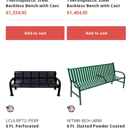
Thermoplastic Steel
Thermoplastic Steel
Backless Bench with Cast
Backless Bench with Cast
Iron Frame
Iron Frame
$1,334.95
$1,404.95
Add to cart
Add to cart
LCULRF72-PERF
WTM6-BCH-ARM
6 Ft. Perforated
6 Ft. Slatted Powder Coated