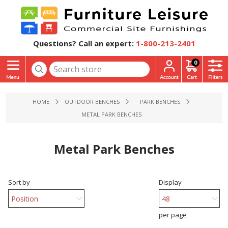
Questions? Call an expert:
1-800-213-2401
0
HOME
OUTDOOR BENCHES
PARK BENCHES
METAL PARK BENCHES
Metal Park Benches
Sort by
Display
per page