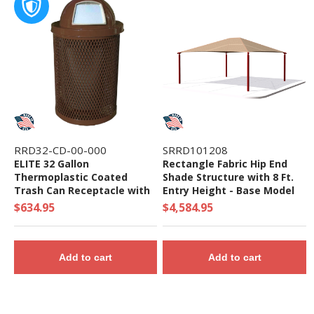
RRD32-CD-00-000
SRRD101208
ELITE 32 Gallon
Rectangle Fabric Hip End
Thermoplastic Coated
Shade Structure with 8 Ft.
Trash Can Receptacle with
Entry Height - Base Model
Top and Liner - 105 lbs. -
$634.95
$4,584.95
Quick Ship
Add to cart
Add to cart