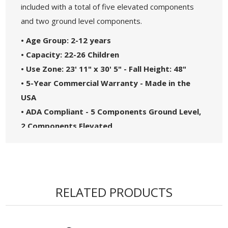
included with a total of five elevated components
and two ground level components.
• Age Group: 2-12 years
• Capacity: 22-26 Children
• Use Zone: 23' 11" x 30' 5" - Fall Height: 48"
• 5-Year Commercial Warranty - Made in the
USA
• ADA Compliant - 5 Components Ground Level,
2 Components Elevated
• Theme: Spark
• Complies with the National Standards of
ASTM F1487-17 and the CPSC Guidelines #325
RELATED PRODUCTS