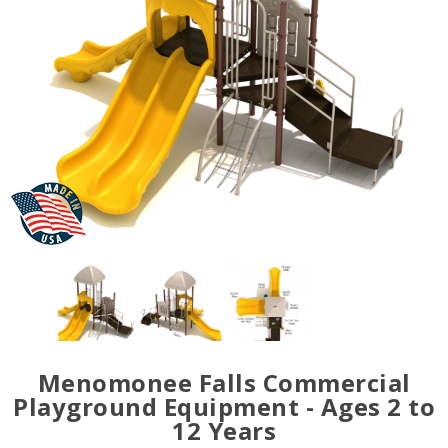
Menomonee Falls Commercial
Playground Equipment - Ages 2 to
12 Years