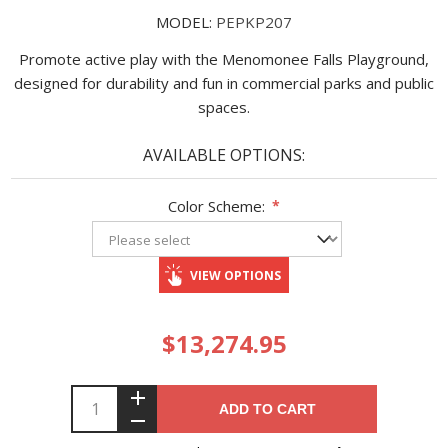
MODEL:
PEPKP207
Promote active play with the Menomonee Falls Playground,
designed for durability and fun in commercial parks and public
spaces.
AVAILABLE OPTIONS:
Color Scheme:
*
VIEW OPTIONS
$13,274.95
ADD TO CART