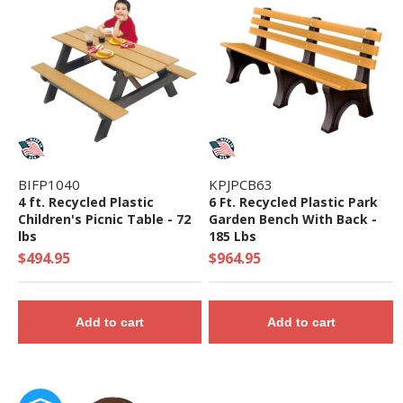
BIFP1040
KPJPCB63
4 ft. Recycled Plastic
6 Ft. Recycled Plastic Park
Children's Picnic Table - 72
Garden Bench With Back -
lbs
185 Lbs
$494.95
$964.95
Add to cart
Add to cart