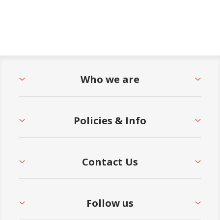
Who we are
Policies & Info
Contact Us
Follow us