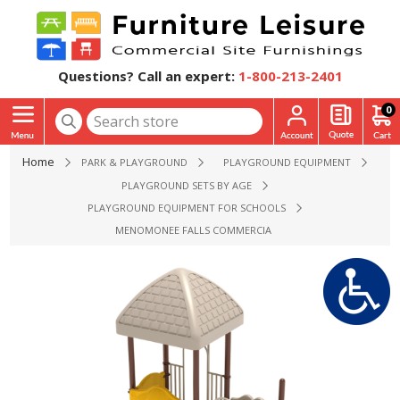
Questions? Call an expert:
1-800-213-2401
0
Home
PARK & PLAYGROUND
PLAYGROUND EQUIPMENT
PLAYGROUND SETS BY AGE
PLAYGROUND EQUIPMENT FOR SCHOOLS
MENOMONEE FALLS COMMERCIAL PLAYGROUND EQUIPMENT 