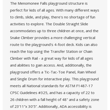
The Menomonee Falls playground structure is
perfect for kids of all ages. With many different ways
to climb, slide, and play, there's no shortage of fun
activities to explore. The Double Straight Slide
accommodates up to three children at once, and the
Snake Climber provides a more challenging vertical
route to the playground's 4-foot deck. Kids can also
reach the top using the Transfer Station or Chain
Climber with Rail - a great way for kids of all ages
and abilities to gain access. And, additionally, the
playground offers a Tic-Tac-Toe Panel, Rain Wheel
and Single Drum for interactive play. This playground
meets all National standards for ASTM F1487-17
CPSC Guidelines #325, and has a capacity of 22 to
26 children with a fall height of 48" and a safety zone
of 23’11”x 30’5”. Additionally, ADA accessibility is