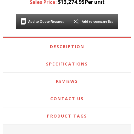
$13,274.95Per unit
Sales Price:
Add to Quote Request
Add to compare list
DESCRIPTION
SPECIFICATIONS
REVIEWS
CONTACT US
PRODUCT TAGS