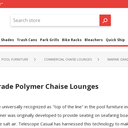
r"
Shades
Trash Cans
Park Grills
Bike Racks
Bleachers
Quick Ship
POOL FURNITURE
COMMERCIAL CHAISE LOUNGES
MARINE GRA
rade Polymer Chaise Lounges
versally recognized as "top of the line" in the pool furniture ind
er was originally developed to provide seating on seafaring boa
 salt air. Telescope Casual has harnessed this technology to mak