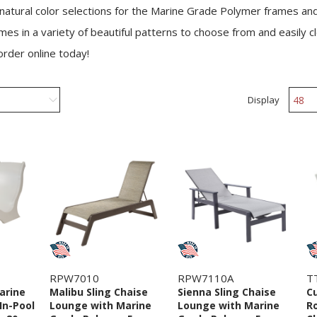
 natural color selections for the Marine Grade Polymer frames an
mes in a variety of beautiful patterns to choose from and easily 
 order online today!
Display
RPW7010
RPW7110A
T
arine
Malibu Sling Chaise
Sienna Sling Chaise
Cu
In-Pool
Lounge with Marine
Lounge with Marine
R