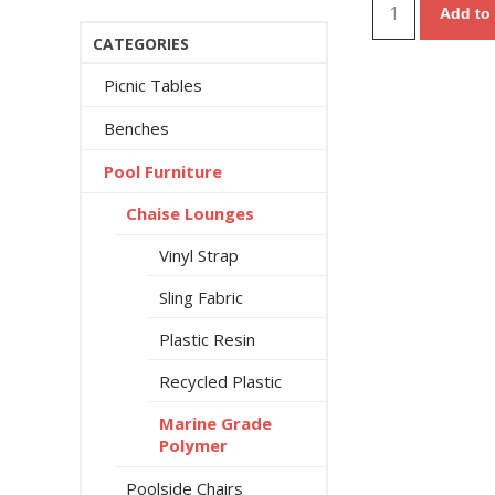
Add to 
CATEGORIES
Picnic Tables
Benches
Pool Furniture
Chaise Lounges
Vinyl Strap
Sling Fabric
Plastic Resin
Recycled Plastic
Marine Grade
Polymer
Poolside Chairs