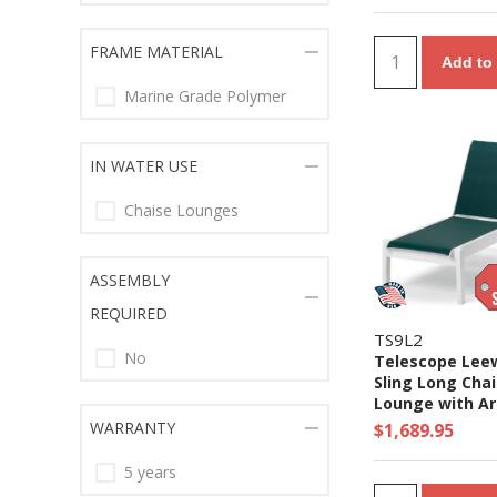
FRAME MATERIAL
Add to 
Marine Grade Polymer
IN WATER USE
Chaise Lounges
ASSEMBLY
REQUIRED
TS9L2
No
Telescope Lee
Sling Long Cha
Lounge with A
Marine Grade 
WARRANTY
$1,689.95
Frame
5 years