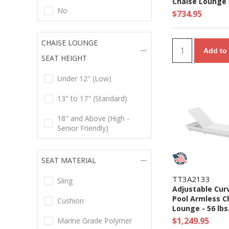
Chaise Lounge 
No
lbs.
$734.95
CHAISE LOUNGE
Add to 
SEAT HEIGHT
Under 12" (Low)
13" to 17" (Standard)
18" and Above (High -
Senior Friendly)
SEAT MATERIAL
TT3A2133
Sling
Adjustable Curv
Pool Armless C
Cushion
Lounge - 56 lbs
$1,249.95
Marine Grade Polymer