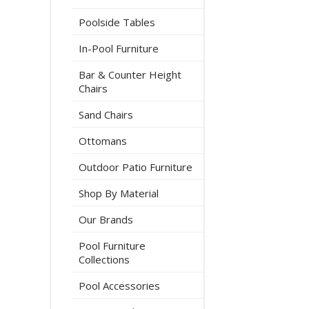
Poolside Tables
In-Pool Furniture
Bar & Counter Height
Chairs
Sand Chairs
Ottomans
Outdoor Patio Furniture
Shop By Material
Our Brands
Pool Furniture
Collections
Pool Accessories