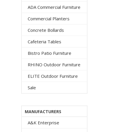
ADA Commercial Furniture
Commercial Planters
Concrete Bollards
Cafeteria Tables
Bistro Patio Furniture
RHINO Outdoor Furniture
ELITE Outdoor Furniture
Sale
MANUFACTURERS
A&K Enterprise