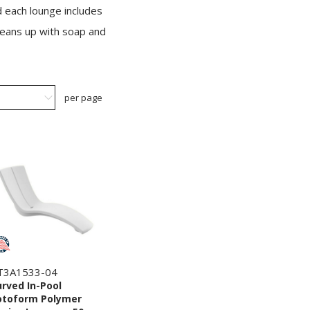
d each lounge includes
cleans up with soap and
per page
T3A1533-04
rved In-Pool
otoform Polymer