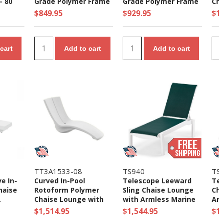
- 80
Grade Polymer Frame
Grade Polymer Frame
Ch
- 35 lbs
- 65 lbs.
lb
$849.95
$929.95
$
cart
Add to cart
Add to cart
TT3A1533-08
TS940
T
e In-
Curved In-Pool
Telescope Leeward
T
haise
Rotoform Polymer
Sling Chaise Lounge
C
.
Chaise Lounge with
with Armless Marine
A
Riser - 60 lbs.
Grade Polymer Frame
P
$1,514.95
$1,544.95
$