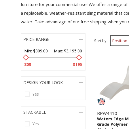
furniture for your commercial use! We offer a range of
a replaceable, weather-resistant sling material that co
water. Take advantage of our free shipping when you
PRICE RANGE
Sort by
Min:
$809.00
Max:
$3,195.00
809
3195
DESIGN YOUR LOOK
Yes
STACKABLE
RPW4410
Waters Edge M
Yes
Grade Polymer 