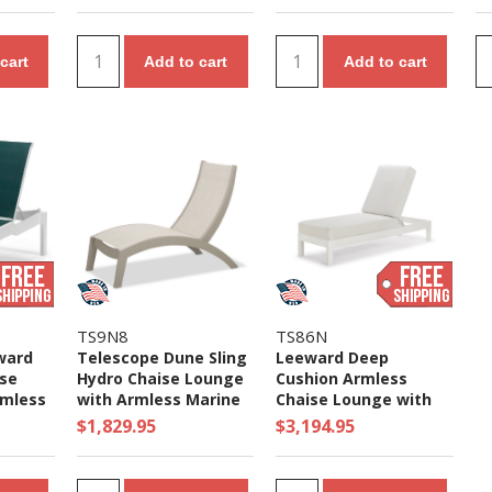
cart
Add to cart
Add to cart
TS9N8
TS86N
ward
Telescope Dune Sling
Leeward Deep
ise
Hydro Chaise Lounge
Cushion Armless
rmless
with Armless Marine
Chaise Lounge with
Polymer
Grade Polymer Frame
Marine Grade Polymer
$1,829.95
$3,194.95
- 35 lbs.
Frame