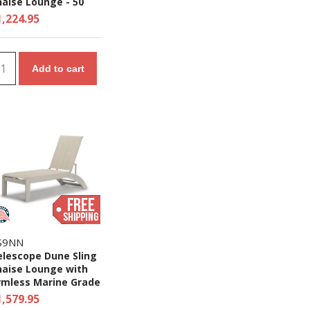
aise Lounge - 50
s.
1,224.95
Add to cart
S9NN
elescope Dune Sling
haise Lounge with
rmless Marine Grade
olymer Frame
1,579.95