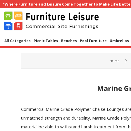
"Where Furniture and Leisure Come Together to Make Life Bette
All Categories
Picnic Tables
Benches
Pool Furniture
Umbrellas
HOME
Marine G
Commercial Marine Grade Polymer Chaise Lounges are uni
unmatched strength and durability. Marine Grade Polym
material be able to withstand harsh treatment from the