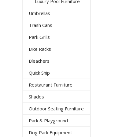
Luxury Pool Furniture
Umbrellas
Trash Cans
Park Grills
Bike Racks
Bleachers
Quick Ship
Restaurant Furniture
Shades
Outdoor Seating Furniture
Park & Playground
Dog Park Equipment