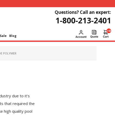
Questions? Call an expert:
1-800-213-2401
(0)
Sale
Blog
DE POLYMER
ustry due to it's
ts that required the
e high quality pool