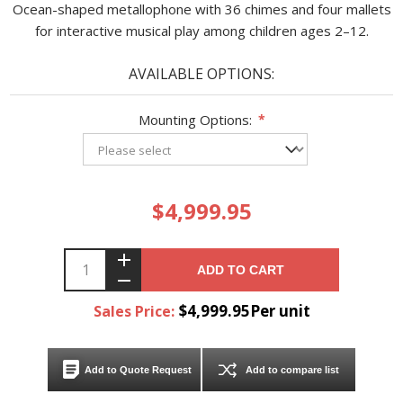
Ocean-shaped metallophone with 36 chimes and four mallets
for interactive musical play among children ages 2–12.
AVAILABLE OPTIONS:
Mounting Options:
*
$4,999.95
ADD TO CART
$4,999.95Per unit
Sales Price:
Add to Quote Request
Add to compare list