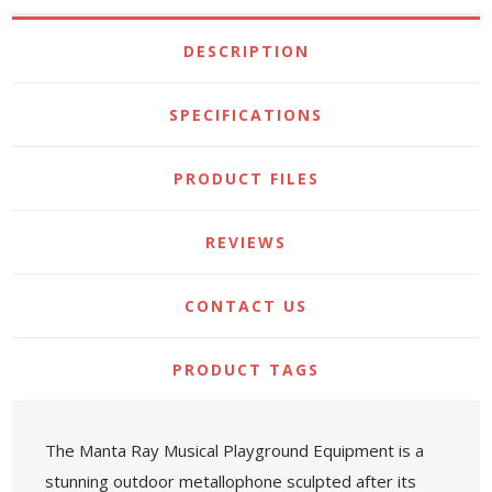
DESCRIPTION
SPECIFICATIONS
PRODUCT FILES
REVIEWS
CONTACT US
PRODUCT TAGS
The Manta Ray Musical Playground Equipment is a
stunning outdoor metallophone sculpted after its