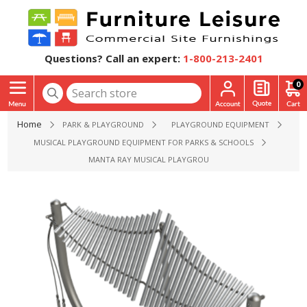
Questions? Call an expert:
1-800-213-2401
0
Home
PARK & PLAYGROUND
PLAYGROUND EQUIPMENT
MUSICAL PLAYGROUND EQUIPMENT FOR PARKS & SCHOOLS
MANTA RAY MUSICAL PLAYGROUND EQUIPMENT - AGES 2 TO