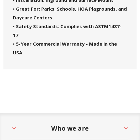
• Great For: Parks, Schools, HOA Plagrounds, and
Daycare Centers
• Safety Standards: Complies with ASTM1487-
17
• 5-Year Commercial Warranty - Made in the
USA
Who we are