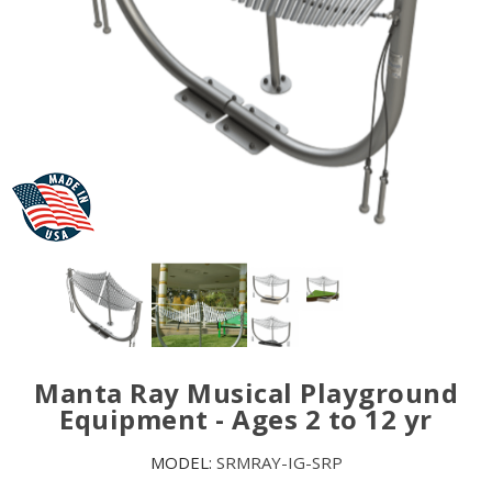
Manta Ray Musical Playground
Equipment - Ages 2 to 12 yr
MODEL:
SRMRAY-IG-SRP