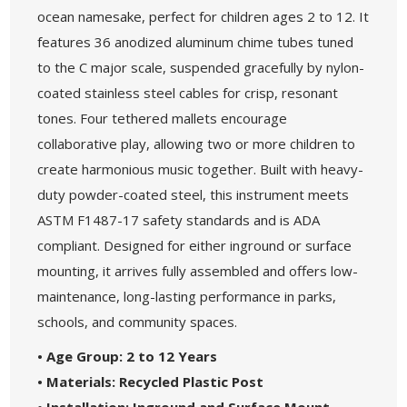
ocean namesake, perfect for children ages 2 to 12. It
features 36 anodized aluminum chime tubes tuned
to the C major scale, suspended gracefully by nylon-
coated stainless steel cables for crisp, resonant
tones. Four tethered mallets encourage
collaborative play, allowing two or more children to
create harmonious music together. Built with heavy-
duty powder-coated steel, this instrument meets
ASTM F1487-17 safety standards and is ADA
compliant. Designed for either inground or surface
mounting, it arrives fully assembled and offers low-
maintenance, long-lasting performance in parks,
schools, and community spaces.
• Age Group: 2 to 12 Years
• Materials: Recycled Plastic Post
• Installation: Inground and Surface Mount