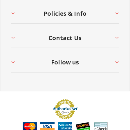
Policies & Info
Contact Us
Follow us