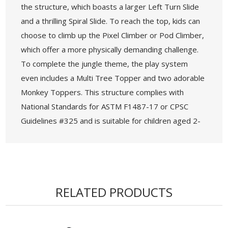
the structure, which boasts a larger Left Turn Slide
and a thrilling Spiral Slide. To reach the top, kids can
choose to climb up the Pixel Climber or Pod Climber,
which offer a more physically demanding challenge.
To complete the jungle theme, the play system
even includes a Multi Tree Topper and two adorable
Monkey Toppers. This structure complies with
National Standards for ASTM F1487-17 or CPSC
Guidelines #325 and is suitable for children aged 2-
12 years old. It can accommodate 48-54 children at
a time and has a fall height of 76". The post diameter
is 5.0 inches and the recommended safety zone is
37' 5" x 54' 7". It also offers ADA accessibility with 8
RELATED PRODUCTS
components available at the elevated level or
ground level.
• Age Group: 2-12 years