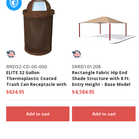
RRD32-CD-00-000
SRRD101208
ELITE 32 Gallon
Rectangle Fabric Hip End
Thermoplastic Coated
Shade Structure with 8 Ft.
Trash Can Receptacle with
Entry Height - Base Model
Top and Liner - 105 lbs. -
$634.95
$4,584.95
Quick Ship
Add to cart
Add to cart