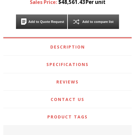
$48,561.43Per unit
Sales Price:
Add to Quote Request
Add to compare list
DESCRIPTION
SPECIFICATIONS
REVIEWS
CONTACT US
PRODUCT TAGS