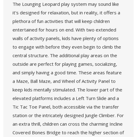
The Lounging Leopard play system may sound like
it's designed for relaxation, but in reality, it offers a
plethora of fun activities that will keep children
entertained for hours on end. With two extended
walls of activity panels, kids have plenty of options
to engage with before they even begin to climb the
central structure. The additional play areas on the
outside are perfect for playing games, socializing,
and simply having a good time. These areas feature
a Maze, Ball Maze, and Wheel of Activity Panel to
keep kids mentally stimulated. The lower part of the
elevated platforms includes a Left Turn Slide and a
Tic Tac Toe Panel, both accessible via the transfer
station or the intricately designed Jungle Climber. For
an extra thrill, children can cross the charming Incline
Covered Bones Bridge to reach the higher section of