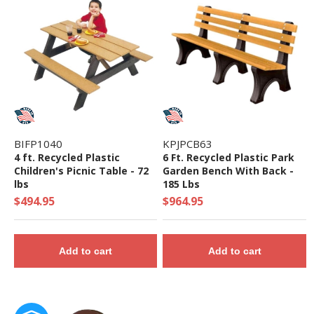
• Capacity: 48-54 Children
• Use Zone: 37' 5" x 54' 7" - Fall Height: 76"
• 5-Year Commercial Warranty - Made in the
USA
• ADA Compliant - 8 Components Elevated, 8
Components Ground Level
• Theme: Tree House
BIFP1040
KPJPCB63
• Complies with the National Standards of
4 ft. Recycled Plastic
6 Ft. Recycled Plastic Park
Children's Picnic Table - 72
Garden Bench With Back -
ASTM F1487-17 and the CPSC Guidelines #325
lbs
185 Lbs
$494.95
$964.95
Add to cart
Add to cart