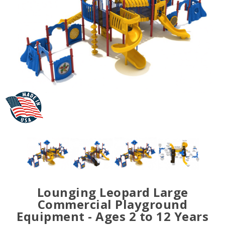
Lounging Leopard Large
Commercial Playground
Equipment - Ages 2 to 12 Years