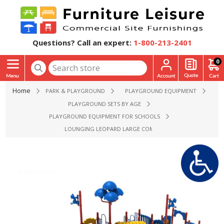
Questions? Call an expert:
1-800-213-2401
0
Home
PARK & PLAYGROUND
PLAYGROUND EQUIPMENT
PLAYGROUND SETS BY AGE
PLAYGROUND EQUIPMENT FOR SCHOOLS
LOUNGING LEOPARD LARGE COMMERCIAL PLAYGROUND EQU