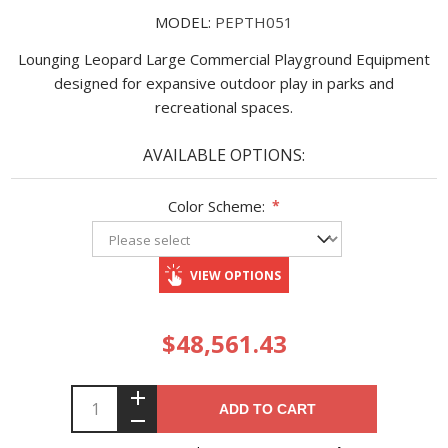
MODEL:
PEPTH051
Lounging Leopard Large Commercial Playground Equipment
designed for expansive outdoor play in parks and
recreational spaces.
AVAILABLE OPTIONS:
Color Scheme:
*
VIEW OPTIONS
$48,561.43
ADD TO CART