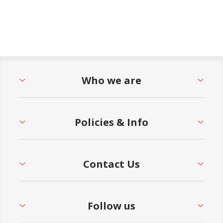
Who we are
Policies & Info
Contact Us
Follow us