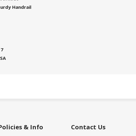
turdy Handrail
17
USA
Policies & Info
Contact Us