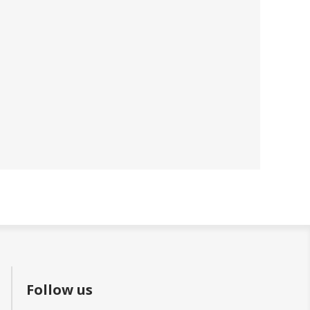
Follow us