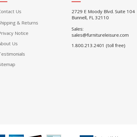
Contact Us
2729 E Moody Blvd. Suite 104
Bunnell, FL 32110
Shipping & Returns
Sales:
Privacy Notice
sales@furnitureleisure.com
About Us
1.800.213.2401 (toll free)
Testimonials
Sitemap