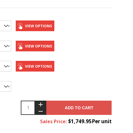
VIEW OPTIONS
VIEW OPTIONS
VIEW OPTIONS
ADD TO CART
$1,749.95Per unit
Sales Price: