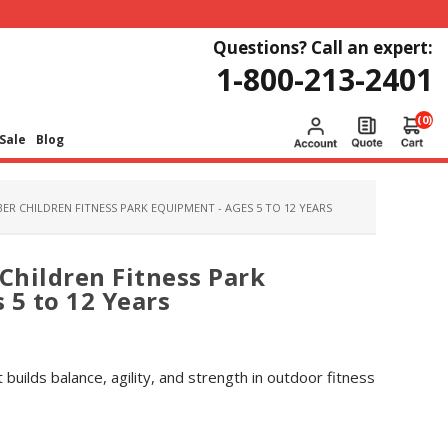
Questions? Call an expert:
1-800-213-2401
(0)
Sale
Blog
ER CHILDREN FITNESS PARK EQUIPMENT - AGES 5 TO 12 YEARS
 Children Fitness Park
 5 to 12 Years
at builds balance, agility, and strength in outdoor fitness