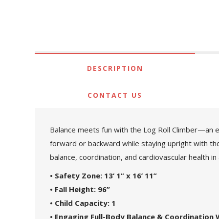
DESCRIPTION
CONTACT US
Balance meets fun with the Log Roll Climber—an exci
forward or backward while staying upright with the
balance, coordination, and cardiovascular health in
• Safety Zone: 13’ 1” x 16’ 11”
• Fall Height: 96”
• Child Capacity: 1
• Engaging Full-Body Balance & Coordination