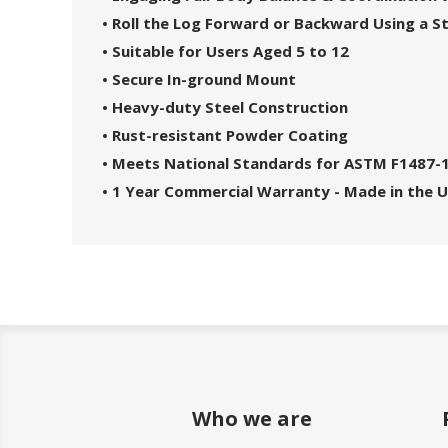
• Roll the Log Forward or Backward Using a S
• Suitable for Users Aged 5 to 12
• Secure In-ground Mount
• Heavy-duty Steel Construction
• Rust-resistant Powder Coating
• Meets National Standards for ASTM F1487-
• 1 Year Commercial Warranty - Made in the 
Who we are