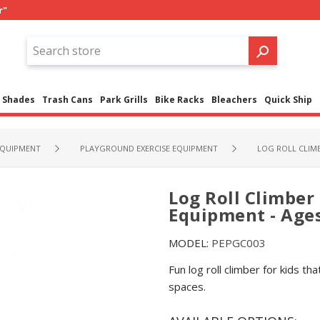
r"
Shades
Trash Cans
Park Grills
Bike Racks
Bleachers
Quick Ship
QUIPMENT
PLAYGROUND EXERCISE EQUIPMENT
LOG ROLL CLIMB
Log Roll Climber
Equipment - Ages
MODEL:
PEPGC003
Fun log roll climber for kids th
spaces.