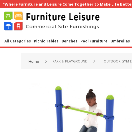
"Where Furniture and Leisure Come Together to Make Life Bette
All Categories
Picnic Tables
Benches
Pool Furniture
Umbrellas
Home
PARK & PLAYGROUND
OUTDOOR GYM E