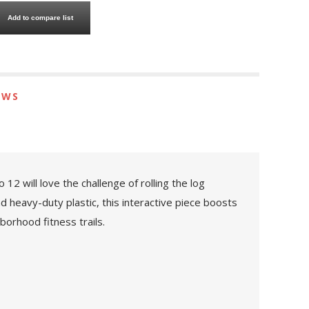
Add to compare list
EWS
12 will love the challenge of rolling the log
d heavy-duty plastic, this interactive piece boosts
borhood fitness trails.