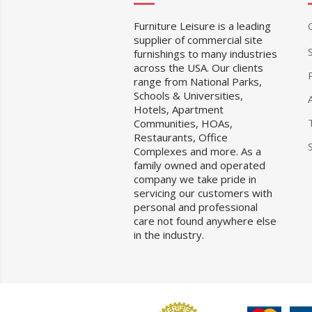
Furniture Leisure is a leading
supplier of commercial site
furnishings to many industries
across the USA. Our clients
range from National Parks,
Schools & Universities,
Hotels, Apartment
Communities, HOAs,
Restaurants, Office
Complexes and more. As a
family owned and operated
company we take pride in
servicing our customers with
personal and professional
care not found anywhere else
in the industry.