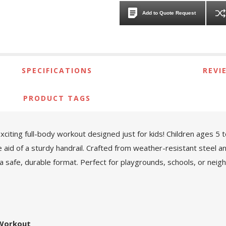
Add to Quote Request
SPECIFICATIONS
REVI
PRODUCT TAGS
ting full-body workout designed just for kids! Children ages 5 to 
 aid of a sturdy handrail. Crafted from weather-resistant steel an
 a safe, durable format. Perfect for playgrounds, schools, or neigh
 Workout