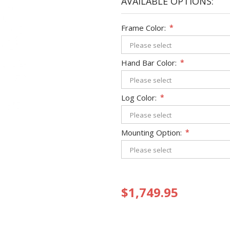
AVAILABLE OPTIONS:
Frame Color:
*
Hand Bar Color:
*
Log Color:
*
Mounting Option:
*
$1,749.95