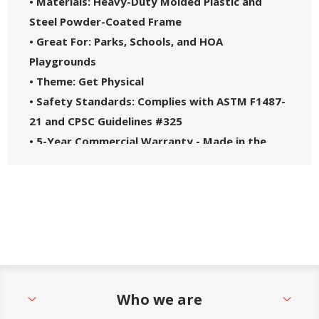
• Materials: Heavy-Duty Molded Plastic and
Steel Powder-Coated Frame
• Great For: Parks, Schools, and HOA
Playgrounds
• Theme: Get Physical
• Safety Standards: Complies with ASTM F1487-
21 and CPSC Guidelines #325
• 5-Year Commercial Warranty - Made in the
USA
Who we are