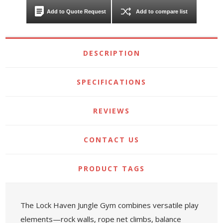
Add to Quote Request
Add to compare list
DESCRIPTION
SPECIFICATIONS
REVIEWS
CONTACT US
PRODUCT TAGS
The Lock Haven Jungle Gym combines versatile play
elements—rock walls, rope net climbs, balance