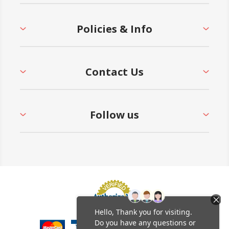
Policies & Info
Contact Us
Follow us