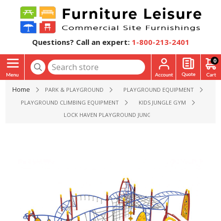
Questions? Call an expert:
1-800-213-2401
0
Home
PARK & PLAYGROUND
PLAYGROUND EQUIPMENT
PLAYGROUND CLIMBING EQUIPMENT
KIDS JUNGLE GYM
LOCK HAVEN PLAYGROUND JUNGLE GYM - AGES 5 TO 12 YR