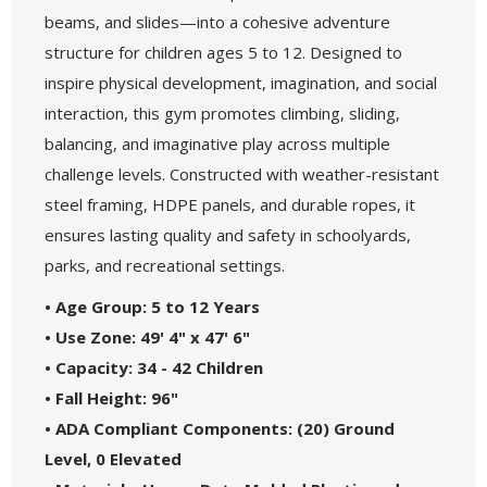
beams, and slides—into a cohesive adventure
structure for children ages 5 to 12. Designed to
inspire physical development, imagination, and social
interaction, this gym promotes climbing, sliding,
balancing, and imaginative play across multiple
challenge levels. Constructed with weather-resistant
steel framing, HDPE panels, and durable ropes, it
ensures lasting quality and safety in schoolyards,
parks, and recreational settings.
• Age Group: 5 to 12 Years
• Use Zone: 49' 4" x 47' 6"
• Capacity: 34 - 42 Children
• Fall Height: 96"
• ADA Compliant Components: (20) Ground
Level, 0 Elevated