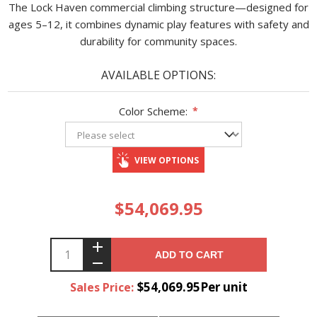
The Lock Haven commercial climbing structure—designed for
ages 5–12, it combines dynamic play features with safety and
durability for community spaces.
AVAILABLE OPTIONS:
Color Scheme:
*
VIEW OPTIONS
$54,069.95
ADD TO CART
$54,069.95Per unit
Sales Price: