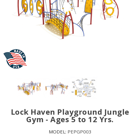
Lock Haven Playground Jungle
Gym - Ages 5 to 12 Yrs.
MODEL:
PEPGP003