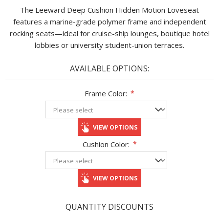
The Leeward Deep Cushion Hidden Motion Loveseat
features a marine-grade polymer frame and independent
rocking seats—ideal for cruise-ship lounges, boutique hotel
lobbies or university student-union terraces.
AVAILABLE OPTIONS:
Frame Color:
*
VIEW OPTIONS
Cushion Color:
*
VIEW OPTIONS
QUANTITY DISCOUNTS