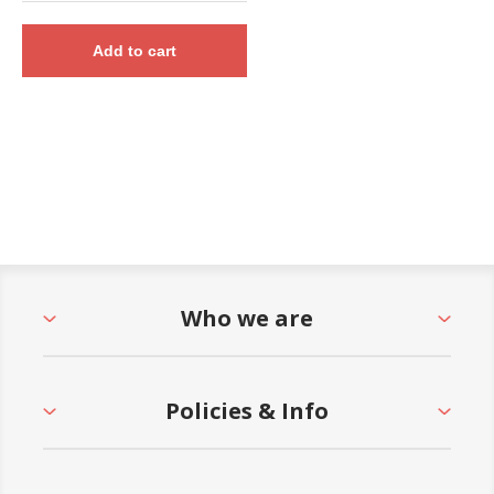
Add to cart
Who we are
Policies & Info