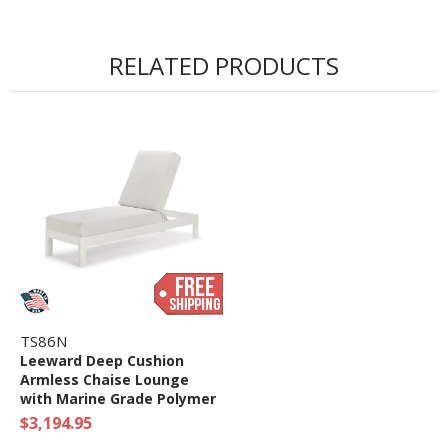
RELATED PRODUCTS
TS86N
Leeward Deep Cushion
Armless Chaise Lounge
with Marine Grade Polymer
Frame
$3,194.95