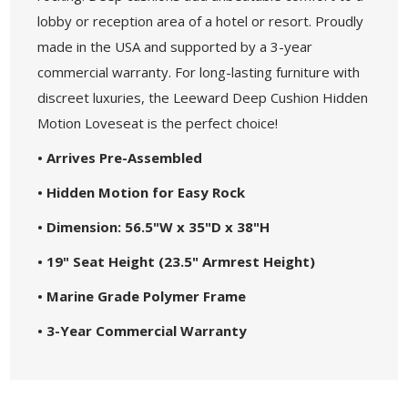
lobby or reception area of a hotel or resort. Proudly
made in the USA and supported by a 3-year
commercial warranty. For long-lasting furniture with
discreet luxuries, the Leeward Deep Cushion Hidden
Motion Loveseat is the perfect choice!
• Arrives Pre-Assembled
• Hidden Motion for Easy Rock
• Dimension: 56.5"W x 35"D x 38"H
• 19" Seat Height (23.5" Armrest Height)
• Marine Grade Polymer Frame
• 3-Year Commercial Warranty