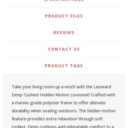
PRODUCT FILES
REVIEWS
CONTACT US
PRODUCT TAGS
Take your living room up a notch with the Leeward
Deep Cushion Hidden Motion Loveseat! Crafted with
a marine-grade polymer frame to offer ultimate
durability when seating outdoors. The hidden motion
feature provides extra relaxation through soft
rocking. Deep cushions add unbeatable comfort to a