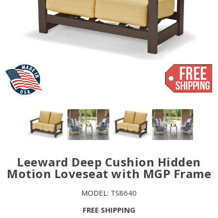
Leeward Deep Cushion Hidden
Motion Loveseat with MGP Frame
MODEL:
TS8640
FREE SHIPPING