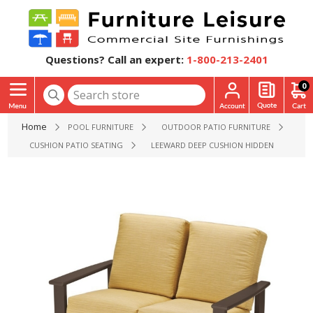
Questions? Call an expert:
1-800-213-2401
0
Home
POOL FURNITURE
OUTDOOR PATIO FURNITURE
CUSHION PATIO SEATING
LEEWARD DEEP CUSHION HIDDEN MOTION 