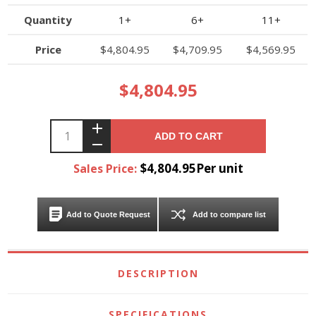
Quantity
1+
6+
11+
Price
$4,804.95
$4,709.95
$4,569.95
$4,804.95
ADD TO CART
$4,804.95Per unit
Sales Price:
Add to Quote Request
Add to compare list
DESCRIPTION
SPECIFICATIONS