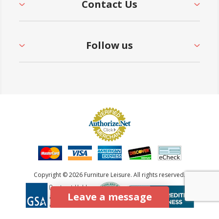
Contact Us
Follow us
Copyright © 2026 Furniture Leisure. All rights reserved.
Leave a message