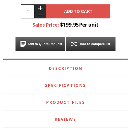
ADD TO CART
$199.95Per unit
Sales Price:
Add to Quote Request
Add to compare list
DESCRIPTION
SPECIFICATIONS
PRODUCT FILES
REVIEWS