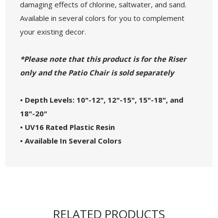
damaging effects of chlorine, saltwater, and sand.
Available in several colors for you to complement
your existing decor.
*Please note that this product is for the Riser
only and the Patio Chair is sold separately
• Depth Levels: 10"-12", 12"-15", 15"-18", and
18"-20"
• UV16 Rated Plastic Resin
• Available In Several Colors
RELATED PRODUCTS