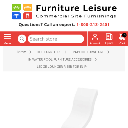
Questions? Call an expert:
1-800-213-2401
0
Home
POOL FURNITURE
IN-POOL FURNITURE
IN WATER POOL FURNITURE ACCESSORIES
LEDGE LOUNGER RISER FOR IN-POOL PATIO CHAIR