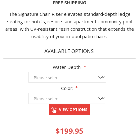
FREE SHIPPING
The Signature Chair Riser elevates standard‐depth ledge
seating for hotels, resorts and apartment-community pool
areas, with UV-resistant resin construction that extends the
usability of your in-pool patio chairs.
AVAILABLE OPTIONS:
Water Depth:
*
Color:
*
VIEW OPTIONS
$199.95