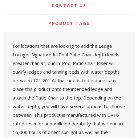
CONTACT US
PRODUCT TAGS
For locations that are looking to add the Ledge
Lounger Signature In-Pool Patio Chair depth levels
greater than 9", our In-Pool Patio Chair Riser will
qualify ledges and tanning beds with water depths
between 10"-20". All that needs to be done is to
place this product onto the intended ledge and
attach the Patio Chair to the top. Depending on the
water depth, you will have several options to choose
between. This product is manufactured with UV16
rated resin for unparalleled durability that will endure
16,000 hours of direct sunlight as well as the