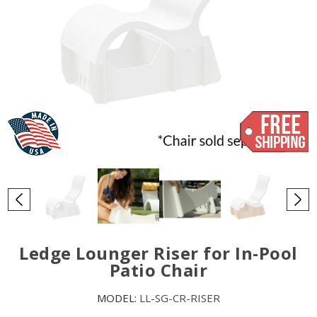
Ledge Lounger Riser for In-Pool
Patio Chair
MODEL:
LL-SG-CR-RISER