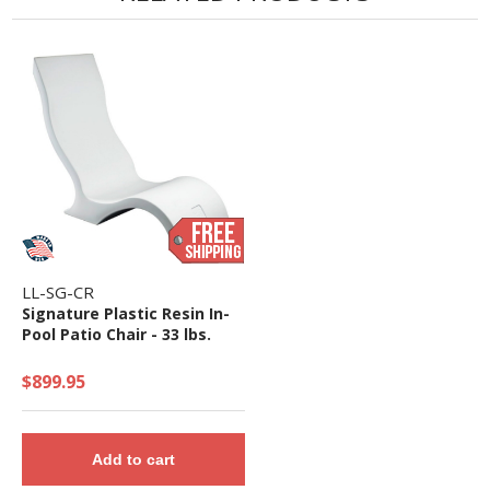
LL-SG-CR
Signature Plastic Resin In-
Pool Patio Chair - 33 lbs.
$899.95
Add to cart