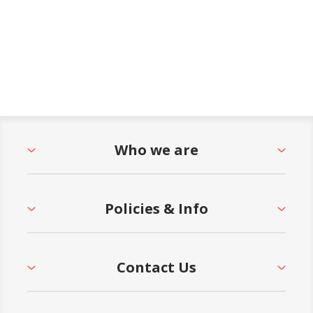
Who we are
Policies & Info
Contact Us