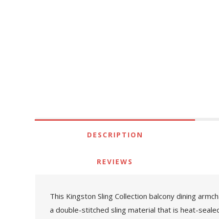
DESCRIPTION
REVIEWS
This Kingston Sling Collection balcony dining armch
a double-stitched sling material that is heat-seal