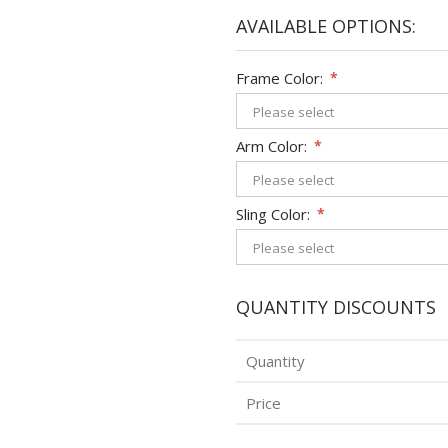
AVAILABLE OPTIONS:
Frame Color:
*
Arm Color:
*
Sling Color:
*
QUANTITY DISCOUNTS
Quantity
Price