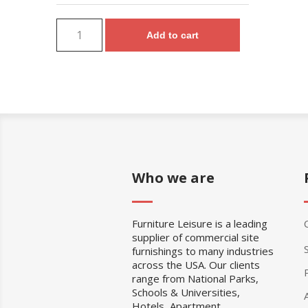
Add to cart
Who we are
Furniture Leisure is a leading
supplier of commercial site
furnishings to many industries
across the USA. Our clients
range from National Parks,
Schools & Universities,
Hotels, Apartment