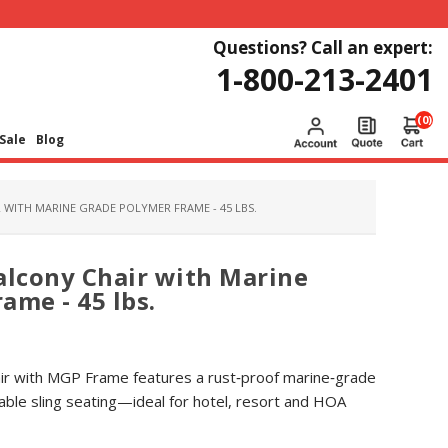
Questions? Call an expert:
1-800-213-2401
(0)
Sale
Blog
 WITH MARINE GRADE POLYMER FRAME - 45 LBS.
alcony Chair with Marine
ame - 45 lbs.
air with MGP Frame features a rust‑proof marine‑grade
ble sling seating—ideal for hotel, resort and HOA