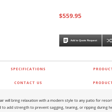
$559.95
Add to Quote Request
SPECIFICATIONS
PRODUCT
CONTACT US
PRODUC
air will bring relaxation with a modern style to any patio for reso
ed to add strength to prevent sagging, tearing, or ripping during