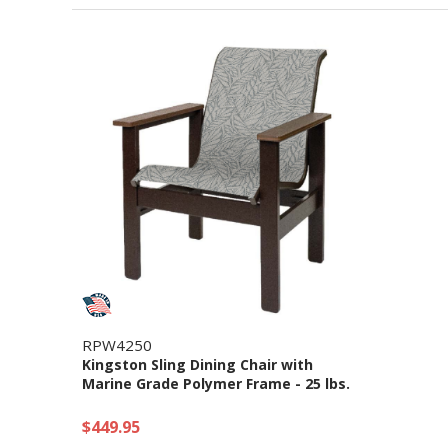
RPW4250
Kingston Sling Dining Chair with
Marine Grade Polymer Frame - 25 lbs.
$449.95