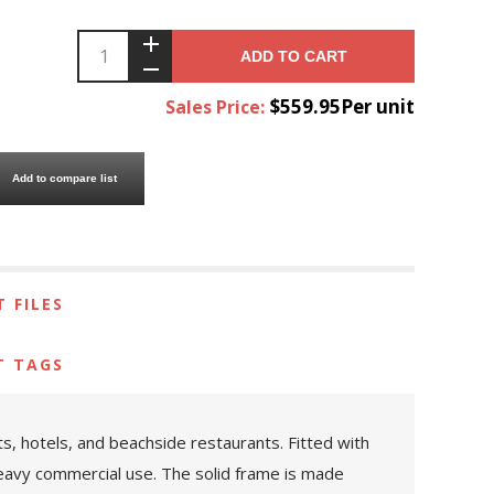
ADD TO CART
$559.95Per unit
Sales Price:
Add to compare list
 FILES
T TAGS
rts, hotels, and beachside restaurants. Fitted with
 heavy commercial use. The solid frame is made