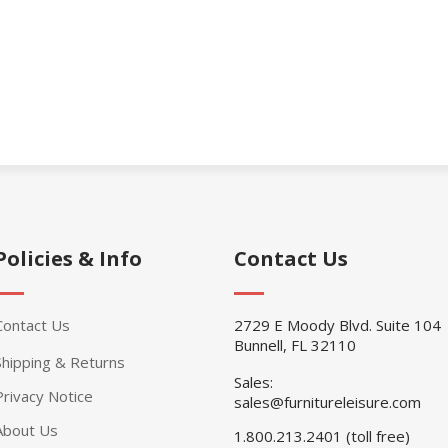
Policies & Info
Contact Us
Contact Us
2729 E Moody Blvd. Suite 104
Bunnell, FL 32110
Shipping & Returns
Sales:
Privacy Notice
sales@furnitureleisure.com
About Us
1.800.213.2401 (toll free)