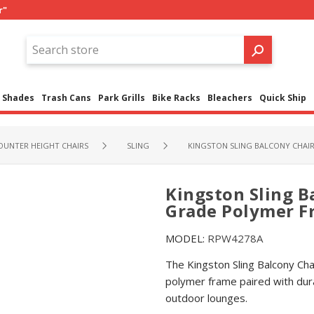
r"
Shades
Trash Cans
Park Grills
Bike Racks
Bleachers
Quick Ship
OUNTER HEIGHT CHAIRS
SLING
KINGSTON SLING BALCONY CHAIR
Kingston Sling B
Grade Polymer Fr
MODEL:
RPW4278A
The Kingston Sling Balcony Ch
polymer frame paired with dura
outdoor lounges.