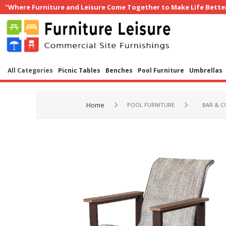
"Where Furniture and Leisure Come Together to Make Life Bette
All Categories
Picnic Tables
Benches
Pool Furniture
Umbrellas
Home
POOL FURNITURE
BAR & C