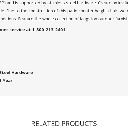
and is supported by stainless steel hardware. Create an invitin
de. Due to the construction of this patio counter height chair, we 
nditions. Feature the whole collection of Kingston outdoor furnish
tomer service at 1-800-213-2401.
 Steel Hardware
5 Year
RELATED PRODUCTS