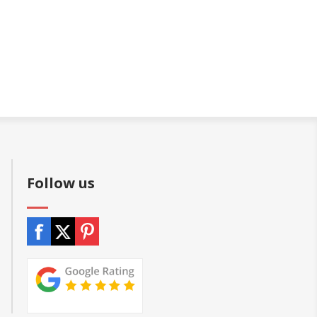
Follow us