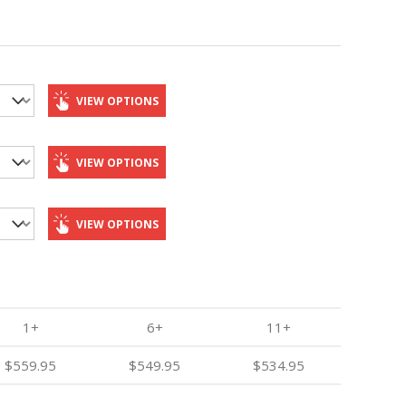
VIEW OPTIONS
VIEW OPTIONS
VIEW OPTIONS
1+
6+
11+
$559.95
$549.95
$534.95