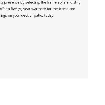
g presence by selecting the frame style and sling
offer a five (5) year warranty for the frame and
ings on your deck or patio, today!