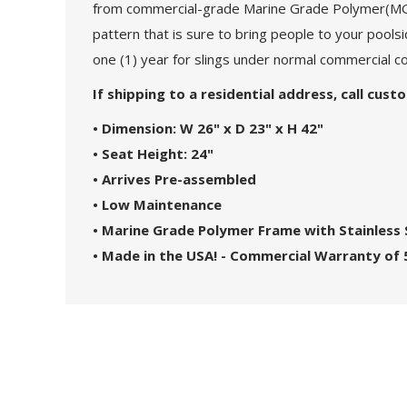
from commercial-grade Marine Grade Polymer(MGP) 
pattern that is sure to bring people to your poolsi
one (1) year for slings under normal commercial co
If shipping to a residential address, call cus
• Dimension: W 26" x D 23" x H 42"
• Seat Height: 24"
• Arrives Pre-assembled
• Low Maintenance
• Marine Grade Polymer Frame with Stainless
• Made in the USA! - Commercial Warranty of 