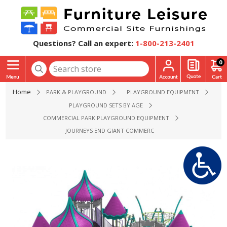
Questions? Call an expert:
1-800-213-2401
0
Home
PARK & PLAYGROUND
PLAYGROUND EQUIPMENT
PLAYGROUND SETS BY AGE
COMMERCIAL PARK PLAYGROUND EQUIPMENT
JOURNEYS END GIANT COMMERCIAL PLAYGROUND STRUCTUR