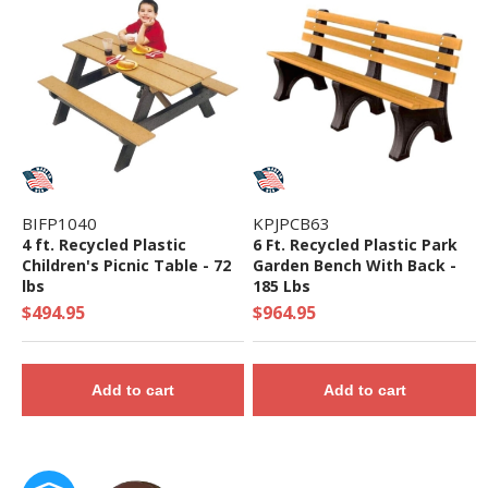
• Use Zone: 50' 3" x 62' 9" - Fall Height: 96"
• 5-Year Commercial Warranty - Made in the
USA
• ADA Accessibility - 18 Components Elevated,
12 Components Ground Level
• Theme: Maximum
• Complies with the National Standards of
BIFP1040
KPJPCB63
ASTM F1487-17 and the CPSC Guidelines #325
4 ft. Recycled Plastic
6 Ft. Recycled Plastic Park
Children's Picnic Table - 72
Garden Bench With Back -
lbs
185 Lbs
$494.95
$964.95
Add to cart
Add to cart