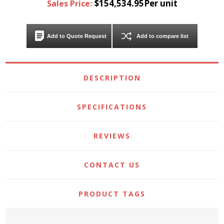
$154,534.95Per unit
Sales Price:
Add to Quote Request
Add to compare list
DESCRIPTION
SPECIFICATIONS
REVIEWS
CONTACT US
PRODUCT TAGS