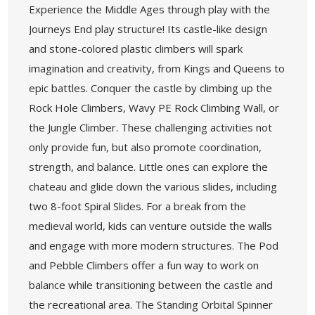
Experience the Middle Ages through play with the
Journeys End play structure! Its castle-like design
and stone-colored plastic climbers will spark
imagination and creativity, from Kings and Queens to
epic battles. Conquer the castle by climbing up the
Rock Hole Climbers, Wavy PE Rock Climbing Wall, or
the Jungle Climber. These challenging activities not
only provide fun, but also promote coordination,
strength, and balance. Little ones can explore the
chateau and glide down the various slides, including
two 8-foot Spiral Slides. For a break from the
medieval world, kids can venture outside the walls
and engage with more modern structures. The Pod
and Pebble Climbers offer a fun way to work on
balance while transitioning between the castle and
the recreational area. The Standing Orbital Spinner