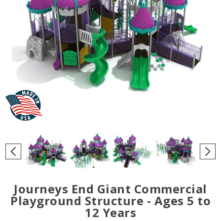
Journeys End Giant Commercial
Playground Structure - Ages 5 to
12 Years