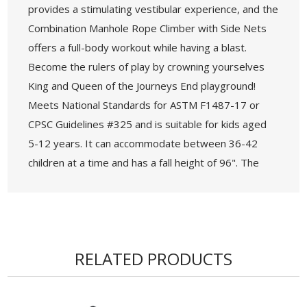
provides a stimulating vestibular experience, and the
Combination Manhole Rope Climber with Side Nets
offers a full-body workout while having a blast.
Become the rulers of play by crowning yourselves
King and Queen of the Journeys End playground!
Meets National Standards for ASTM F1487-17 or
CPSC Guidelines #325 and is suitable for kids aged
5-12 years. It can accommodate between 36-42
children at a time and has a fall height of 96". The
sturdy post diameter measures 4.5 inches, and the
recommended safety zone is 50 feet 3 inches by 62
feet 9 inches. 18 components are elevated, while 12
components are located on the ground level,
RELATED PRODUCTS
ensuring accessibility for all.
• Age Group: 5-12 years
• Capacity: 36-42 Children