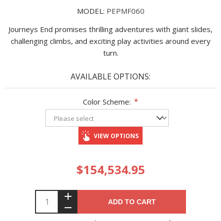
MODEL:
PEPMF060
Journeys End promises thrilling adventures with giant slides,
challenging climbs, and exciting play activities around every
turn.
AVAILABLE OPTIONS:
Color Scheme:
*
VIEW OPTIONS
$154,534.95
ADD TO CART