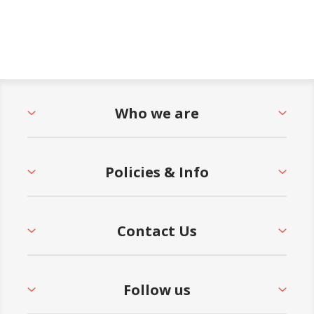
Who we are
Policies & Info
Contact Us
Follow us