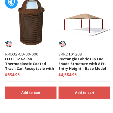
RRD32-CD-00-000
SRRD101208
ELITE 32 Gallon
Rectangle Fabric Hip End
Thermoplastic Coated
Shade Structure with 8 Ft.
Trash Can Receptacle with
Entry Height - Base Model
Top and Liner - 105 lbs. -
$634.95
$4,584.95
Quick Ship
Add to cart
Add to cart