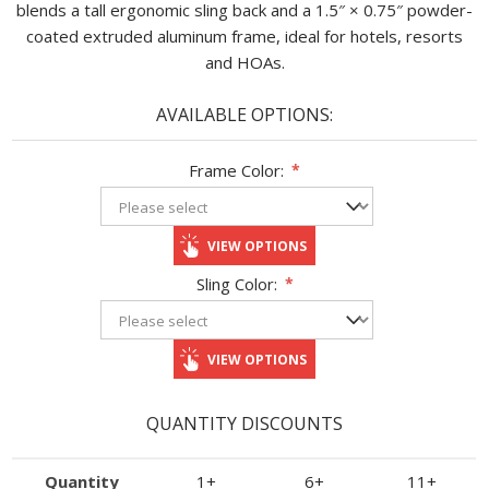
blends a tall ergonomic sling back and a 1.5″ × 0.75″ powder-
coated extruded aluminum frame, ideal for hotels, resorts
and HOAs.
AVAILABLE OPTIONS:
Frame Color:
*
VIEW OPTIONS
Sling Color:
*
VIEW OPTIONS
QUANTITY DISCOUNTS
Quantity
1+
6+
11+