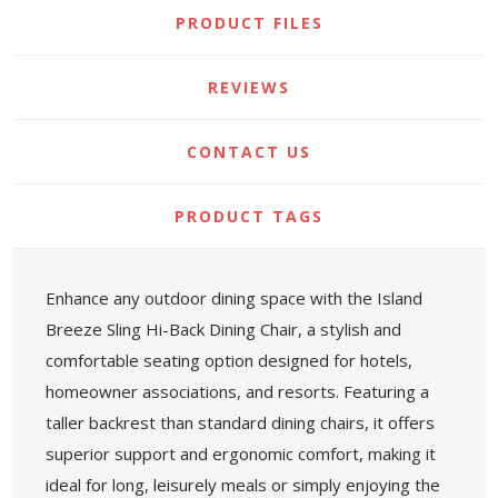
PRODUCT FILES
REVIEWS
CONTACT US
PRODUCT TAGS
Enhance any outdoor dining space with the Island
Breeze Sling Hi-Back Dining Chair, a stylish and
comfortable seating option designed for hotels,
homeowner associations, and resorts. Featuring a
taller backrest than standard dining chairs, it offers
superior support and ergonomic comfort, making it
ideal for long, leisurely meals or simply enjoying the