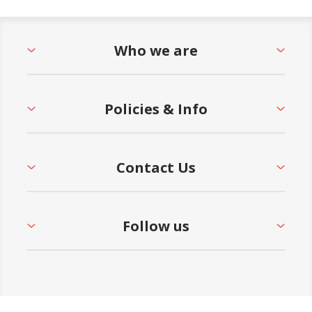
Who we are
Policies & Info
Contact Us
Follow us