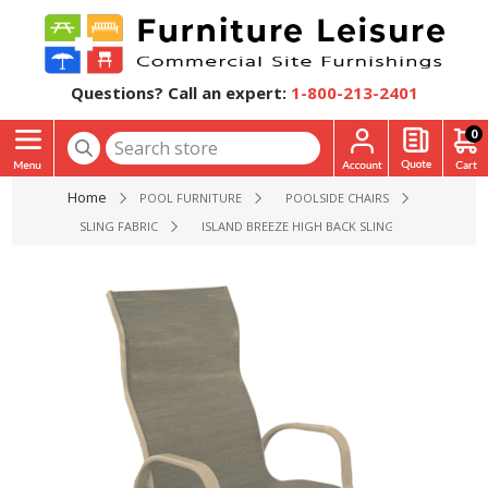
Questions? Call an expert:
1-800-213-2401
0
Home
POOL FURNITURE
POOLSIDE CHAIRS
SLING FABRIC
ISLAND BREEZE HIGH BACK SLING DINING POOLSID