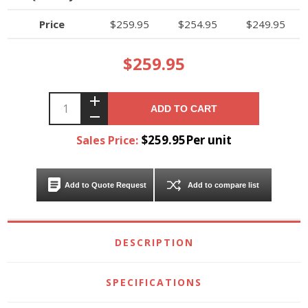
Price
$259.95
$254.95
$249.95
$259.95
ADD TO CART
$259.95Per unit
Sales Price:
Add to Quote Request
Add to compare list
DESCRIPTION
SPECIFICATIONS