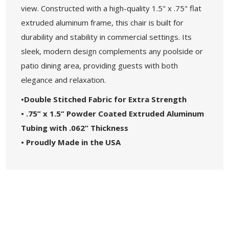
view. Constructed with a high-quality 1.5" x .75" flat
extruded aluminum frame, this chair is built for
durability and stability in commercial settings. Its
sleek, modern design complements any poolside or
patio dining area, providing guests with both
elegance and relaxation.
•Double Stitched Fabric for Extra Strength
• .75” x 1.5” Powder Coated Extruded Aluminum
Tubing with .062” Thickness
• Proudly Made in the USA