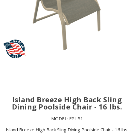
Island Breeze High Back Sling
Dining Poolside Chair - 16 lbs.
MODEL:
FPI-51
Island Breeze High Back Sling Dining Poolside Chair - 16 lbs.