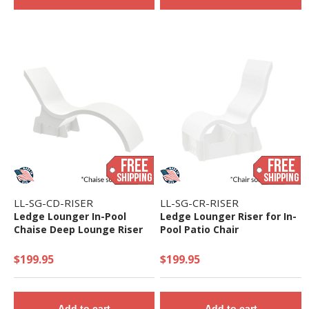
LL-SG-CD-RISER
LL-SG-CR-RISER
Ledge Lounger In-Pool
Ledge Lounger Riser for In-
Chaise Deep Lounge Riser
Pool Patio Chair
$199.95
$199.95
Add to cart
Add to cart