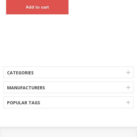
Add to cart
CATEGORIES
MANUFACTURERS
POPULAR TAGS