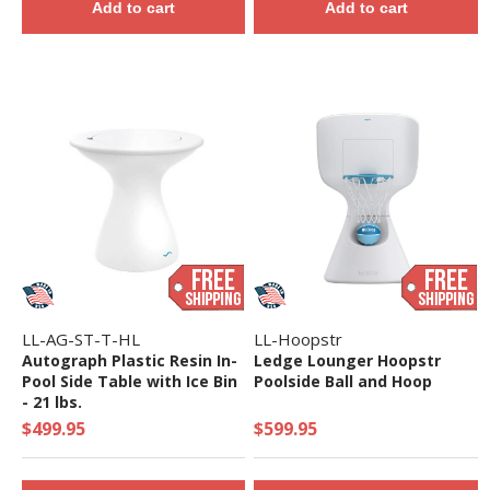
Add to cart
Add to cart
LL-AG-ST-T-HL
LL-Hoopstr
Autograph Plastic Resin In-
Ledge Lounger Hoopstr
Pool Side Table with Ice Bin
Poolside Ball and Hoop
- 21 lbs.
$499.95
$599.95