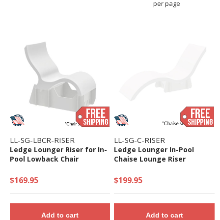
per page
LL-SG-LBCR-RISER
LL-SG-C-RISER
Ledge Lounger Riser for In-
Ledge Lounger In-Pool
Pool Lowback Chair
Chaise Lounge Riser
$169.95
$199.95
Add to cart
Add to cart