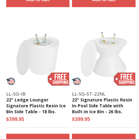
LL-SG-IB
LL-SG-ST-22NL
22" Ledge Lounger
22" Signature Plastic Resin
Signature Plastic Resin Ice
In-Pool Side Table with
Bin Side Table - 18 lbs.
Built-In Ice Bin - 26 lbs.
$399.95
$399.95