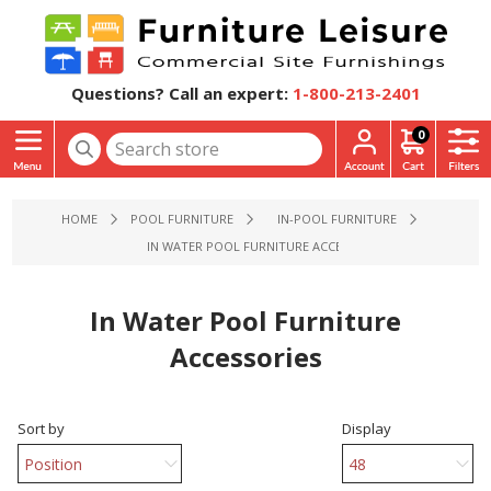
Questions? Call an expert:
1-800-213-2401
0
HOME
POOL FURNITURE
IN-POOL FURNITURE
IN WATER POOL FURNITURE ACCESSORIES
In Water Pool Furniture
Accessories
Sort by
Display