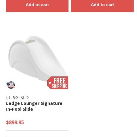
Add to cart
Add to cart
LL-SG-SLD
Ledge Lounger Signature
In-Pool Slide
$899.95