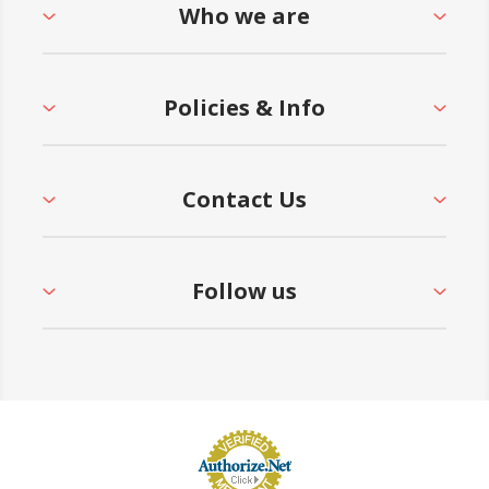
Who we are
Policies & Info
Contact Us
Follow us