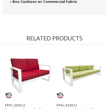
• Box Cushions w/ Commercial Fabric
RELATED PRODUCTS
FPH-255CU
FPH-355CU