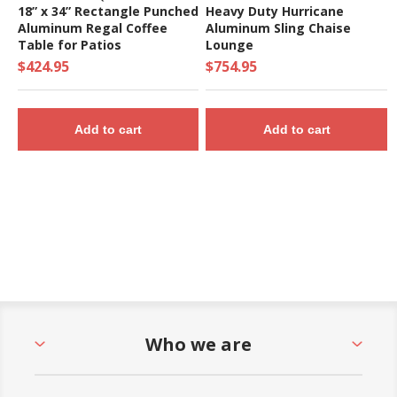
18” x 34” Rectangle Punched
Heavy Duty Hurricane
Aluminum Regal Coffee
Aluminum Sling Chaise
Table for Patios
Lounge
$424.95
$754.95
Add to cart
Add to cart
Who we are