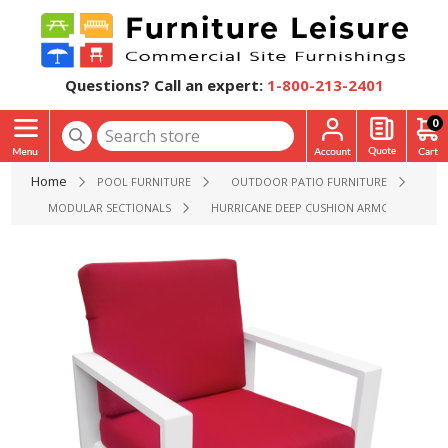
Questions? Call an expert:
1-800-213-2401
0
Home
POOL FURNITURE
OUTDOOR PATIO FURNITURE
MODULAR SECTIONALS
HURRICANE DEEP CUSHION ARMCHAIR WITH