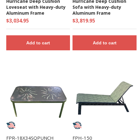
Hurricane Deep Cushion
Hurricane Deep Cushion
Loveseat with Heavy-duty
Sofa with Heavy-duty
Aluminum Frame
Aluminum Frame
$3,034.95
$3,819.95
Add to cart
Add to cart
FPR-18X34SQPUNCH
FPH-150