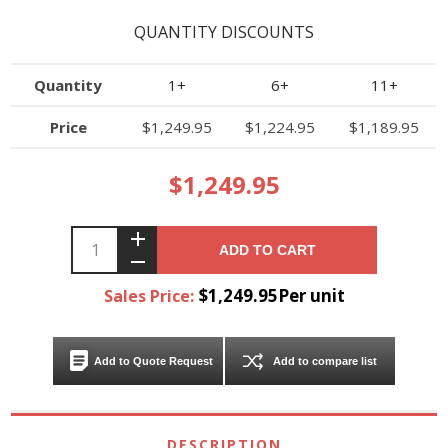
QUANTITY DISCOUNTS
Quantity
1+
6+
11+
Price
$1,249.95
$1,224.95
$1,189.95
$1,249.95
ADD TO CART
$1,249.95Per unit
Sales Price:
Add to Quote Request
Add to compare list
DESCRIPTION