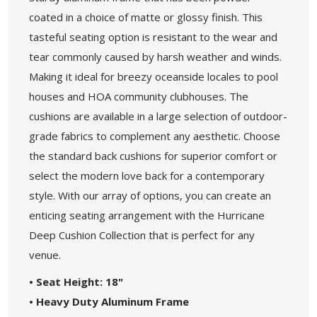
coated in a choice of matte or glossy finish. This
tasteful seating option is resistant to the wear and
tear commonly caused by harsh weather and winds.
Making it ideal for breezy oceanside locales to pool
houses and HOA community clubhouses. The
cushions are available in a large selection of outdoor-
grade fabrics to complement any aesthetic. Choose
the standard back cushions for superior comfort or
select the modern love back for a contemporary
style. With our array of options, you can create an
enticing seating arrangement with the Hurricane
Deep Cushion Collection that is perfect for any
venue.
• Seat Height: 18"
• Heavy Duty Aluminum Frame