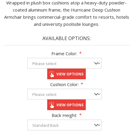
Wrapped in plush box cushions atop a heavy-duty powder-
coated aluminum frame, the Hurricane Deep Cushion
Armchair brings commercial-grade comfort to resorts, hotels
and university poolside lounges.
AVAILABLE OPTIONS:
Frame Color:
*
VIEW OPTIONS
Cushion Color:
*
VIEW OPTIONS
Back Height:
*