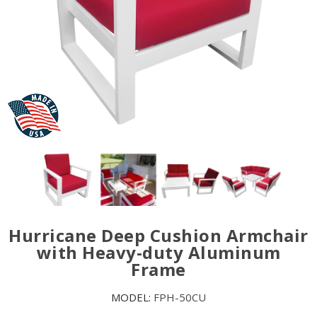
Hurricane Deep Cushion Armchair
with Heavy-duty Aluminum
Frame
MODEL:
FPH-50CU