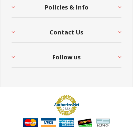
Policies & Info
Contact Us
Follow us