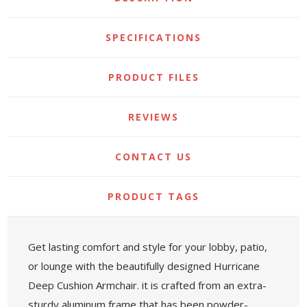
SPECIFICATIONS
PRODUCT FILES
REVIEWS
CONTACT US
PRODUCT TAGS
Get lasting comfort and style for your lobby, patio,
or lounge with the beautifully designed Hurricane
Deep Cushion Armchair. it is crafted from an extra-
sturdy aluminum frame that has been powder-