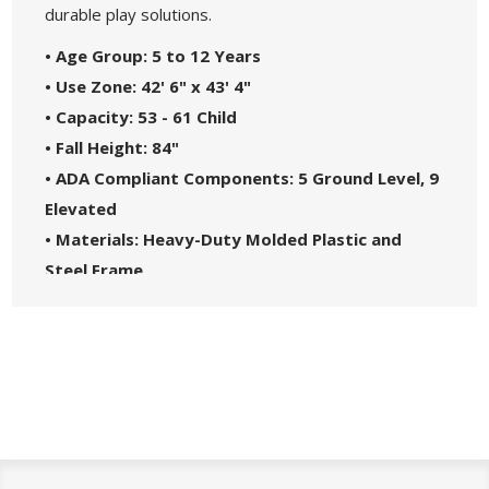
durable play solutions.
• Age Group: 5 to 12 Years
• Use Zone: 42' 6" x 43' 4"
• Capacity: 53 - 61 Child
• Fall Height: 84"
• ADA Compliant Components: 5 Ground Level, 9
Elevated
• Materials: Heavy-Duty Molded Plastic and
Steel Frame
• Great For: Parks, Schools, Churches, HOAs, and
Community Centers
• Theme: Spark
• Safety Standards: Complies with ASTM F1487-
21 and CPSC Guidelines #325
• 5-Year Commercial Warranty - Made in the
USA