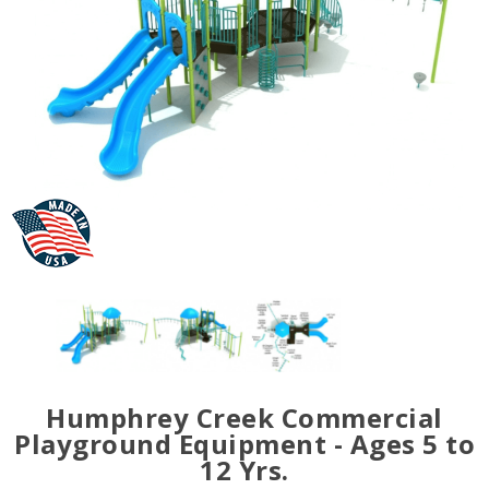
Humphrey Creek Commercial
Playground Equipment - Ages 5 to
12 Yrs.