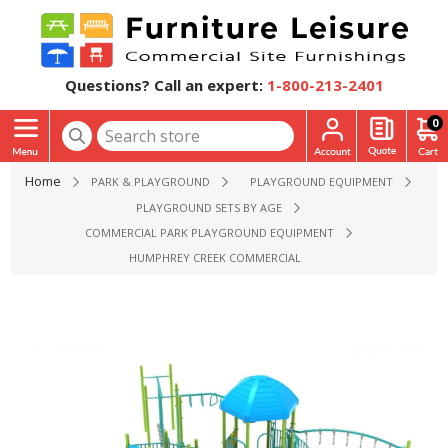
Questions? Call an expert:
1-800-213-2401
0
Home
PARK & PLAYGROUND
PLAYGROUND EQUIPMENT
PLAYGROUND SETS BY AGE
COMMERCIAL PARK PLAYGROUND EQUIPMENT
HUMPHREY CREEK COMMERCIAL PLAYGROUND EQUIPMENT - 