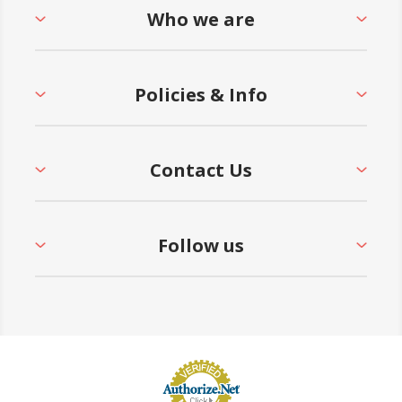
Who we are
Policies & Info
Contact Us
Follow us