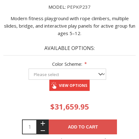
MODEL:
PEPKP237
Modern fitness playground with rope climbers, multiple
slides, bridge, and interactive play panels for active group fun
ages 5–12.
AVAILABLE OPTIONS:
Color Scheme:
*
VIEW OPTIONS
$31,659.95
ADD TO CART