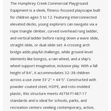
The Humphrey Creek Commercial Playground
Equipment is a sleek, fitness-focused playscape built
for children ages 5 to 12. Featuring interconnected
elevated decks, young explorers can navigate via a
rope triangle climber, curved overhead rung ladder,
and vertical ladder before racing down a wave slide,
straight slide, or dual-slide set. A crossing arch
bridge adds playful challenge, while ground-level
elements like bongos, a rain wheel, and a ship’s
wheel support imaginative, inclusive play. With a fall
height of 84″, it accommodates 32–38 children
across a use zone 33′ 2″ × 44′ 5″. Constructed with
powder-coated steel, HDPE, and roto-molded
plastic, this structure meets ASTM F1487‑17
standards and is ideal for schools, parks, and
recreation centers seeking contemporary, active,