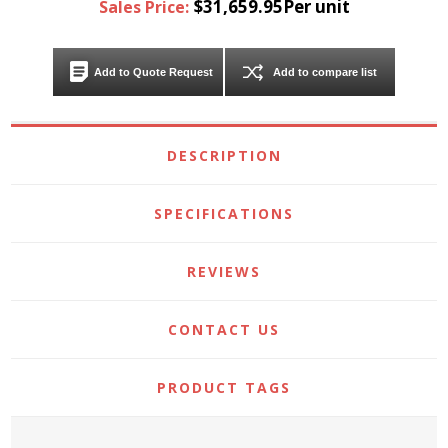
$31,659.95Per unit
Sales Price:
Add to Quote Request
Add to compare list
DESCRIPTION
SPECIFICATIONS
REVIEWS
CONTACT US
PRODUCT TAGS