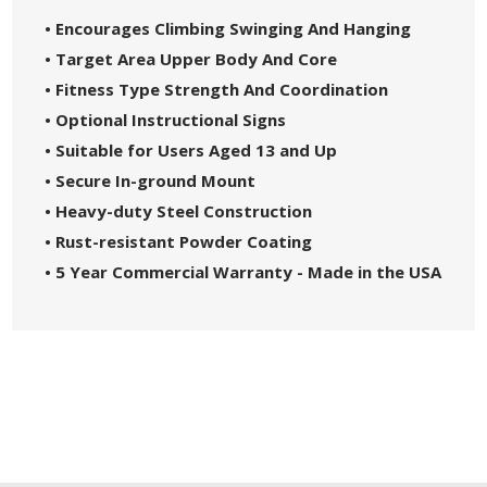
• Encourages Climbing Swinging And Hanging
• Target Area Upper Body And Core
• Fitness Type Strength And Coordination
• Optional Instructional Signs
• Suitable for Users Aged 13 and Up
• Secure In-ground Mount
• Heavy-duty Steel Construction
• Rust-resistant Powder Coating
• 5 Year Commercial Warranty - Made in the USA