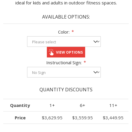
ideal for kids and adults in outdoor fitness spaces.
AVAILABLE OPTIONS:
Color:
*
VIEW OPTIONS
Instructional Sign:
*
QUANTITY DISCOUNTS
Quantity
1+
6+
11+
Price
$3,629.95
$3,559.95
$3,449.95