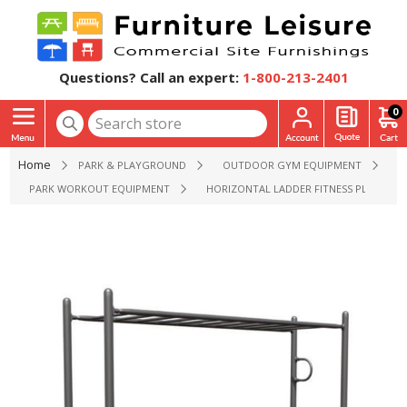
Questions? Call an expert:
1-800-213-2401
0
Home
PARK & PLAYGROUND
OUTDOOR GYM EQUIPMENT
PARK WORKOUT EQUIPMENT
HORIZONTAL LADDER FITNESS PLAYGRO