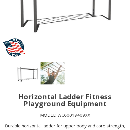
Horizontal Ladder Fitness
Playground Equipment
MODEL:
WC60019409XX
Durable horizontal ladder for upper body and core strength,