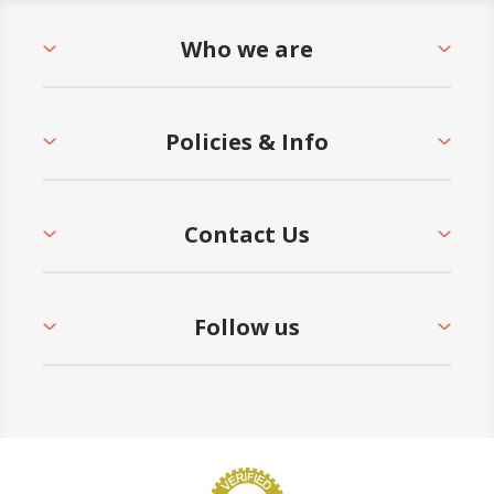
Who we are
Policies & Info
Contact Us
Follow us