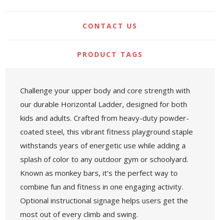
CONTACT US
PRODUCT TAGS
Challenge your upper body and core strength with
our durable Horizontal Ladder, designed for both
kids and adults. Crafted from heavy-duty powder-
coated steel, this vibrant fitness playground staple
withstands years of energetic use while adding a
splash of color to any outdoor gym or schoolyard.
Known as monkey bars, it’s the perfect way to
combine fun and fitness in one engaging activity.
Optional instructional signage helps users get the
most out of every climb and swing.