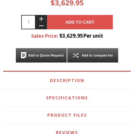
$3,629.95
ADD TO CART
$3,629.95Per unit
Sales Price:
Add to Quote Request
Add to compare list
DESCRIPTION
SPECIFICATIONS
PRODUCT FILES
REVIEWS