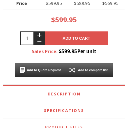
Price
$599.95
$589.95
$569.95
$599.95
ADD TO CART
$599.95Per unit
Sales Price:
Add to Quote Request
Add to compare list
DESCRIPTION
SPECIFICATIONS
PRODUCT FILES