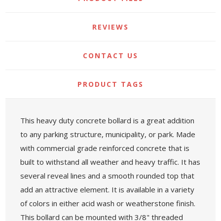
REVIEWS
CONTACT US
PRODUCT TAGS
This heavy duty concrete bollard is a great addition
to any parking structure, municipality, or park. Made
with commercial grade reinforced concrete that is
built to withstand all weather and heavy traffic. It has
several reveal lines and a smooth rounded top that
add an attractive element. It is available in a variety
of colors in either acid wash or weatherstone finish.
This bollard can be mounted with 3/8" threaded