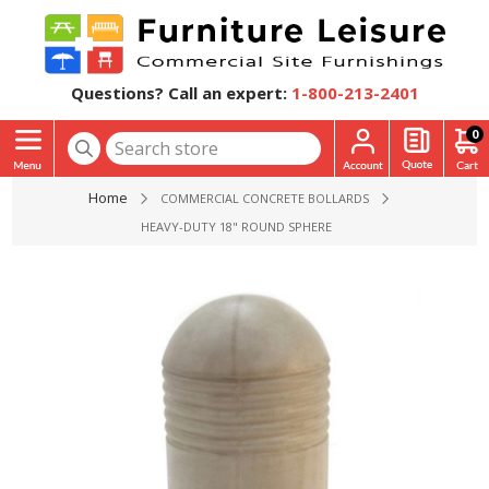
Questions? Call an expert:
1-800-213-2401
0
Home
COMMERCIAL CONCRETE BOLLARDS
HEAVY-DUTY 18" ROUND SPHERE TOP CONCRETE BOLLARD WI