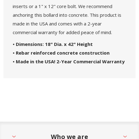
inserts or a 1" x 12" core bolt. We recommend
anchoring this bollard into concrete. This product is
made in the USA and comes with a 2-year
commercial warranty for added peace of mind.
• Dimensions: 18" Dia. x 42" Height
• Rebar reinforced concrete construction
• Made in the USA! 2-Year Commercial Warranty
Who we are