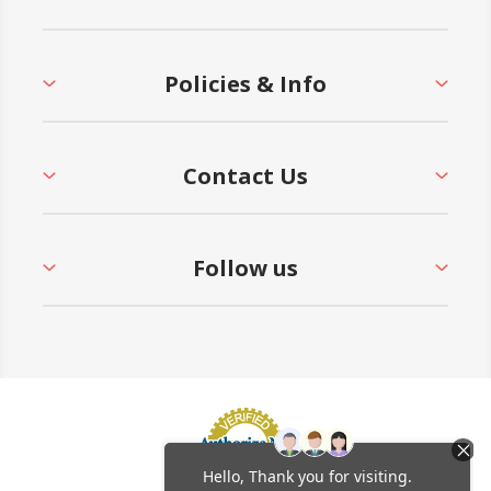
Policies & Info
Contact Us
Follow us