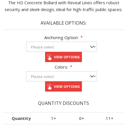
The HD Concrete Bollard with Reveal Lines offers robust
security and sleek design, ideal for high-traffic public spaces.​
AVAILABLE OPTIONS:
Anchoring Option:
*
VIEW OPTIONS
Colors:
*
VIEW OPTIONS
QUANTITY DISCOUNTS
Quantity
1+
6+
11+