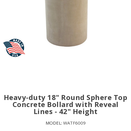
Heavy-duty 18" Round Sphere Top
Concrete Bollard with Reveal
Lines - 42" Height
MODEL:
WATF6009