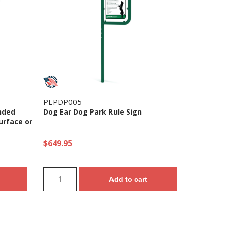
PEPDP005
nded
Dog Ear Dog Park Rule Sign
urface or
$649.95
Add to cart