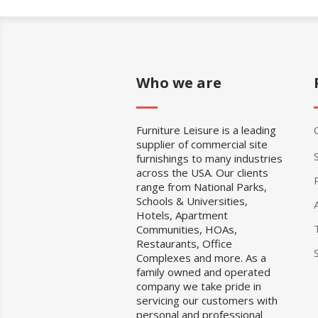
Who we are
Furniture Leisure is a leading
supplier of commercial site
furnishings to many industries
across the USA. Our clients
range from National Parks,
Schools & Universities,
Hotels, Apartment
Communities, HOAs,
Restaurants, Office
Complexes and more. As a
family owned and operated
company we take pride in
servicing our customers with
personal and professional