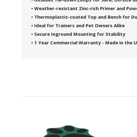
• Weather-resistant Zinc-rich Primer and Po
• Thermoplastic-coated Top and Bench for Du
• Ideal for Trainers and Pet Owners Alike
• Secure Inground Mounting for Stability
• 1 Year Commercial Warranty - Made in the U