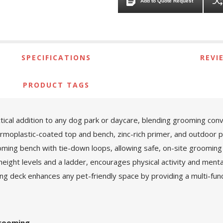
Add to Quote Request
SPECIFICATIONS
REVI
PRODUCT TAGS
ical addition to any dog park or daycare, blending grooming conv
ermoplastic-coated top and bench, zinc-rich primer, and outdoor
ming bench with tie-down loops, allowing safe, on-site grooming 
ight levels and a ladder, encourages physical activity and mental
ng deck enhances any pet-friendly space by providing a multi-fun
Grooming