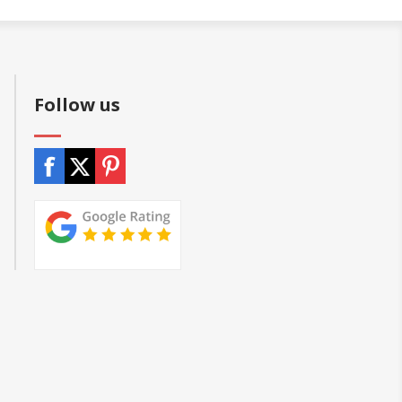
Follow us