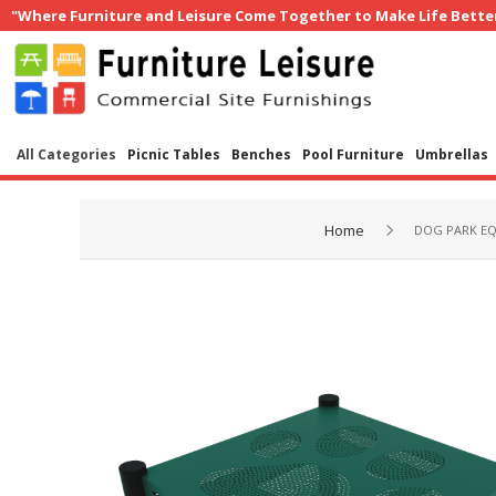
"Where Furniture and Leisure Come Together to Make Life Bette
All Categories
Picnic Tables
Benches
Pool Furniture
Umbrellas
Home
DOG PARK E