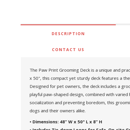
DESCRIPTION
CONTACT US
The Paw Print Grooming Deck is a unique and pract
x 50", this compact yet sturdy deck features a th
Designed for pet owners, the deck includes a groo
playful paw-shaped design, combined with varied he
socialization and preventing boredom, this groomi
dogs and their owners alike.
• Dimensions: 48” W x 50" L x 8” H
• Includes Tie-down Loops for Safe, On-site 