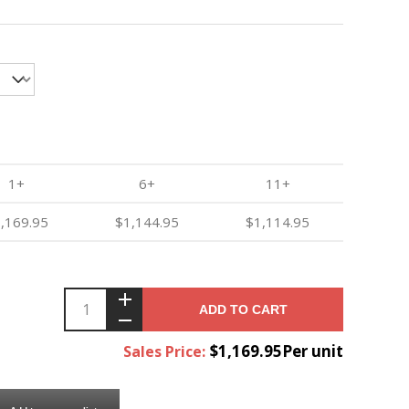
1+
6+
11+
,169.95
$1,144.95
$1,114.95
ADD TO CART
$1,169.95Per unit
Sales Price: