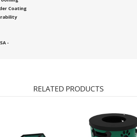
wder Coating
rability
SA -
RELATED PRODUCTS