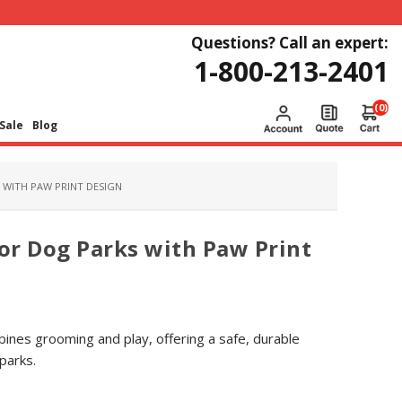
Questions? Call an expert:
1-800-213-2401
(0)
Sale
Blog
WITH PAW PRINT DESIGN
or Dog Parks with Paw Print
nes grooming and play, offering a safe, durable
parks.