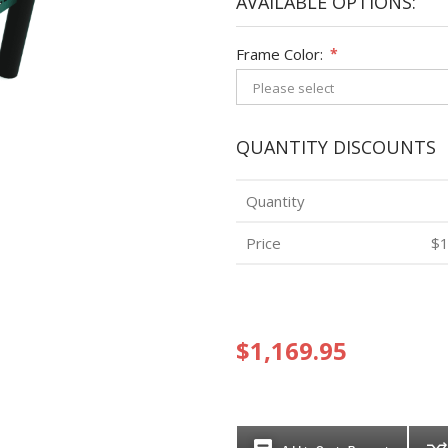
AVAILABLE OPTIONS:
Frame Color:
*
QUANTITY DISCOUNTS
Quantity
Price
$1
$1,169.95