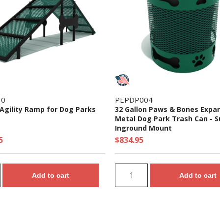
10
PEPDP004
Agility Ramp for Dog Parks
32 Gallon Paws & Bones Expa
Metal Dog Park Trash Can - S
Inground Mount
5
$834.95
Add to cart
Add to cart