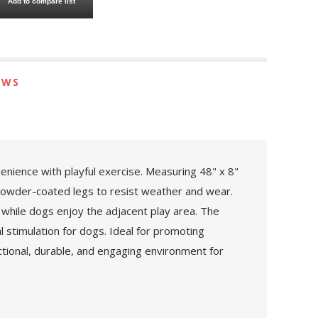
Add to compare list
EWS
enience with playful exercise. Measuring 48" x 8"
 powder-coated legs to resist weather and wear.
while dogs enjoy the adjacent play area. The
 stimulation for dogs. Ideal for promoting
ctional, durable, and engaging environment for