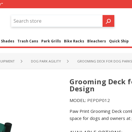
r"
Shades
Trash Cans
Park Grills
Bike Racks
Bleachers
Quick Ship
QUIPMENT
DOG PARK AGILITY
GROOMING DECK FOR DOG PARKS 
Grooming Deck f
Design
MODEL:
PEPDP012
Paw Print Grooming Deck combi
space for dogs and owners at 