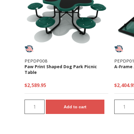
PEPDP008
PEPDP0
Paw Print Shaped Dog Park Picnic
A-Frame 
Table
$2,589.95
$2,404.9
Add to cart