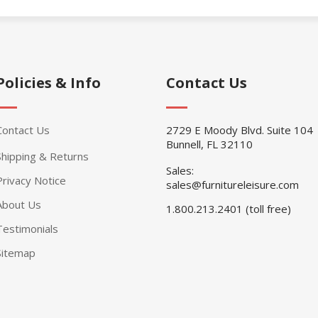
Policies & Info
Contact Us
Contact Us
2729 E Moody Blvd. Suite 104
Bunnell, FL 32110
Shipping & Returns
Sales:
Privacy Notice
sales@furnitureleisure.com
About Us
1.800.213.2401 (toll free)
Testimonials
Sitemap