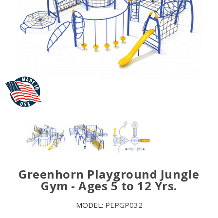
Greenhorn Playground Jungle
Gym - Ages 5 to 12 Yrs.
MODEL:
PEPGP032