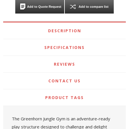
Add to Quote Request
Add to compare list
DESCRIPTION
SPECIFICATIONS
REVIEWS
CONTACT US
PRODUCT TAGS
The Greenhorn Jungle Gym is an adventure-ready
play structure designed to challenge and delight