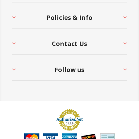
Policies & Info
Contact Us
Follow us