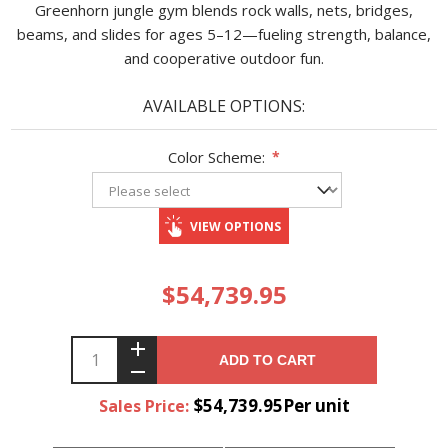
Greenhorn jungle gym blends rock walls, nets, bridges,
beams, and slides for ages 5–12—fueling strength, balance,
and cooperative outdoor fun.
AVAILABLE OPTIONS:
Color Scheme:
*
VIEW OPTIONS
$54,739.95
ADD TO CART
$54,739.95Per unit
Sales Price: