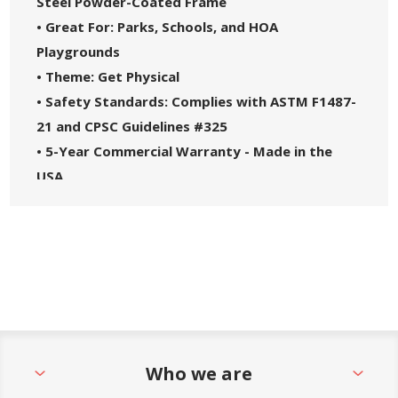
Steel Powder-Coated Frame
• Great For: Parks, Schools, and HOA
Playgrounds
• Theme: Get Physical
• Safety Standards: Complies with ASTM F1487-
21 and CPSC Guidelines #325
• 5-Year Commercial Warranty - Made in the
USA
Who we are