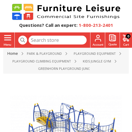
Questions? Call an expert:
1-800-213-2401
0
Home
PARK & PLAYGROUND
PLAYGROUND EQUIPMENT
PLAYGROUND CLIMBING EQUIPMENT
KIDS JUNGLE GYM
GREENHORN PLAYGROUND JUNGLE GYM - AGES 5 TO 12 YR