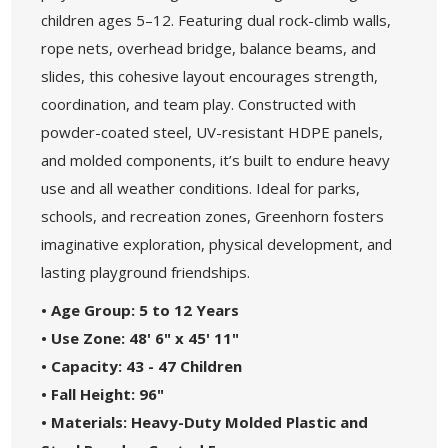
children ages 5–12. Featuring dual rock-climb walls,
rope nets, overhead bridge, balance beams, and
slides, this cohesive layout encourages strength,
coordination, and team play. Constructed with
powder-coated steel, UV-resistant HDPE panels,
and molded components, it’s built to endure heavy
use and all weather conditions. Ideal for parks,
schools, and recreation zones, Greenhorn fosters
imaginative exploration, physical development, and
lasting playground friendships.
• Age Group: 5 to 12 Years
• Use Zone: 48' 6" x 45' 11"
• Capacity: 43 - 47 Children
• Fall Height: 96"
• Materials: Heavy-Duty Molded Plastic and