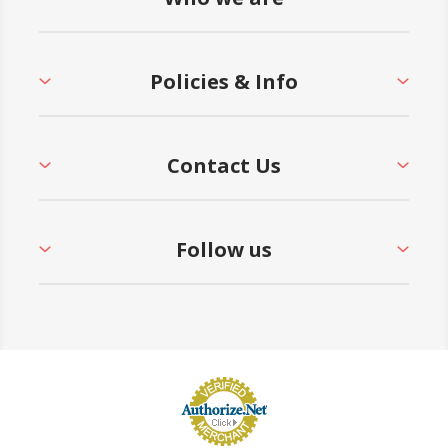
Policies & Info
Contact Us
Follow us