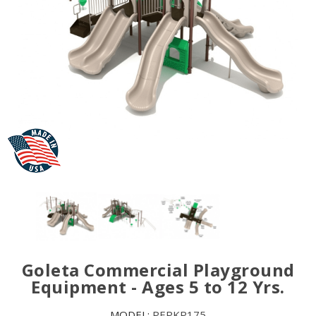
Goleta Commercial Playground
Equipment - Ages 5 to 12 Yrs.
MODEL:
PEPKP175