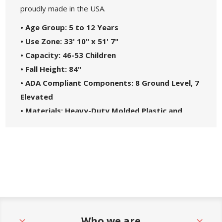
proudly made in the USA.
• Age Group: 5 to 12 Years
• Use Zone: 33' 10" x 51' 7"
• Capacity: 46-53 Children
• Fall Height: 84"
• ADA Compliant Components: 8 Ground Level, 7
Elevated
• Materials: Heavy-Duty Molded Plastic and
Steel Frame
• Great For: Parks, Schools, Churches, HOAs, and
Community Centers
• Theme: Spark
• Safety Standards: Complies with ASTM F1487-
21 and CPSC Guidelines #325
• 5-Year Commercial Warranty - Made in the
Who we are
USA