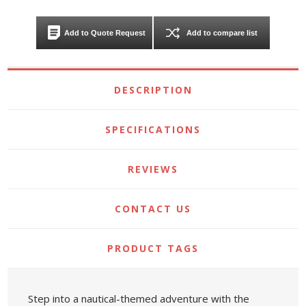
Add to Quote Request
Add to compare list
DESCRIPTION
SPECIFICATIONS
REVIEWS
CONTACT US
PRODUCT TAGS
Step into a nautical-themed adventure with the