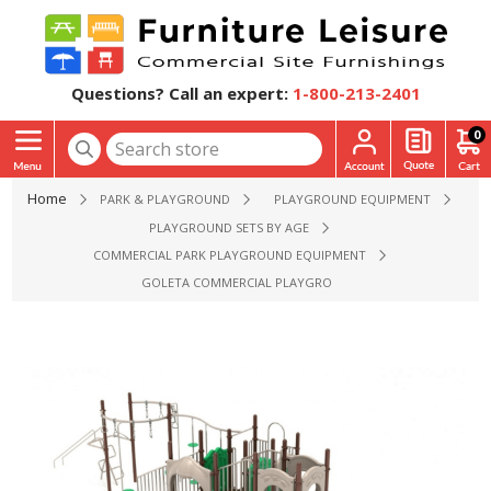
Questions? Call an expert:
1-800-213-2401
0
Home
PARK & PLAYGROUND
PLAYGROUND EQUIPMENT
PLAYGROUND SETS BY AGE
COMMERCIAL PARK PLAYGROUND EQUIPMENT
GOLETA COMMERCIAL PLAYGROUND EQUIPMENT - AGES 5 T