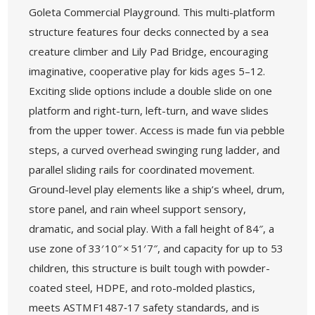
Goleta Commercial Playground. This multi-platform
structure features four decks connected by a sea
creature climber and Lily Pad Bridge, encouraging
imaginative, cooperative play for kids ages 5–12.
Exciting slide options include a double slide on one
platform and right-turn, left-turn, and wave slides
from the upper tower. Access is made fun via pebble
steps, a curved overhead swinging rung ladder, and
parallel sliding rails for coordinated movement.
Ground-level play elements like a ship’s wheel, drum,
store panel, and rain wheel support sensory,
dramatic, and social play. With a fall height of 84″, a
use zone of 33′ 10″ × 51′ 7″, and capacity for up to 53
children, this structure is built tough with powder-
coated steel, HDPE, and roto-molded plastics,
meets ASTM F1487‑17 safety standards, and is