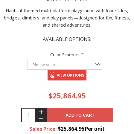
Nautical-themed multi-platform playground with four slides,
bridges, climbers, and play panels—designed for fun, fitness,
and shared adventures.
AVAILABLE OPTIONS:
Color Scheme:
*
VIEW OPTIONS
$25,864.95
ADD TO CART
$25,864.95Per unit
Sales Price: