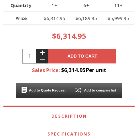
Quantity
1+
6+
11+
Price
$6,314.95
$6,189.95
$5,999.95
$6,314.95
ADD TO CART
$6,314.95Per unit
Sales Price:
Add to Quote Request
Add to compare list
DESCRIPTION
SPECIFICATIONS