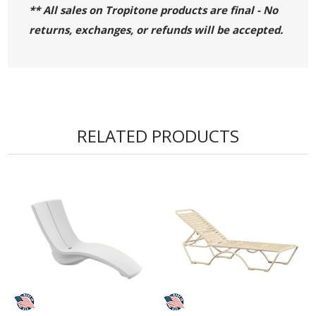
** All sales on Tropitone products are final - No
returns, exchanges, or refunds will be accepted.
RELATED PRODUCTS