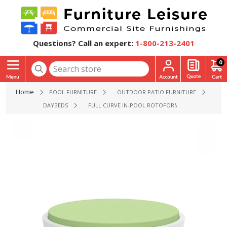
Questions? Call an expert:
1-800-213-2401
0
Home
POOL FURNITURE
OUTDOOR PATIO FURNITURE
DAYBEDS
FULL CURVE IN-POOL ROTOFORM POLYMER ROUND 