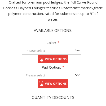
Crafted for premium pool ledges, the Full Curve Round
Backless Daybed Lounger features Rotoform™ marine-grade
polymer construction, rated for submersion up to 9″ of
water.
AVAILABLE OPTIONS:
Color:
*
VIEW OPTIONS
Pad Option:
*
VIEW OPTIONS
QUANTITY DISCOUNTS