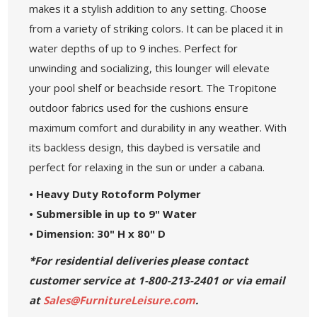
makes it a stylish addition to any setting. Choose
from a variety of striking colors. It can be placed it in
water depths of up to 9 inches. Perfect for
unwinding and socializing, this lounger will elevate
your pool shelf or beachside resort. The Tropitone
outdoor fabrics used for the cushions ensure
maximum comfort and durability in any weather. With
its backless design, this daybed is versatile and
perfect for relaxing in the sun or under a cabana.
• Heavy Duty Rotoform Polymer
• Submersible in up to 9" Water
• Dimension: 30" H x 80" D
*For residential deliveries please contact
customer service at 1-800-213-2401 or via email
at
Sales@FurnitureLeisure.com
.