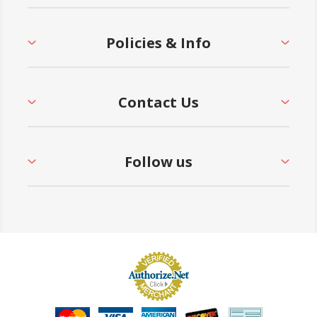
Policies & Info
Contact Us
Follow us