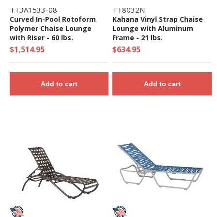
TT3A1533-08
TT8032N
Curved In-Pool Rotoform
Kahana Vinyl Strap Chaise
Polymer Chaise Lounge
Lounge with Aluminum
with Riser - 60 lbs.
Frame - 21 lbs.
$1,514.95
$634.95
Add to cart
Add to cart