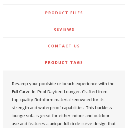
PRODUCT FILES
REVIEWS
CONTACT US
PRODUCT TAGS
Revamp your poolside or beach experience with the
Full Curve In-Pool Daybed Lounger. Crafted from
top-quality Rotoform material renowned for its
strength and waterproof capabilities. This backless
lounge sofa is great for either indoor and outdoor
use and features a unique full circle curve design that