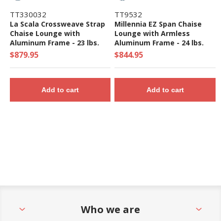
TT330032
TT9532
La Scala Crossweave Strap
Millennia EZ Span Chaise
Chaise Lounge with
Lounge with Armless
Aluminum Frame - 23 lbs.
Aluminum Frame - 24 lbs.
$879.95
$844.95
Add to cart
Add to cart
Who we are