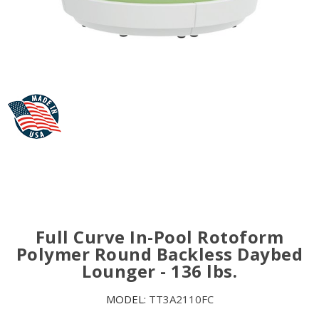
Full Curve In-Pool Rotoform
Polymer Round Backless Daybed
Lounger - 136 lbs.
MODEL:
TT3A2110FC