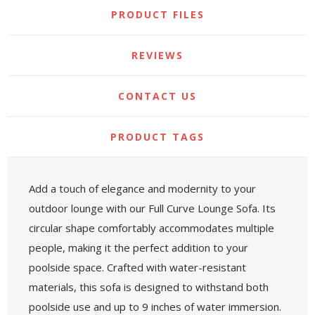
PRODUCT FILES
REVIEWS
CONTACT US
PRODUCT TAGS
Add a touch of elegance and modernity to your
outdoor lounge with our Full Curve Lounge Sofa. Its
circular shape comfortably accommodates multiple
people, making it the perfect addition to your
poolside space. Crafted with water-resistant
materials, this sofa is designed to withstand both
poolside use and up to 9 inches of water immersion.