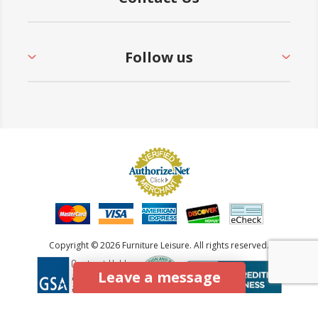
Follow us
Copyright © 2026 Furniture Leisure. All rights reserved.
Leave a message