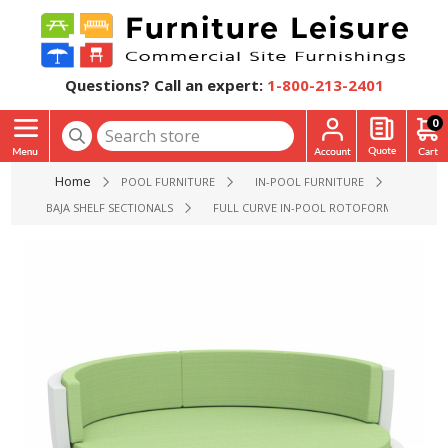
Questions? Call an expert:
1-800-213-2401
0
Home
POOL FURNITURE
IN-POOL FURNITURE
BAJA SHELF SECTIONALS
FULL CURVE IN-POOL ROTOFORM POLYMER 