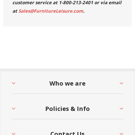
customer service at 1-800-213-2401 or via email
at
Sales@FurnitureLeisure.com
.
** All sales on Tropitone products are final - No
returns, exchanges, or refunds will be accepted.
Who we are
Policies & Info
Contact Us