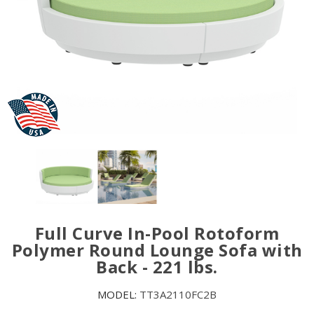
Full Curve In-Pool Rotoform
Polymer Round Lounge Sofa with
Back - 221 lbs.
MODEL:
TT3A2110FC2B