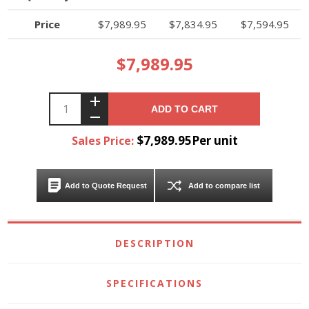
Price
$7,989.95
$7,834.95
$7,594.95
$7,989.95
ADD TO CART
$7,989.95Per unit
Sales Price:
Add to Quote Request
Add to compare list
DESCRIPTION
SPECIFICATIONS