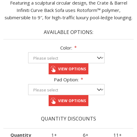
Featuring a sculptural circular design, the Crate & Barrel
Infiniti Curve Back Sofa uses Rotoform™ polymer,
submersible to 9″, for high-traffic luxury pool-ledge lounging.
AVAILABLE OPTIONS:
Color:
*
VIEW OPTIONS
Pad Option:
*
VIEW OPTIONS
QUANTITY DISCOUNTS
Quantity
1+
6+
11+