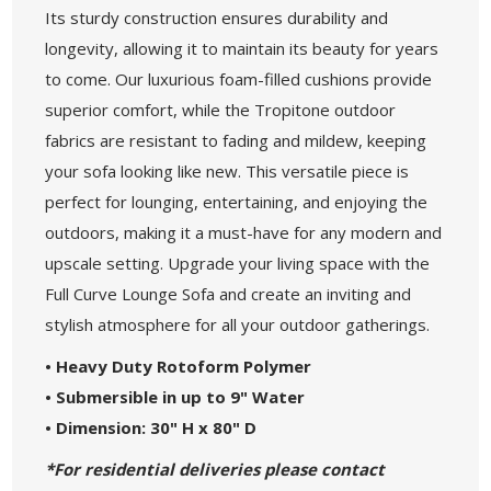
Its sturdy construction ensures durability and
longevity, allowing it to maintain its beauty for years
to come. Our luxurious foam-filled cushions provide
superior comfort, while the Tropitone outdoor
fabrics are resistant to fading and mildew, keeping
your sofa looking like new. This versatile piece is
perfect for lounging, entertaining, and enjoying the
outdoors, making it a must-have for any modern and
upscale setting. Upgrade your living space with the
Full Curve Lounge Sofa and create an inviting and
stylish atmosphere for all your outdoor gatherings.
• Heavy Duty Rotoform Polymer
• Submersible in up to 9" Water
• Dimension: 30" H x 80" D
*For residential deliveries please contact