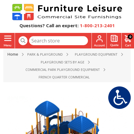
Questions? Call an expert:
1-800-213-2401
0
Home
PARK & PLAYGROUND
PLAYGROUND EQUIPMENT
PLAYGROUND SETS BY AGE
COMMERCIAL PARK PLAYGROUND EQUIPMENT
FRENCH QUARTER COMMERCIAL OUTDOOR KIDS PLAY EQUIPM