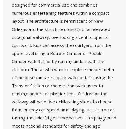
designed for commercial use and combines
numerous entertaining features within a compact
layout. The architecture is reminiscent of New
Orleans and the structure consists of an elevated
octagonal walkway, overlooking a central open-air
courtyard. Kids can access the courtyard from the
upper level using a Boulder Climber or Pebble
Climber with Rail, or by running underneath the
platform. Those who want to explore the perimeter
of the base can take a quick walk upstairs using the
Transfer Station or choose from various metal
climbing ladders or plastic steps. Children on the
walkway will have five exhilarating slides to choose
from, or they can spend time playing Tic Tac Toe or
turning the colorful gear mechanism. This playground
meets national standards for safety and age