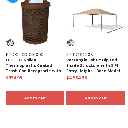
RRD32-CD-00-000
SRRD101208
ELITE 32 Gallon
Rectangle Fabric Hip End
Thermoplastic Coated
Shade Structure with 8 Ft.
Trash Can Receptacle with
Entry Height - Base Model
Top and Liner - 105 lbs. -
$634.95
$4,584.95
Quick Ship
Add to cart
Add to cart