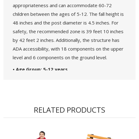
appropriateness and can accommodate 60-72
children between the ages of 5-12. The fall height is
48 inches and the post diameter is 4.5 inches. For
safety, the recommended zone is 39 feet 10 inches
by 42 feet 2 inches. Additionally, the structure has
ADA accessibility, with 18 components on the upper
level and 6 components on the ground level.
• Age Group: 5-12 years
• Capacity: 60-72 Children
• Use Zone: 39' 10" x 42' 2" - Fall Height: 48"
• 5-Year Commercial Warranty - Made in the
USA
RELATED PRODUCTS
• ADA Accessibility - 18 Components Elevated, 6
Components Ground Level
• Theme: Maximum
• Complies with the National Standards of