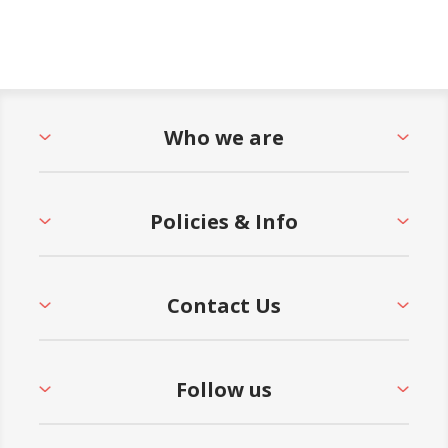
Who we are
Policies & Info
Contact Us
Follow us