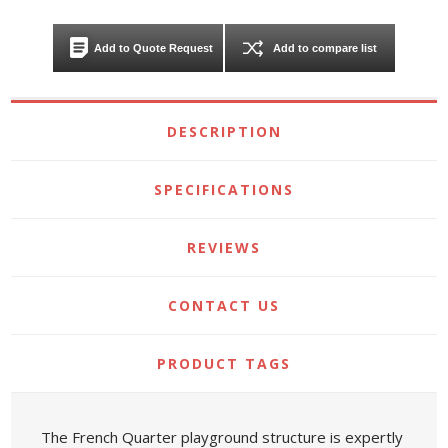
Add to Quote Request
Add to compare list
DESCRIPTION
SPECIFICATIONS
REVIEWS
CONTACT US
PRODUCT TAGS
The French Quarter playground structure is expertly