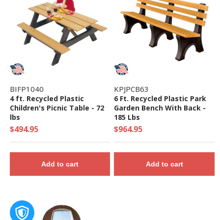
ASTM F1487-17 and the CPSC Guidelines #325
BIFP1040
KPJPCB63
4 ft. Recycled Plastic
6 Ft. Recycled Plastic Park
Children's Picnic Table - 72
Garden Bench With Back -
lbs
185 Lbs
$494.95
$964.95
Add to cart
Add to cart