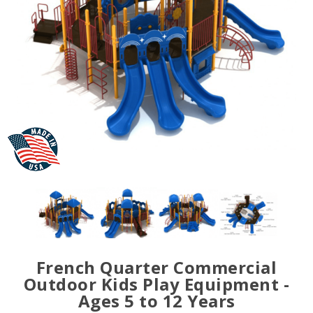
French Quarter Commercial
Outdoor Kids Play Equipment -
Ages 5 to 12 Years